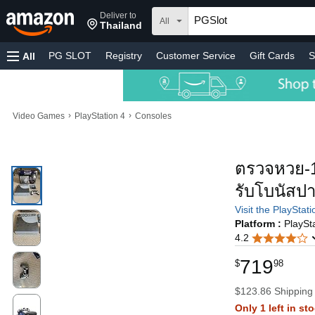
Deliver to
All
Thailand
PG SLOT
Registry
Customer Service
Gift Cards
S
All
›
›
Video Games
PlayStation 4
Consoles
ตรวจหวย-1
รับโบนัสป
Visit the PlayStat
Platform :
PlaySt
4.2
719
$
98
$123.86 Shipping
Only 1 left in st