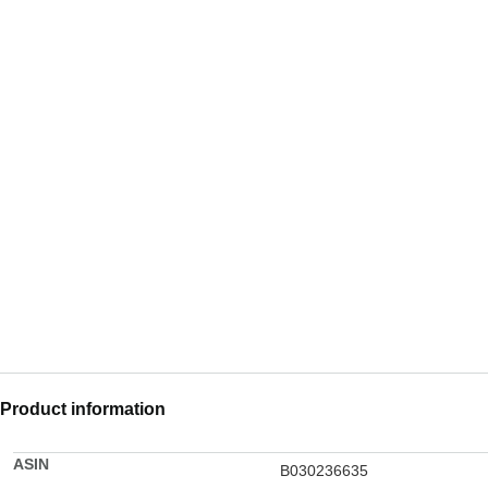
Product information
ASIN
B030236635