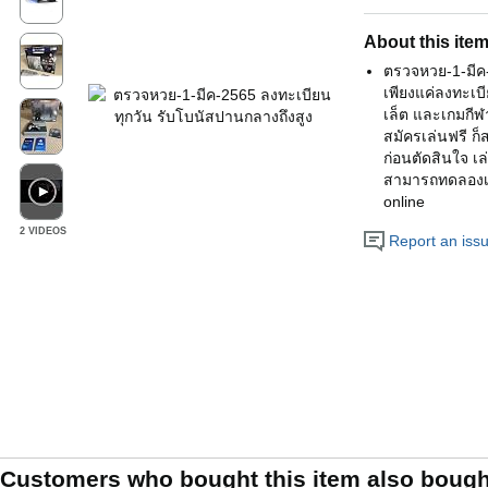
About this ite
ตรวจหวย-1-มีค-
เพียงแค่ลงทะเบ
เล็ต และเกมกีฬา
สมัครเล่นฟรี 
ก่อนตัดสินใจ เล
สามารถทดลองเล่
online
2 VIDEOS
Report an issue
Customers who bought this item also bough