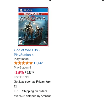
God of War Hits -
PlayStation 4
PlayStation
11,442
PlayStation 4
-18%
16
$
43
List:
$19.99
Get it as soon as
Friday, Apr
11
FREE Shipping on orders
over $35 shipped by Amazon