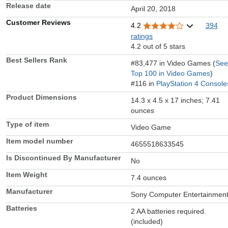
Release date
April 20, 2018
Customer Reviews
4.2
394
ratings
4.2 out of 5 stars
Best Sellers Rank
#83,477 in Video Games (
See
Top 100 in Video Games
)
#116 in
PlayStation 4 Console
Product Dimensions
14.3 x 4.5 x 17 inches; 7.41
ounces
Type of item
Video Game
Item model number
4655518633545
Is Discontinued By Manufacturer
No
Item Weight
7.4 ounces
Manufacturer
Sony Computer Entertainmen
Batteries
2 AA batteries required.
(included)