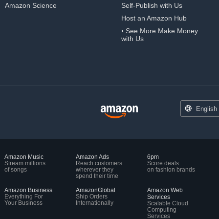
Amazon Science
Self-Publish with Us
Host an Amazon Hub
›
See More Make Money
with Us
English
Amazon Music
Amazon Ads
6pm
Stream millions
Reach customers
Score deals
of songs
wherever they
on fashion brands
spend their time
Amazon Business
AmazonGlobal
Amazon Web
Everything For
Ship Orders
Services
Your Business
Internationally
Scalable Cloud
Computing
Services