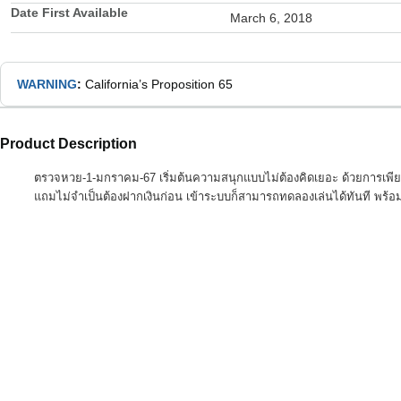
Date First Available
March 6, 2018
WARNING
:
California’s Proposition 65
Product Description
ตรวจหวย-1-มกราคม-67 เริ่มต้นความสนุกแบบไม่ต้องคิดเยอะ ด้วยการเพียง
แถมไม่จำเป็นต้องฝากเงินก่อน เข้าระบบก็สามารถทดลองเล่นได้ทันที พร้อ