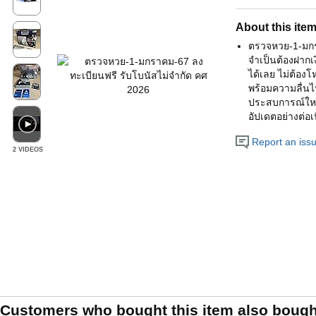
About this ite
ตรวจหวย-1-มกรา
จำเป็นต้องฝากเ
ได้เลย ไม่ต้อง
พร้อมความลื่นไ
ประสบการณ์ใหม่ 
อัปเดตอย่างต่อเน
Report an issue
2 VIDEOS
Customers who bought this item also bough