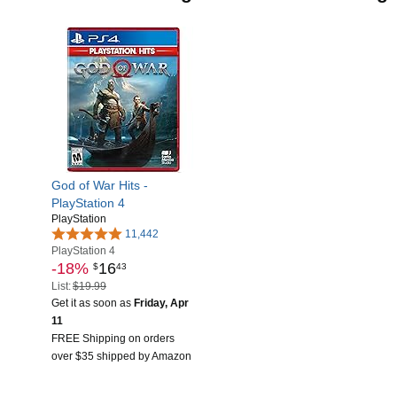
God of War Hits -
PlayStation 4
PlayStation
11,442
PlayStation 4
-18%
16
$
43
List:
$19.99
Get it as soon as
Friday, Apr
11
FREE Shipping on orders
over $35 shipped by Amazon