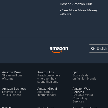
Host an Amazon Hub
›
See More Make Money
with Us
English
Amazon Music
Amazon Ads
6pm
Stream millions
Reach customers
Score deals
of songs
wherever they
on fashion brands
spend their time
Amazon Business
AmazonGlobal
Amazon Web
Everything For
Ship Orders
Services
Your Business
Internationally
Scalable Cloud
Computing
Services