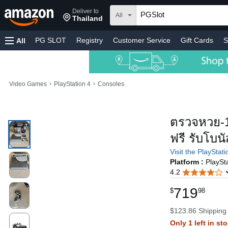
Deliver to
All
Thailand
PG SLOT
Registry
Customer Service
Gift Cards
S
All
›
›
Video Games
PlayStation 4
Consoles
ตรวจหวย-1
ฟรี รับโบน
Visit the PlayStat
Platform :
PlaySt
4.2
719
$
98
$123.86 Shipping
Only 1 left in st