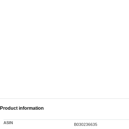
Product information
ASIN
B030236635