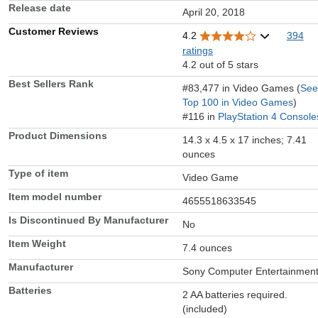
Release date
April 20, 2018
Customer Reviews
4.2
394
ratings
4.2 out of 5 stars
Best Sellers Rank
#83,477 in Video Games (
See
Top 100 in Video Games
)
#116 in
PlayStation 4 Console
Product Dimensions
14.3 x 4.5 x 17 inches; 7.41
ounces
Type of item
Video Game
Item model number
4655518633545
Is Discontinued By Manufacturer
No
Item Weight
7.4 ounces
Manufacturer
Sony Computer Entertainmen
Batteries
2 AA batteries required.
(included)