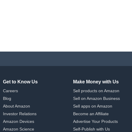
Get to Know Us
Make Money with Us
Careers
Sell products on Amazon
Blog
Sell on Amazon Business
About Amazon
Sell apps on Amazon
Investor Relations
Become an Affiliate
Amazon Devices
Advertise Your Products
Amazon Science
Self-Publish with Us