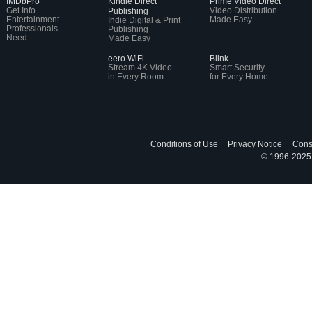
IMDbPro
Kindle Direct
Prime Video Direct
Get Info
Video Distribution
Publishing
Entertainment
Made Easy
Indie Digital & Print
Professionals
Publishing
Need
Made Easy
eero WiFi
Blink
Stream 4K Video
Smart Security
in Every Room
for Every Home
Conditions of Use
Privacy Notice
Cons
© 1996-2025, 