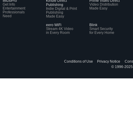
IMDbPro
Kindle Direct
Prime Video Direct
Get Info
Video Distribution
Publishing
Entertainment
Made Easy
Indie Digital & Print
Professionals
Publishing
Need
Made Easy
eero WiFi
Blink
Stream 4K Video
Smart Security
in Every Room
for Every Home
Conditions of Use
Privacy Notice
Cons
© 1996-2025, 