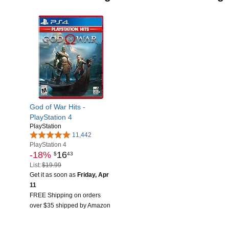
God of War Hits -
PlayStation 4
PlayStation
11,442
PlayStation 4
-18%
16
$
43
List:
$19.99
Get it as soon as
Friday, Apr
11
FREE Shipping on orders
over $35 shipped by Amazon