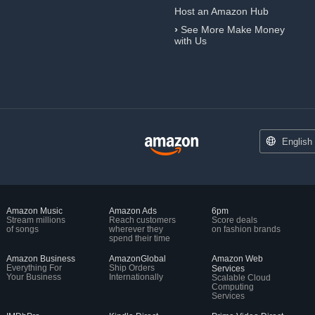
Host an Amazon Hub
›
See More Make Money
with Us
English
Amazon Music
Amazon Ads
6pm
Stream millions
Reach customers
Score deals
of songs
wherever they
on fashion brands
spend their time
Amazon Business
AmazonGlobal
Amazon Web
Everything For
Ship Orders
Services
Your Business
Internationally
Scalable Cloud
Computing
Services