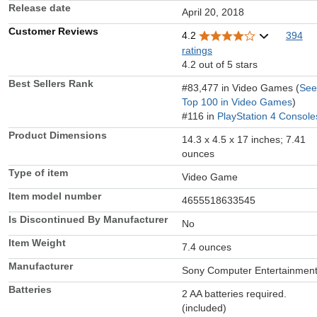
Release date
April 20, 2018
Customer Reviews
4.2
394
ratings
4.2 out of 5 stars
Best Sellers Rank
#83,477 in Video Games (
See
Top 100 in Video Games
)
#116 in
PlayStation 4 Console
Product Dimensions
14.3 x 4.5 x 17 inches; 7.41
ounces
Type of item
Video Game
Item model number
4655518633545
Is Discontinued By Manufacturer
No
Item Weight
7.4 ounces
Manufacturer
Sony Computer Entertainmen
Batteries
2 AA batteries required.
(included)