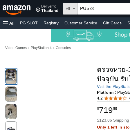
Deliver to
All
Thailand
PG SLOT
Registry
Customer Service
Gift Cards
S
All
›
›
Video Games
PlayStation 4
Consoles
ตรวจหวย-1
ปัจจุบัน ร
Visit the PlayStat
Platform :
PlaySt
4.2
719
$
98
$123.86 Shipping
Only 1 left in st