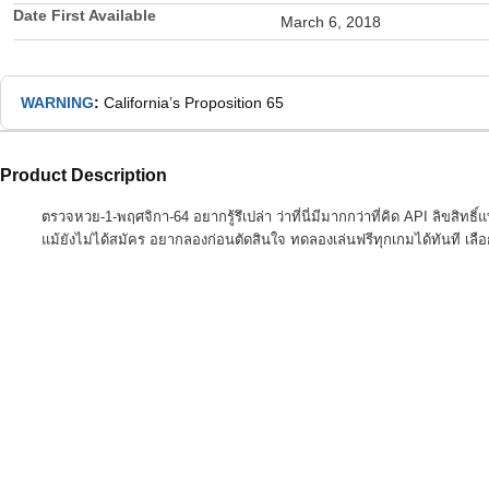
Date First Available
March 6, 2018
WARNING
:
California’s Proposition 65
Product Description
ตรวจหวย-1-พฤศจิกา-64 อยากรู้รึเปล่า ว่าที่นี่มีมากกว่าที่คิด API ลิขสิ
แม้ยังไม่ได้สมัคร อยากลองก่อนตัดสินใจ ทดลองเล่นฟรีทุกเกมได้ทันที เล