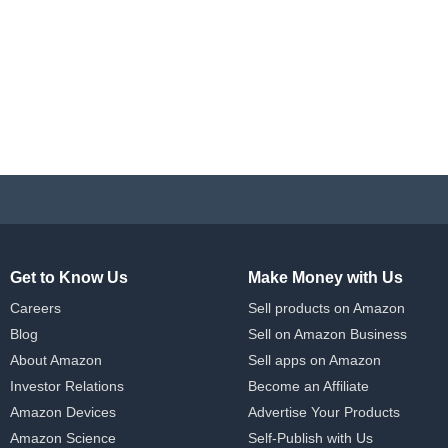
Get to Know Us
Make Money with Us
Careers
Sell products on Amazon
Blog
Sell on Amazon Business
About Amazon
Sell apps on Amazon
Investor Relations
Become an Affiliate
Amazon Devices
Advertise Your Products
Amazon Science
Self-Publish with Us