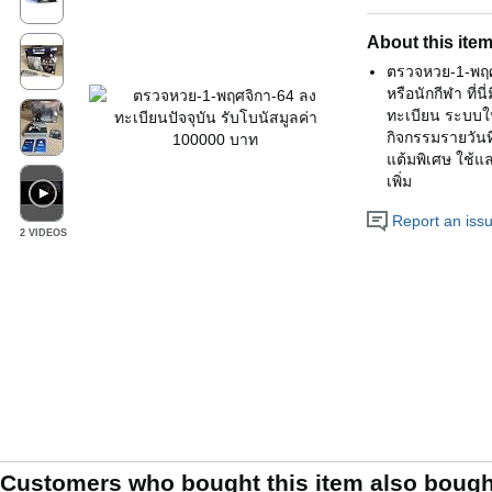
About this ite
ตรวจหวย-1-พฤศ
หรือนักกีฬา ที่
ทะเบียน ระบบใหม
กิจกรรมรายวันที่
แต้มพิเศษ ใช้แล
เพิ่ม
Report an issue
2 VIDEOS
Customers who bought this item also bough