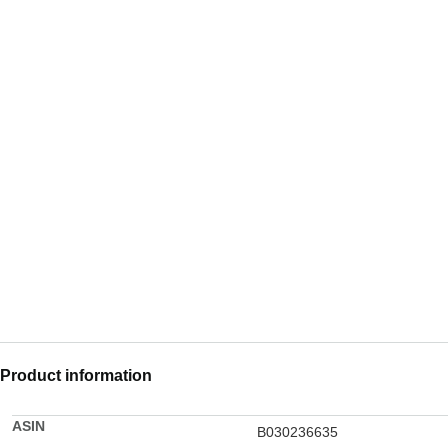
Product information
ASIN
B030236635