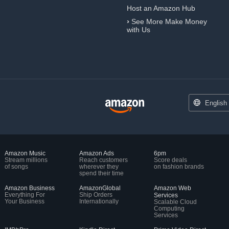
Host an Amazon Hub
›
See More Make Money
with Us
English
Amazon Music
Amazon Ads
6pm
Stream millions
Reach customers
Score deals
of songs
wherever they
on fashion brands
spend their time
Amazon Business
AmazonGlobal
Amazon Web
Everything For
Ship Orders
Services
Your Business
Internationally
Scalable Cloud
Computing
Services