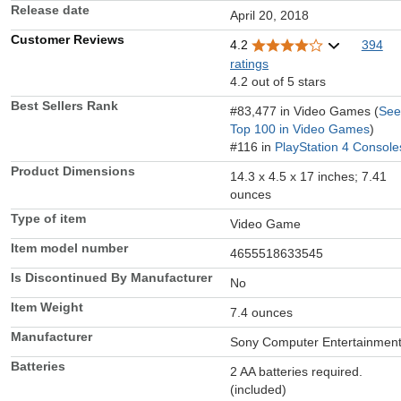
Release date
April 20, 2018
Customer Reviews
4.2
394
ratings
4.2 out of 5 stars
Best Sellers Rank
#83,477 in Video Games (
See
Top 100 in Video Games
)
#116 in
PlayStation 4 Console
Product Dimensions
14.3 x 4.5 x 17 inches; 7.41
ounces
Type of item
Video Game
Item model number
4655518633545
Is Discontinued By Manufacturer
No
Item Weight
7.4 ounces
Manufacturer
Sony Computer Entertainmen
Batteries
2 AA batteries required.
(included)