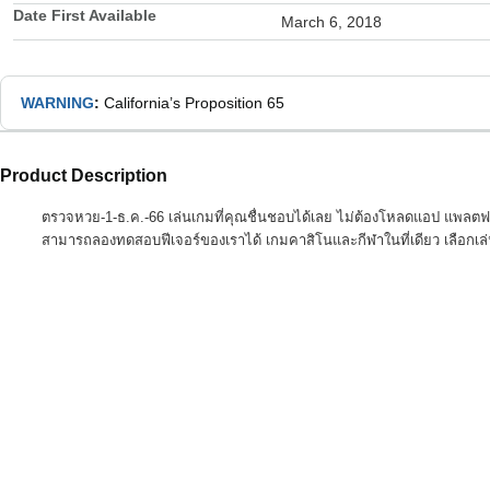
Date First Available
March 6, 2018
WARNING
:
California’s Proposition 65
Product Description
ตรวจหวย-1-ธ.ค.-66 เล่นเกมที่คุณชื่นชอบได้เลย ไม่ต้องโหลดแอป แพลตฟอ
สามารถลองทดสอบฟีเจอร์ของเราได้ เกมคาสิโนและกีฬาในที่เดียว เลือกเล่นได้