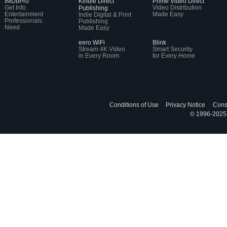
IMDbPro
Kindle Direct
Prime Video Direct
Get Info
Video Distribution
Publishing
Entertainment
Made Easy
Indie Digital & Print
Professionals
Publishing
Need
Made Easy
eero WiFi
Blink
Stream 4K Video
Smart Security
in Every Room
for Every Home
Conditions of Use
Privacy Notice
Cons
© 1996-2025, 