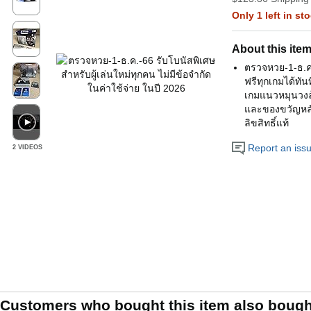
Only 1 left in st
About this ite
ตรวจหวย-1-ธ.ค
ฟรีทุกเกมได้ทัน
เกมแนวหมุนวงล้อ
และของขวัญหลัง
ลิขสิทธิ์แท้
Report an issue
2 VIDEOS
Customers who bought this item also bough