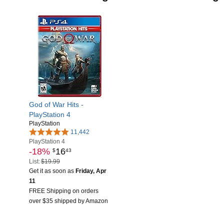
God of War Hits -
PlayStation 4
PlayStation
11,442
PlayStation 4
-18%
16
$
43
List:
$19.99
Get it as soon as
Friday, Apr
11
FREE Shipping on orders
over $35 shipped by Amazon