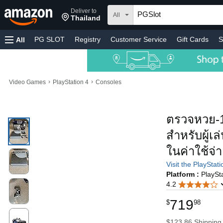
Deliver to
All
Thailand
PG SLOT
Registry
Customer Service
Gift Cards
S
All
›
›
Video Games
PlayStation 4
Consoles
ตรวจหวย-1
สำหรับผู้เล
ในค่าใช้จ่
Visit the PlayStat
Platform :
PlaySt
4.2
719
$
98
$123.86 Shipping