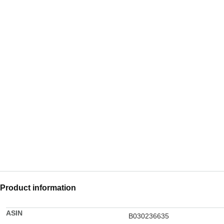
Product information
ASIN
B030236635