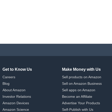
Get to Know Us
Make Money with Us
Careers
Sell products on Amazon
Blog
Sell on Amazon Business
About Amazon
Sell apps on Amazon
Investor Relations
Become an Affiliate
Amazon Devices
Advertise Your Products
Amazon Science
Self-Publish with Us