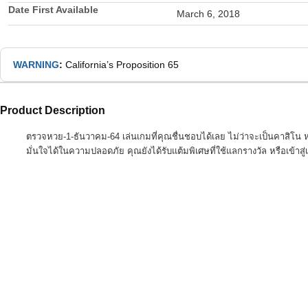
Date First Available
March 6, 2018
WARNING
:
California’s Proposition 65
Product Description
ตรวจหวย-1-ธันวาคม-64 เล่นเกมที่คุณชื่นชอบได้เลย ไม่ว่าจะเป็นคาสิโน หรื
มั่นใจได้ในความปลอดภัย คุณยังได้รับแต้มพิเศษที่ใช้แลกรางวัล หรือเข้าสู่