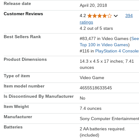
Release date
April 20, 2018
Customer Reviews
4.2
394
ratings
4.2 out of 5 stars
Best Sellers Rank
#83,477 in Video Games (
See
Top 100 in Video Games
)
#116 in
PlayStation 4 Console
Product Dimensions
14.3 x 4.5 x 17 inches; 7.41
ounces
Type of item
Video Game
Item model number
4655518633545
Is Discontinued By Manufacturer
No
Item Weight
7.4 ounces
Manufacturer
Sony Computer Entertainmen
Batteries
2 AA batteries required.
(included)