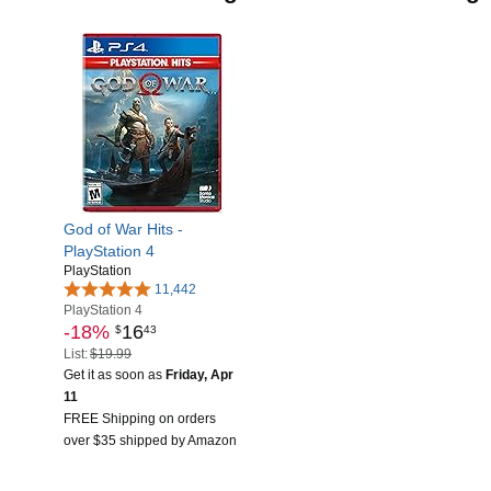
God of War Hits -
PlayStation 4
PlayStation
11,442
PlayStation 4
-18%
16
$
43
List:
$19.99
Get it as soon as
Friday, Apr
11
FREE Shipping on orders
over $35 shipped by Amazon