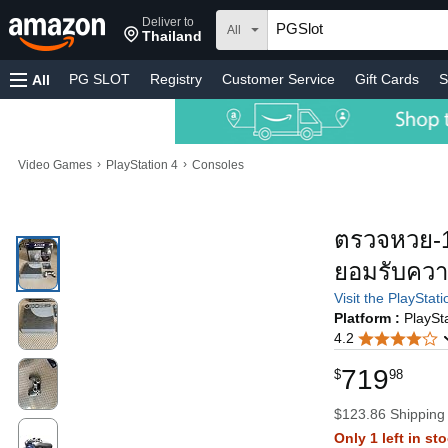
Deliver to
All
Thailand
PG SLOT
Registry
Customer Service
Gift Cards
S
All
›
›
Video Games
PlayStation 4
Consoles
ตรวจหวย-1
ยอมรับควา
Visit the PlayStat
Platform :
PlaySt
4.2
719
$
98
$123.86 Shipping
Only 1 left in st