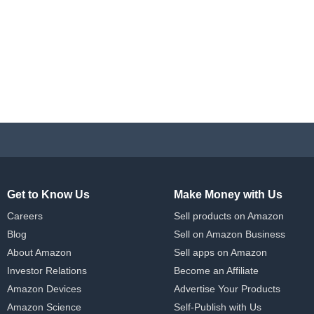
Get to Know Us
Make Money with Us
Careers
Sell products on Amazon
Blog
Sell on Amazon Business
About Amazon
Sell apps on Amazon
Investor Relations
Become an Affiliate
Amazon Devices
Advertise Your Products
Amazon Science
Self-Publish with Us