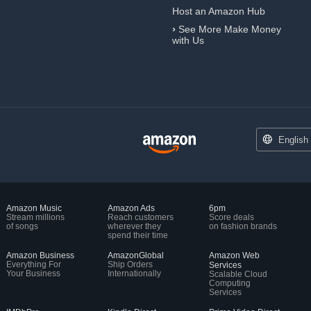
Host an Amazon Hub
›
See More Make Money
with Us
English
Amazon Music
Amazon Ads
6pm
Stream millions
Reach customers
Score deals
of songs
wherever they
on fashion brands
spend their time
Amazon Business
AmazonGlobal
Amazon Web
Everything For
Ship Orders
Services
Your Business
Internationally
Scalable Cloud
Computing
Services