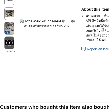
About this ite
ตรวจหวย-1-ธันว
API ลิขสิทธิ์แท้ 
เล่นทุกคนได้รับ
เกมพรีเมียมได้แ
ทันที ไม่ต้องม
เริ่มเล่นได้เลย
Report an issue
2 VIDEOS
Customers who bought this item also bough