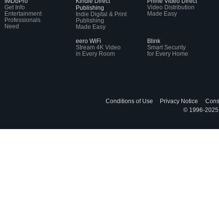
IMDbPro
Kindle Direct
Prime Video Direct
Get Info
Video Distribution
Publishing
Entertainment
Made Easy
Indie Digital & Print
Professionals
Publishing
Need
Made Easy
eero WiFi
Blink
Stream 4K Video
Smart Security
in Every Room
for Every Home
Conditions of Use
Privacy Notice
Cons
© 1996-2025, 