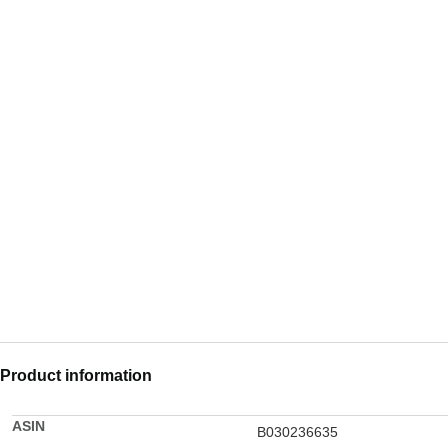
Product information
ASIN
B030236635