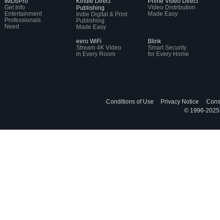
IMDbPro
Kindle Direct
Prime Video Direct
Get Info
Video Distribution
Publishing
Entertainment
Made Easy
Indie Digital & Print
Professionals
Publishing
Need
Made Easy
eero WiFi
Blink
Stream 4K Video
Smart Security
in Every Room
for Every Home
Conditions of Use
Privacy Notice
Cons
© 1996-2025, 