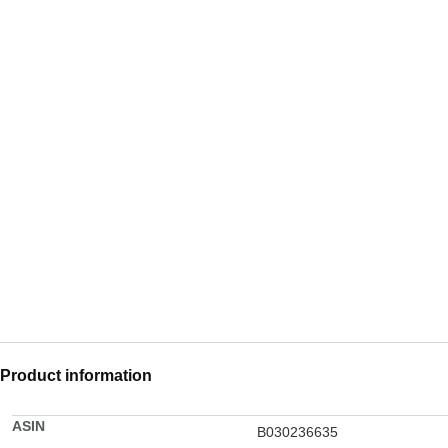
Product information
ASIN
B030236635