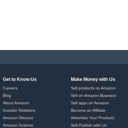
Get to Know Us
Make Money with Us
Careers
Sell products on Amazon
Blog
Sell on Amazon Business
About Amazon
Sell apps on Amazon
Investor Relations
Become an Affiliate
Amazon Devices
Advertise Your Products
Amazon Science
Self-Publish with Us