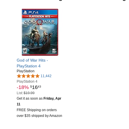
God of War Hits -
PlayStation 4
PlayStation
11,442
PlayStation 4
-18%
16
$
43
List:
$19.99
Get it as soon as
Friday, Apr
11
FREE Shipping on orders
over $35 shipped by Amazon