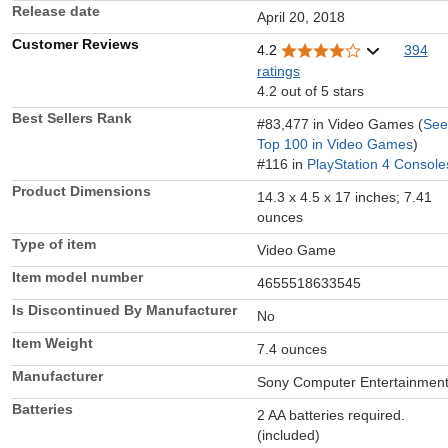
Release date
April 20, 2018
Customer Reviews
4.2
394
ratings
4.2 out of 5 stars
Best Sellers Rank
#83,477 in Video Games (
See
Top 100 in Video Games
)
#116 in
PlayStation 4 Console
Product Dimensions
14.3 x 4.5 x 17 inches; 7.41
ounces
Type of item
Video Game
Item model number
4655518633545
Is Discontinued By Manufacturer
No
Item Weight
7.4 ounces
Manufacturer
Sony Computer Entertainmen
Batteries
2 AA batteries required.
(included)