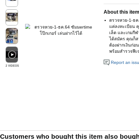
About this ite
ตรวจหวย-1-ธค.6
แค่ลงทะเบียน ค
เล็ต และเกมกีฬา
ได้สมัคร คุณก็
ต้องฝากเงินก่อ
พร้อมสำรวจฟีเจ
Report an issue
2 VIDEOS
Customers who bought this item also bough