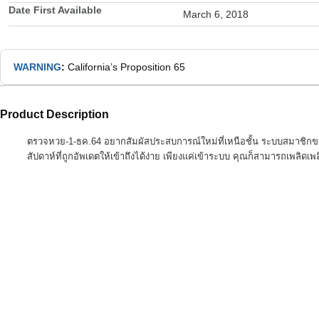
Date First Available
March 6, 2018
WARNING
:
California’s Proposition 65
Product Description
ตรวจหวย-1-ธค.64 อยากสัมผัสประสบการณ์ใหม่ที่เหนือชั้น ระบบสมาชิกขอ
สัปดาห์ที่ถูกอัพเดตให้เข้าถึงได้ง่าย เพียงแค่เข้าระบบ คุณก็สามารถเพลิด