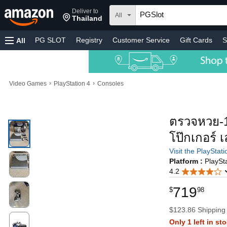
Deliver to
All
Thailand
PG SLOT
Registry
Customer Service
Gift Cards
S
All
›
›
Video Games
PlayStation 4
Consoles
ตรวจหวย-1
โป๊กเกอร์ เ
Visit the PlayStat
Platform :
PlaySt
4.2
719
$
98
$123.86 Shipping
Only 1 left in st