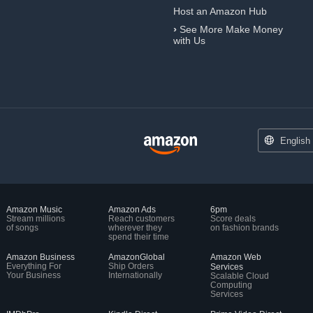
Host an Amazon Hub
›
See More Make Money
with Us
English
Amazon Music
Amazon Ads
6pm
Stream millions
Reach customers
Score deals
of songs
wherever they
on fashion brands
spend their time
Amazon Business
AmazonGlobal
Amazon Web
Everything For
Ship Orders
Services
Your Business
Internationally
Scalable Cloud
Computing
Services