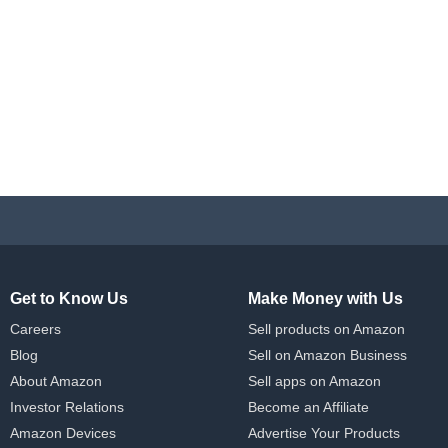
Get to Know Us
Make Money with Us
Careers
Sell products on Amazon
Blog
Sell on Amazon Business
About Amazon
Sell apps on Amazon
Investor Relations
Become an Affiliate
Amazon Devices
Advertise Your Products