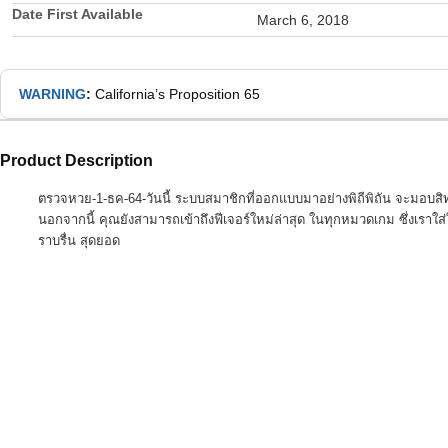
Date First Available
March 6, 2018
WARNING
:
California’s Proposition 65
Product Description
ตรวจหวย-1-ธค-64-วันนี้ ระบบสมาชิกที่ออกแบบมาอย่างพิถีพิถัน จะมอบส
นอกจากนี้ คุณยังสามารถเข้าถึงฟีเจอร์ใหม่ล่าสุด ในทุกหมวดเกม ซึ่งเราใ
ราบรื่น สุดยอด