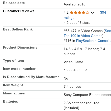
Release date
April 20, 2018
Customer Reviews
4.2
394
ratings
4.2 out of 5 stars
Best Sellers Rank
#83,477 in Video Games (
See
Top 100 in Video Games
)
#116 in
PlayStation 4 Console
Product Dimensions
14.3 x 4.5 x 17 inches; 7.41
ounces
Type of item
Video Game
Item model number
4655518633545
Is Discontinued By Manufacturer
No
Item Weight
7.4 ounces
Manufacturer
Sony Computer Entertainmen
Batteries
2 AA batteries required.
(included)