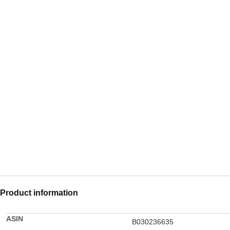
Product information
ASIN
B030236635