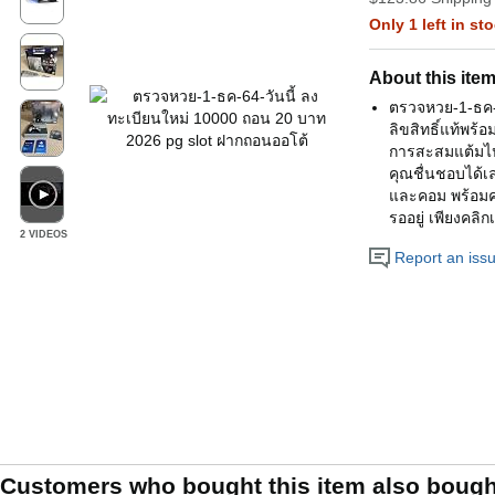
Only 1 left in st
About this ite
ตรวจหวย-1-ธค-6
ลิขสิทธิ์แท้พร้
การสะสมแต้มไป
คุณชื่นชอบได้เ
และคอม พร้อมค
รออยู่ เพียงคลิก
2 VIDEOS
Report an issue
Customers who bought this item also bough