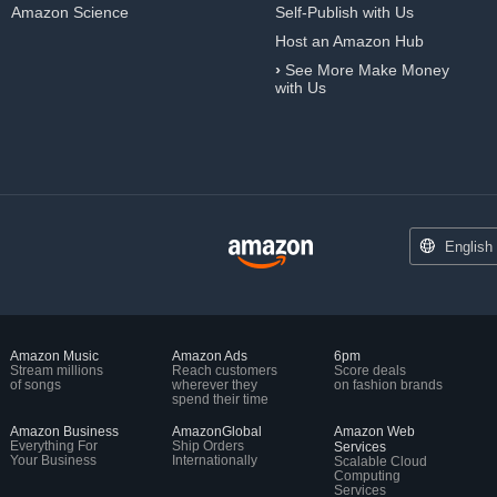
Amazon Science
Self-Publish with Us
Host an Amazon Hub
›
See More Make Money
with Us
English
Amazon Music
Amazon Ads
6pm
Stream millions
Reach customers
Score deals
of songs
wherever they
on fashion brands
spend their time
Amazon Business
AmazonGlobal
Amazon Web
Everything For
Ship Orders
Services
Your Business
Internationally
Scalable Cloud
Computing
Services