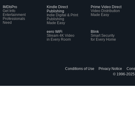
IMDbPro
Kindle Direct
Prime Video Direct
Get Info
Video Distribution
Publishing
Entertainment
Made Easy
Indie Digital & Print
Professionals
Publishing
Need
Made Easy
eero WiFi
Blink
Stream 4K Video
Smart Security
in Every Room
for Every Home
Conditions of Use
Privacy Notice
Cons
© 1996-2025, 