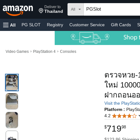
Deliver to
All
Thailand
PG SLOT
Registry
Customer Service
Gift Cards
S
All
›
›
Video Games
PlayStation 4
Consoles
ตรวจหวย-1-
ใหม่ 1000
ฝากถอนออ
Visit the PlayStat
Platform :
PlaySt
4.2
719
$
98
$123.86 Shipping