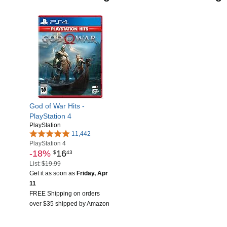
God of War Hits -
PlayStation 4
PlayStation
11,442
PlayStation 4
-18%
16
$
43
List:
$19.99
Get it as soon as
Friday, Apr
11
FREE Shipping on orders
over $35 shipped by Amazon