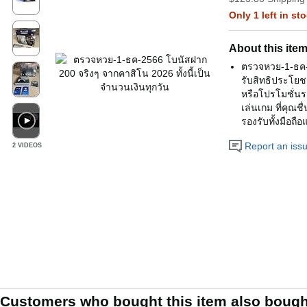
Only 1 left in st
About this ite
ตรวจหวย-1-ธค-
รับสิทธิประโยช
หรือโปรโมชั่นรา
เล่นเกม ที่คุณ
รองรับทั้งมือถื
Report an issue
2 VIDEOS
Customers who bought this item also bough