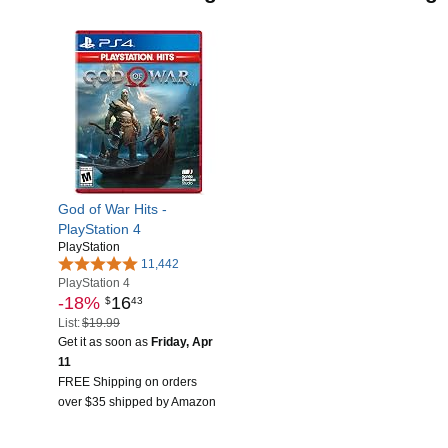
God of War Hits -
PlayStation 4
PlayStation
11,442
PlayStation 4
-18%
16
$
43
List:
$19.99
Get it as soon as
Friday, Apr
11
FREE Shipping on orders
over $35 shipped by Amazon