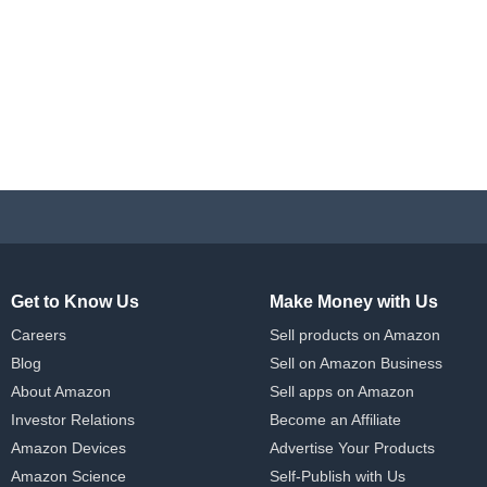
Get to Know Us
Make Money with Us
Careers
Sell products on Amazon
Blog
Sell on Amazon Business
About Amazon
Sell apps on Amazon
Investor Relations
Become an Affiliate
Amazon Devices
Advertise Your Products
Amazon Science
Self-Publish with Us