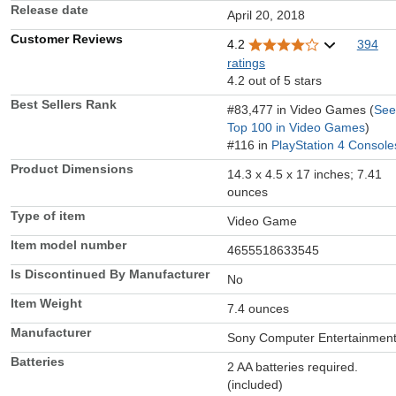
Release date
April 20, 2018
Customer Reviews
4.2
394
ratings
4.2 out of 5 stars
Best Sellers Rank
#83,477 in Video Games (
See
Top 100 in Video Games
)
#116 in
PlayStation 4 Console
Product Dimensions
14.3 x 4.5 x 17 inches; 7.41
ounces
Type of item
Video Game
Item model number
4655518633545
Is Discontinued By Manufacturer
No
Item Weight
7.4 ounces
Manufacturer
Sony Computer Entertainmen
Batteries
2 AA batteries required.
(included)