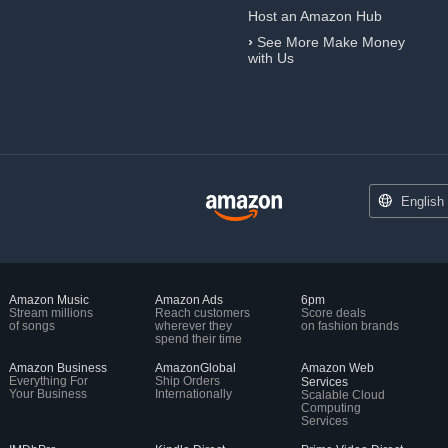
Host an Amazon Hub
›
See More Make Money
with Us
English
Amazon Music
Amazon Ads
6pm
Stream millions
Reach customers
Score deals
of songs
wherever they
on fashion brands
spend their time
Amazon Business
AmazonGlobal
Amazon Web
Everything For
Ship Orders
Services
Your Business
Internationally
Scalable Cloud
Computing
Services