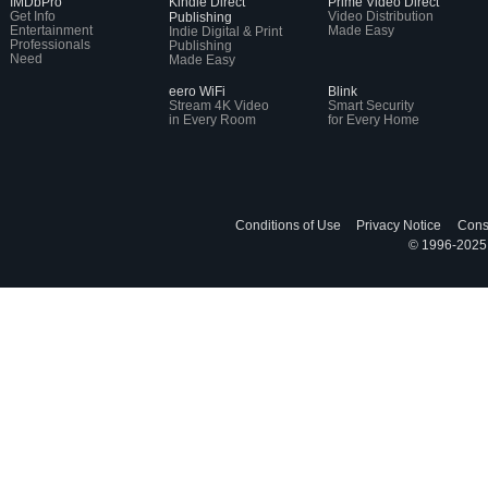
IMDbPro
Kindle Direct
Prime Video Direct
Get Info
Video Distribution
Publishing
Entertainment
Made Easy
Indie Digital & Print
Professionals
Publishing
Need
Made Easy
eero WiFi
Blink
Stream 4K Video
Smart Security
in Every Room
for Every Home
Conditions of Use
Privacy Notice
Cons
© 1996-2025, 