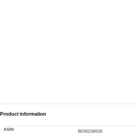
Product information
ASIN
B030236635