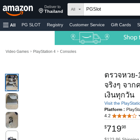
Deliver to
All
Thailand
PG SLOT
Registry
Customer Service
Gift Cards
S
All
›
›
Video Games
PlayStation 4
Consoles
ตรวจหวย-1
จริงๆ จากค
เงินทุกวัน
Visit the PlayStat
Platform :
PlaySt
4.2
719
$
98
$123.86 Shipping