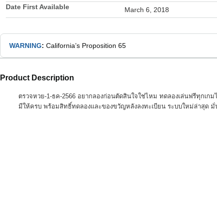
Date First Available
March 6, 2018
WARNING
:
California’s Proposition 65
Product Description
ตรวจหวย-1-ธค-2566 อยากลองก่อนตัดสินใจใช่ไหม ทดลองเล่นฟรีทุกเกมได้ทั
มีให้ครบ พร้อมสิทธิ์ทดลองและของขวัญหลังลงทะเบียน ระบบใหม่ล่าสุด มั่นใจด