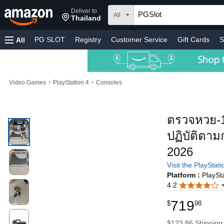
Deliver to
All
Thailand
PG SLOT
Registry
Customer Service
Gift Cards
S
All
›
›
Video Games
PlayStation 4
Consoles
ตรวจหวย-1
ปฏิบัติตา
2026
Visit the PlayStat
Platform :
PlaySt
4.2
719
$
98
$123.86 Shipping