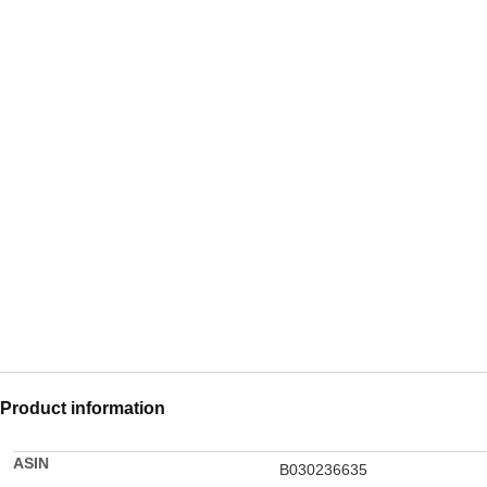
Product information
ASIN
B030236635