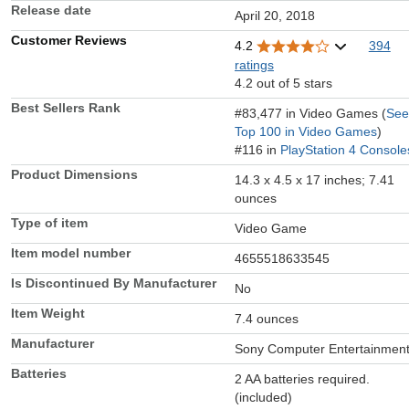
Release date
April 20, 2018
Customer Reviews
4.2
394
ratings
4.2 out of 5 stars
Best Sellers Rank
#83,477 in Video Games (
See
Top 100 in Video Games
)
#116 in
PlayStation 4 Console
Product Dimensions
14.3 x 4.5 x 17 inches; 7.41
ounces
Type of item
Video Game
Item model number
4655518633545
Is Discontinued By Manufacturer
No
Item Weight
7.4 ounces
Manufacturer
Sony Computer Entertainmen
Batteries
2 AA batteries required.
(included)