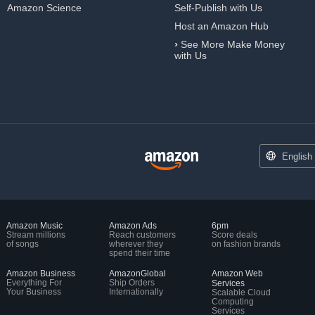
Amazon Science
Self-Publish with Us
Host an Amazon Hub
›
See More Make Money
with Us
English
Amazon Music
Amazon Ads
6pm
Stream millions
Reach customers
Score deals
of songs
wherever they
on fashion brands
spend their time
Amazon Business
AmazonGlobal
Amazon Web
Everything For
Ship Orders
Services
Your Business
Internationally
Scalable Cloud
Computing
Services