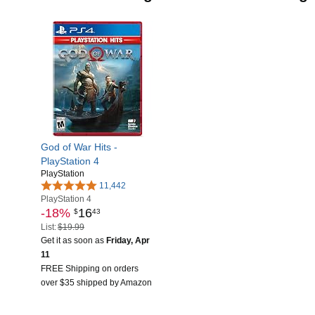
God of War Hits -
PlayStation 4
PlayStation
11,442
PlayStation 4
-18%
16
$
43
List:
$19.99
Get it as soon as
Friday, Apr
11
FREE Shipping on orders
over $35 shipped by Amazon