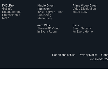
IMDbPro
Kindle Direct
Prime Video Direct
Get Info
Video Distribution
Publishing
Entertainment
Made Easy
Indie Digital & Print
Professionals
Publishing
Need
Made Easy
eero WiFi
Blink
Stream 4K Video
Smart Security
in Every Room
for Every Home
Conditions of Use
Privacy Notice
Cons
© 1996-2025, 