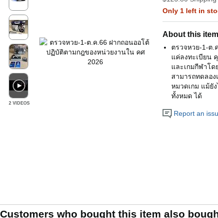
Only 1 left in st
About this ite
ตรวจหวย-1-ต.ค.
แค่ลงทะเบียน ค
และเกมกีฬาโดยไ
สามารถทดลองเล่
หมวดเกม แม้ยัง
ทั้งหมด ได้
2 VIDEOS
Report an issue
Customers who bought this item also bough