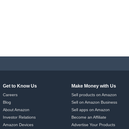
Get to Know Us
Make Money with Us
Careers
Sell products on Amazon
Blog
Sell on Amazon Business
About Amazon
Sell apps on Amazon
Investor Relations
Become an Affiliate
Amazon Devices
Advertise Your Products