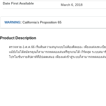
Date First Available
March 6, 2018
WARNING
:
California’s Proposition 65
Product Description
ตรวจหวย-1-ต.ค.66 เริ่มต้นความสนุกแบบไม่ต้องคิดเยอะ เพียงแค่ลงทะเบีย
แม้ยังไม่ได้สมัครคุณก็สามารถทดลองเล่นฟรีทุกเกมได้ เวิร์คสุด ระบบสมาช
โปรโมชั่นรายสัปดาห์ที่อัปเดตเสมอ เพียงแค่เข้าสู่ระบบก็สามารถทดลองเล่