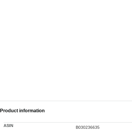
Product information
ASIN
B030236635