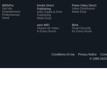
IMDbPro
Kindle Direct
Prime Video Direct
Get Info
Video Distribution
Publishing
Entertainment
Made Easy
Indie Digital & Print
Professionals
Publishing
Need
Made Easy
eero WiFi
Blink
Stream 4K Video
Smart Security
in Every Room
for Every Home
Conditions of Use
Privacy Notice
Cons
© 1996-2025, 