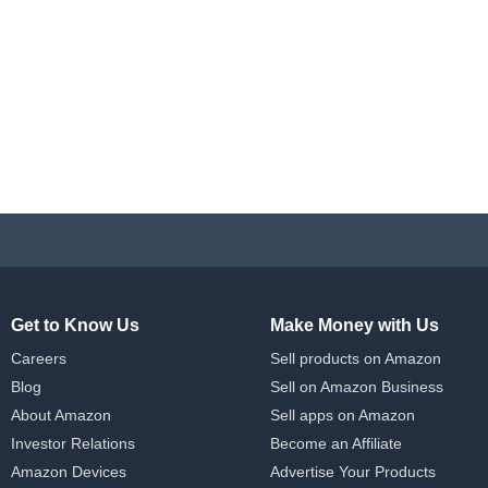
Get to Know Us
Make Money with Us
Careers
Sell products on Amazon
Blog
Sell on Amazon Business
About Amazon
Sell apps on Amazon
Investor Relations
Become an Affiliate
Amazon Devices
Advertise Your Products