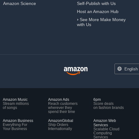
Amazon Science
Self-Publish with Us
Host an Amazon Hub
›
See More Make Money
with Us
English
Amazon Music
Amazon Ads
6pm
Stream millions
Reach customers
Score deals
of songs
wherever they
on fashion brands
spend their time
Amazon Business
AmazonGlobal
Amazon Web
Everything For
Ship Orders
Services
Your Business
Internationally
Scalable Cloud
Computing
Services