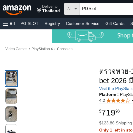
Deliver to
All
Thailand
PG SLOT
Registry
Customer Service
Gift Cards
S
All
›
›
Video Games
PlayStation 4
Consoles
ตรวจหวย-1
bet 2026 
Visit the PlayStat
Platform :
PlaySt
4.2
719
$
98
$123.86 Shipping
Only 1 left in st