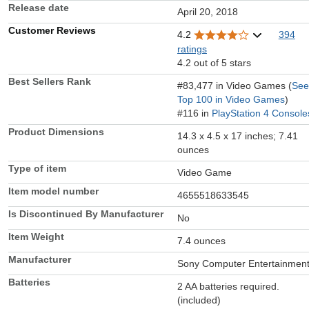
Release date
April 20, 2018
Customer Reviews
4.2
394
ratings
4.2 out of 5 stars
Best Sellers Rank
#83,477 in Video Games (
See
Top 100 in Video Games
)
#116 in
PlayStation 4 Console
Product Dimensions
14.3 x 4.5 x 17 inches; 7.41
ounces
Type of item
Video Game
Item model number
4655518633545
Is Discontinued By Manufacturer
No
Item Weight
7.4 ounces
Manufacturer
Sony Computer Entertainmen
Batteries
2 AA batteries required.
(included)