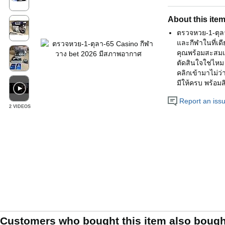
About this ite
ตรวจหวย-1-ตุล
และกีฬาในที่เดี
คุณพร้อมสะสม
ตัดสินใจใช่ไหม 
คลิกเข้ามาไม่ว
มีให้ครบ พร้อม
Report an issue
2 VIDEOS
Customers who bought this item also bough