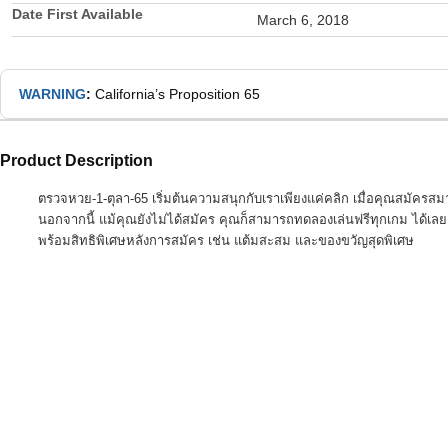
Date First Available
March 6, 2018
WARNING
:
California’s Proposition 65
Product Description
ตรวจหวย-1-ตุลา-65 เริ่มต้นความสนุกกับเราเพียงแค่คลิก เมื่อคุณสมัครสม
นอกจากนี้ แม้คุณยังไม่ได้สมัคร คุณก็สามารถทดลองเล่นฟรีทุกเกม ได้เลย
พร้อมสิทธิพิเศษหลังการสมัคร เช่น แต้มสะสม และของขวัญสุดพิเศษ