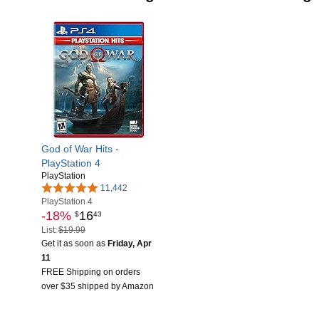
God of War Hits -
PlayStation 4
PlayStation
11,442
PlayStation 4
-18%
16
$
43
List:
$19.99
Get it as soon as
Friday, Apr
11
FREE Shipping on orders
over $35 shipped by Amazon