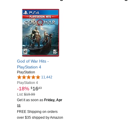
God of War Hits -
PlayStation 4
PlayStation
11,442
PlayStation 4
-18%
16
$
43
List:
$19.99
Get it as soon as
Friday, Apr
11
FREE Shipping on orders
over $35 shipped by Amazon