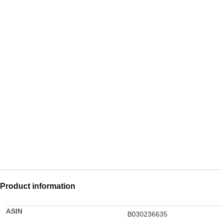
Product information
ASIN
B030236635