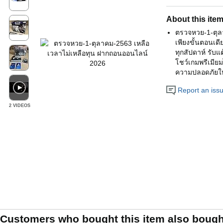
About this ite
ตรวจหวย-1-ตุลา
เพียงขั้นตอนเด
ทุกสัปดาห์ รับแ
โชว์เกมพรีเมียม
ความปลอดภัยให
Report an issue
2 VIDEOS
Customers who bought this item also bough