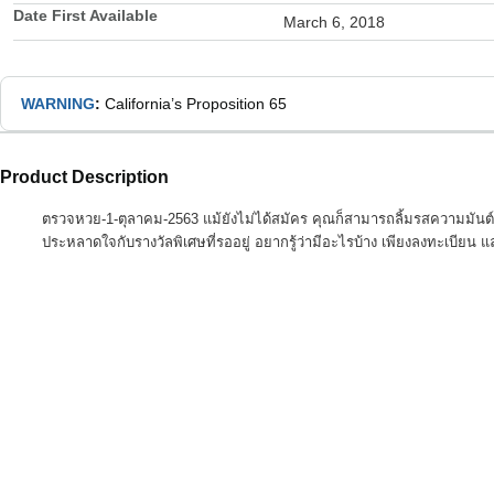
Date First Available
March 6, 2018
WARNING
:
California’s Proposition 65
Product Description
ตรวจหวย-1-ตุลาคม-2563 แม้ยังไม่ได้สมัคร คุณก็สามารถลิ้มรสความมันต
ประหลาดใจกับรางวัลพิเศษที่รออยู่ อยากรู้ว่ามีอะไรบ้าง เพียงลงทะเบียน