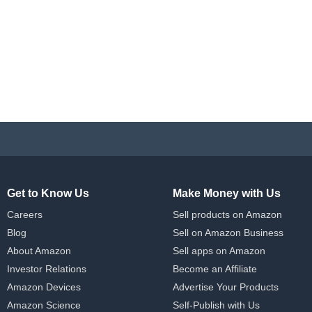
Get to Know Us
Make Money with Us
Careers
Sell products on Amazon
Blog
Sell on Amazon Business
About Amazon
Sell apps on Amazon
Investor Relations
Become an Affiliate
Amazon Devices
Advertise Your Products
Amazon Science
Self-Publish with Us