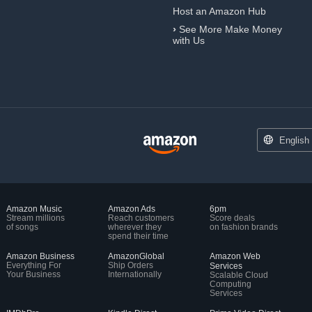
Host an Amazon Hub
›
See More Make Money
with Us
English
Amazon Music
Amazon Ads
6pm
Stream millions
Reach customers
Score deals
of songs
wherever they
on fashion brands
spend their time
Amazon Business
AmazonGlobal
Amazon Web
Everything For
Ship Orders
Services
Your Business
Internationally
Scalable Cloud
Computing
Services