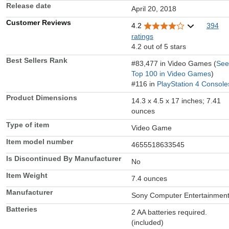
Release date
April 20, 2018
Customer Reviews
4.2
394
ratings
4.2 out of 5 stars
Best Sellers Rank
#83,477 in Video Games (
See
Top 100 in Video Games
)
#116 in
PlayStation 4 Console
Product Dimensions
14.3 x 4.5 x 17 inches; 7.41
ounces
Type of item
Video Game
Item model number
4655518633545
Is Discontinued By Manufacturer
No
Item Weight
7.4 ounces
Manufacturer
Sony Computer Entertainmen
Batteries
2 AA batteries required.
(included)