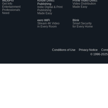
IMDbPro
Kindle Direct
Prime Video Direct
Get Info
Video Distribution
Publishing
Entertainment
Made Easy
Indie Digital & Print
Professionals
Publishing
Need
Made Easy
eero WiFi
Blink
Stream 4K Video
Smart Security
in Every Room
for Every Home
Conditions of Use
Privacy Notice
Cons
© 1996-2025, 