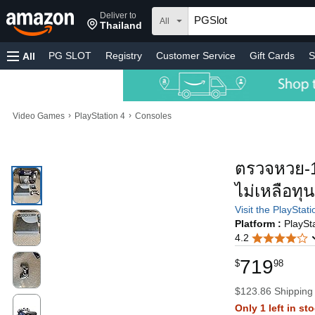
Deliver to
All
Thailand
PG SLOT
Registry
Customer Service
Gift Cards
S
All
›
›
Video Games
PlayStation 4
Consoles
ตรวจหวย-1
ไม่เหลือท
Visit the PlayStat
Platform :
PlaySt
4.2
719
$
98
$123.86 Shipping
Only 1 left in st