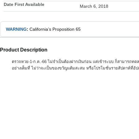
Date First Available
March 6, 2018
WARNING
:
California’s Proposition 65
Product Description
ตรวจหวย-1-ก.ค.-66 ไม่จำเป็นต้องฝากเงินก่อน แค่เข้าระบบ ก็สามารถทดลอ
อย่างเต็มที่ ไม่ว่าจะเป็นของขวัญแต้มสะสม หรือโปรโมชั่นรายสัปดาห์ที่อั