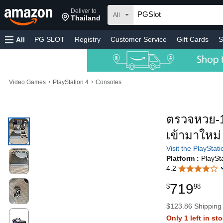
Deliver to
All
Thailand
PG SLOT
Registry
Customer Service
Gift Cards
S
All
›
›
Video Games
PlayStation 4
Consoles
ตรวจหวย-1
เข้ามาใหม่ 
Visit the PlayStat
Platform :
PlaySt
4.2
719
$
98
$123.86 Shipping
Only 1 left in st