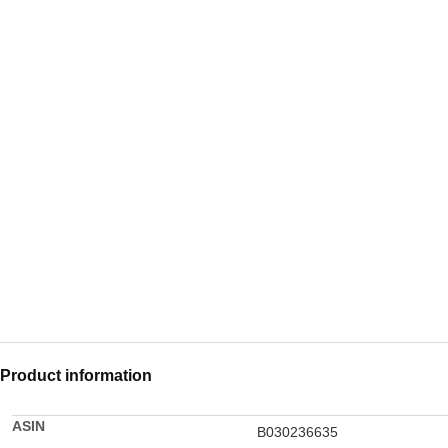
Product information
ASIN
B030236635