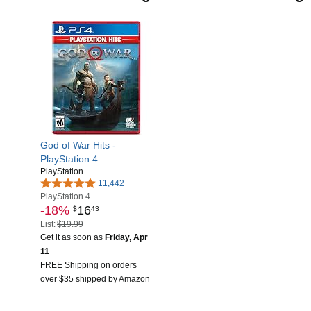
God of War Hits -
PlayStation 4
PlayStation
11,442
PlayStation 4
-18%
16
$
43
List:
$19.99
Get it as soon as
Friday, Apr
11
FREE Shipping on orders
over $35 shipped by Amazon