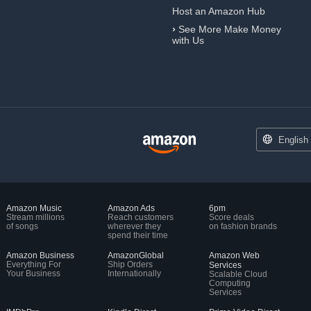
Host an Amazon Hub
›
See More Make Money
with Us
English
Amazon Music
Amazon Ads
6pm
Stream millions
Reach customers
Score deals
of songs
wherever they
on fashion brands
spend their time
Amazon Business
AmazonGlobal
Amazon Web
Everything For
Ship Orders
Services
Your Business
Internationally
Scalable Cloud
Computing
Services