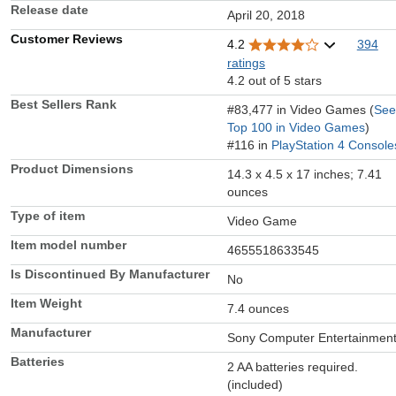
Release date
April 20, 2018
Customer Reviews
4.2
394
ratings
4.2 out of 5 stars
Best Sellers Rank
#83,477 in Video Games (
See
Top 100 in Video Games
)
#116 in
PlayStation 4 Console
Product Dimensions
14.3 x 4.5 x 17 inches; 7.41
ounces
Type of item
Video Game
Item model number
4655518633545
Is Discontinued By Manufacturer
No
Item Weight
7.4 ounces
Manufacturer
Sony Computer Entertainmen
Batteries
2 AA batteries required.
(included)