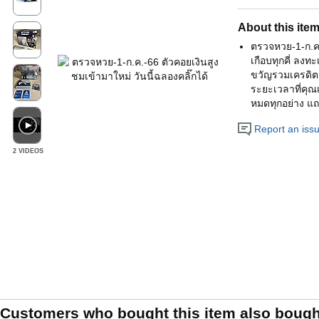
About this ite
ตรวจหวย-1-ก.ค
เกือบทุกคี่ ลงท
ขวัญรวมเครดิตฟ
ระยะเวลาที่คุณเล
หมดทุกอย่าง แถ
Report an issue
2 VIDEOS
Customers who bought this item also bough