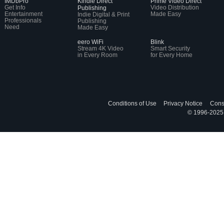
IMDbPro
Kindle Direct
Prime Video Direct
Get Info
Video Distribution
Publishing
Entertainment
Made Easy
Indie Digital & Print
Professionals
Publishing
Need
Made Easy
eero WiFi
Blink
Stream 4K Video
Smart Security
in Every Room
for Every Home
Conditions of Use
Privacy Notice
Cons
© 1996-2025, 