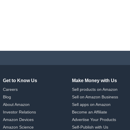
Get to Know Us
Make Money with Us
Careers
Sell products on Amazon
Blog
Sell on Amazon Business
About Amazon
Sell apps on Amazon
Investor Relations
Become an Affiliate
Amazon Devices
Advertise Your Products
Amazon Science
Self-Publish with Us