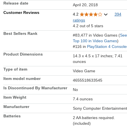
Release date
April 20, 2018
Customer Reviews
4.2
394
ratings
4.2 out of 5 stars
Best Sellers Rank
#83,477 in Video Games (
See
Top 100 in Video Games
)
#116 in
PlayStation 4 Console
Product Dimensions
14.3 x 4.5 x 17 inches; 7.41
ounces
Type of item
Video Game
Item model number
4655518633545
Is Discontinued By Manufacturer
No
Item Weight
7.4 ounces
Manufacturer
Sony Computer Entertainmen
Batteries
2 AA batteries required.
(included)