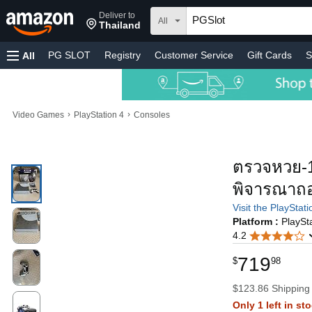
Deliver to
All
Thailand
PG SLOT
Registry
Customer Service
Gift Cards
S
All
›
›
Video Games
PlayStation 4
Consoles
ตรวจหวย-1
พิจารณาถอน
Visit the PlayStat
Platform :
PlaySt
4.2
719
$
98
$123.86 Shipping
Only 1 left in st