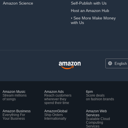
Amazon Science
Self-Publish with Us
Host an Amazon Hub
›
See More Make Money
with Us
English
Amazon Music
Amazon Ads
6pm
Stream millions
Reach customers
Score deals
of songs
wherever they
on fashion brands
spend their time
Amazon Business
AmazonGlobal
Amazon Web
Everything For
Ship Orders
Services
Your Business
Internationally
Scalable Cloud
Computing
Services