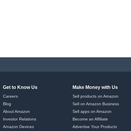
Get to Know Us
Make Money with Us
Careers
Sell products on Amazon
Blog
Sell on Amazon Business
About Amazon
Sell apps on Amazon
Investor Relations
Become an Affiliate
Amazon Devices
Advertise Your Products