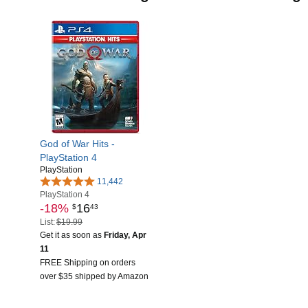
God of War Hits -
PlayStation 4
PlayStation
11,442
PlayStation 4
-18%
16
$
43
List:
$19.99
Get it as soon as
Friday, Apr
11
FREE Shipping on orders
over $35 shipped by Amazon