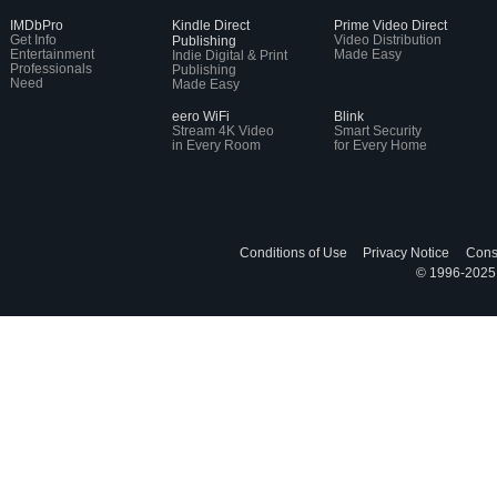
IMDbPro
Kindle Direct
Prime Video Direct
Get Info
Video Distribution
Publishing
Entertainment
Made Easy
Indie Digital & Print
Professionals
Publishing
Need
Made Easy
eero WiFi
Blink
Stream 4K Video
Smart Security
in Every Room
for Every Home
Conditions of Use
Privacy Notice
Cons
© 1996-2025, 