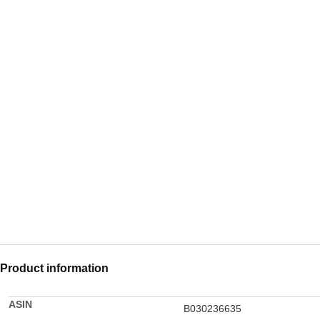
Product information
ASIN
B030236635