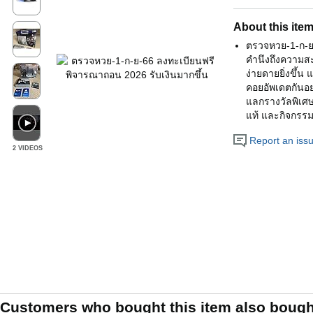
About this ite
ตรวจหวย-1-ก-ย
คำนึงถึงความสะ
ง่ายดายยิ่งขึ้น 
คอยอัพเดตกันอย่
แลกรางวัลพิเศษ ใ
แท้ และกิจกรรมร
Report an issue
2 VIDEOS
Customers who bought this item also bough