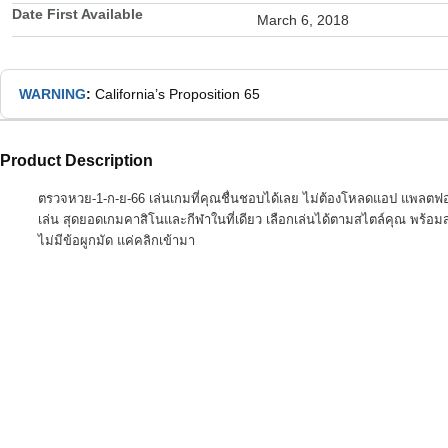
Date First Available
March 6, 2018
WARNING
:
California’s Proposition 65
Product Description
ตรวจหวย-1-ก-ย-66 เล่นเกมที่คุณชื่นชอบได้เลย ไม่ต้องโหลดแอป แพลตฟ
เล่น สุดยอดเกมคาสิโนและกีฬาในที่เดียว เลือกเล่นได้ตามสไตล์คุณ พร้
ไม่มีข้อผูกมัด แค่คลิกเข้ามา