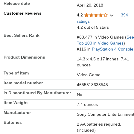
Release date
April 20, 2018
Customer Reviews
4.2
394
ratings
4.2 out of 5 stars
Best Sellers Rank
#83,477 in Video Games (
See
Top 100 in Video Games
)
#116 in
PlayStation 4 Console
Product Dimensions
14.3 x 4.5 x 17 inches; 7.41
ounces
Type of item
Video Game
Item model number
4655518633545
Is Discontinued By Manufacturer
No
Item Weight
7.4 ounces
Manufacturer
Sony Computer Entertainmen
Batteries
2 AA batteries required.
(included)