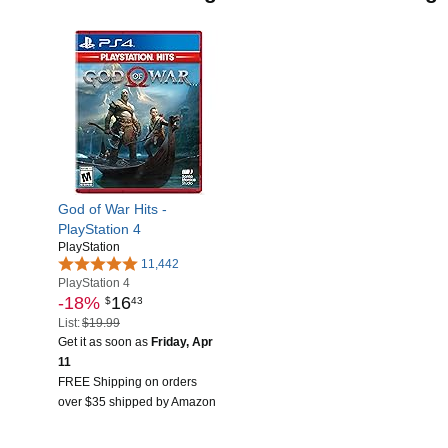
God of War Hits -
PlayStation 4
PlayStation
11,442
PlayStation 4
-18%
16
$
43
List:
$19.99
Get it as soon as
Friday, Apr
11
FREE Shipping on orders
over $35 shipped by Amazon