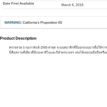
Date First Available
March 6, 2018
WARNING
:
California’s Proposition 65
Product Description
ตรวจหวย-1-กุมภาพันธ์-2565-ล่าสุด ระบบสมาชิกที่นี่ออกแบบมาเพื่อให้กา
นี่คือสถานที่เดียวที่มีเกมคาสิโนและกีฬาครบวงจร เล่นได้เลยบนมือถือหร