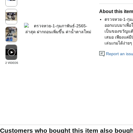
About this ite
ตรวจหวย-1-กุมภ
ออกแบบมาเพื่อให
เป็นของขวัญแต้
เสมอ เพียงแค่ม
เล่นเกมได้ง่ายๆ
Report an issue
2 VIDEOS
Customers who bought this item also bough