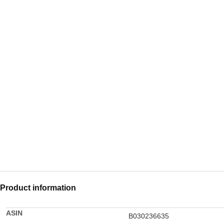
Product information
ASIN
B030236635