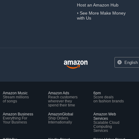
Host an Amazon Hub
›
See More Make Money
with Us
English
Amazon Music
Amazon Ads
6pm
Stream millions
Reach customers
Score deals
of songs
wherever they
on fashion brands
spend their time
Amazon Business
AmazonGlobal
Amazon Web
Everything For
Ship Orders
Services
Your Business
Internationally
Scalable Cloud
Computing
Services