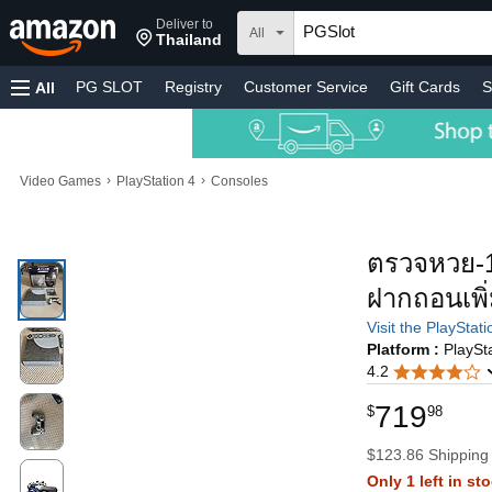
Deliver to
All
Thailand
PG SLOT
Registry
Customer Service
Gift Cards
S
All
›
›
Video Games
PlayStation 4
Consoles
ตรวจหวย-1-
ฝากถอนเพิ่
Visit the PlayStat
Platform :
PlaySt
4.2
719
$
98
$123.86 Shipping
Only 1 left in st