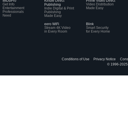
IMDbPro
Kindle Direct
Prime Video Direct
Get Info
Video Distribution
Publishing
Entertainment
Made Easy
Indie Digital & Print
Professionals
Publishing
Need
Made Easy
eero WiFi
Blink
Stream 4K Video
Smart Security
in Every Room
for Every Home
Conditions of Use
Privacy Notice
Cons
© 1996-2025, 