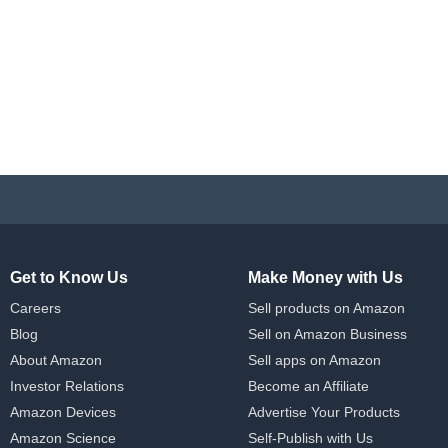
Get to Know Us
Make Money with Us
Careers
Sell products on Amazon
Blog
Sell on Amazon Business
About Amazon
Sell apps on Amazon
Investor Relations
Become an Affiliate
Amazon Devices
Advertise Your Products
Amazon Science
Self-Publish with Us