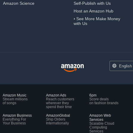
Amazon Science
Self-Publish with Us
Host an Amazon Hub
›
See More Make Money
with Us
English
Amazon Music
Amazon Ads
6pm
Stream millions
Reach customers
Score deals
of songs
wherever they
on fashion brands
spend their time
Amazon Business
AmazonGlobal
Amazon Web
Everything For
Ship Orders
Services
Your Business
Internationally
Scalable Cloud
Computing
Services