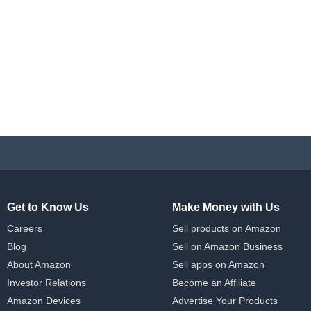
Get to Know Us
Make Money with Us
Careers
Sell products on Amazon
Blog
Sell on Amazon Business
About Amazon
Sell apps on Amazon
Investor Relations
Become an Affiliate
Amazon Devices
Advertise Your Products