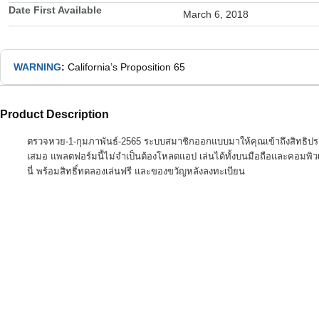
Date First Available
March 6, 2018
WARNING
:
California’s Proposition 65
Product Description
ตรวจหวย-1-กุมภาพันธ์-2565 ระบบสมาชิกออกแบบมาให้คุณเข้าถึงสิทธิประโย
เสมอ แพลตฟอร์มนี้ไม่จำเป็นต้องโหลดแอป เล่นได้ทั้งบนมือถือและคอมพิ
นี่ พร้อมสิทธิ์ทดลองเล่นฟรี และของขวัญหลังลงทะเบียน