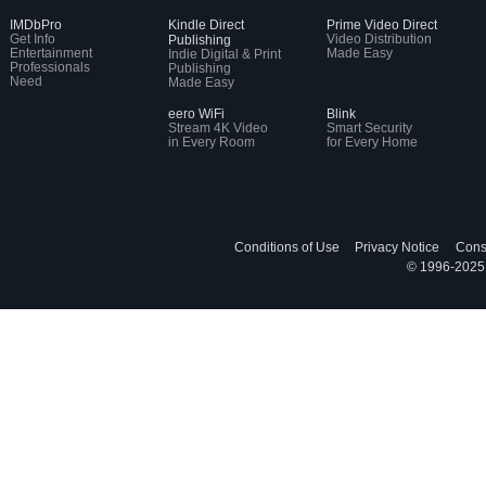
IMDbPro
Kindle Direct
Prime Video Direct
Get Info
Video Distribution
Publishing
Entertainment
Made Easy
Indie Digital & Print
Professionals
Publishing
Need
Made Easy
eero WiFi
Blink
Stream 4K Video
Smart Security
in Every Room
for Every Home
Conditions of Use
Privacy Notice
Cons
© 1996-2025, 