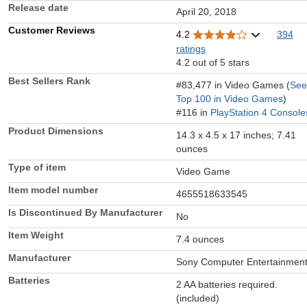
Release date
April 20, 2018
Customer Reviews
4.2
394
ratings
4.2 out of 5 stars
Best Sellers Rank
#83,477 in Video Games (
See
Top 100 in Video Games
)
#116 in
PlayStation 4 Console
Product Dimensions
14.3 x 4.5 x 17 inches; 7.41
ounces
Type of item
Video Game
Item model number
4655518633545
Is Discontinued By Manufacturer
No
Item Weight
7.4 ounces
Manufacturer
Sony Computer Entertainmen
Batteries
2 AA batteries required.
(included)