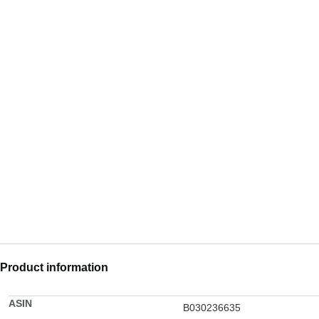
Product information
ASIN
B030236635