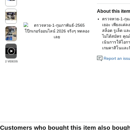
About this ite
ตรวจหวย-1-กุมภ
เยอะ เพียงแค่ล
สล็อต รูเล็ต แล
ไม่ได้สมัคร คุณ
เน้นการให้โอกา
เกมคาสิโนและก
Report an issue
2 VIDEOS
Customers who bought this item also bough