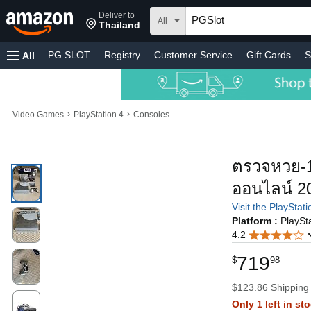
Deliver to
All
Thailand
PG SLOT
Registry
Customer Service
Gift Cards
S
All
›
›
Video Games
PlayStation 4
Consoles
ตรวจหวย-1-
ออนไลน์ 2
Visit the PlayStat
Platform :
PlaySt
4.2
719
$
98
$123.86 Shipping
Only 1 left in st