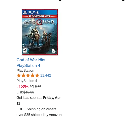
God of War Hits -
PlayStation 4
PlayStation
11,442
PlayStation 4
-18%
16
$
43
List:
$19.99
Get it as soon as
Friday, Apr
11
FREE Shipping on orders
over $35 shipped by Amazon