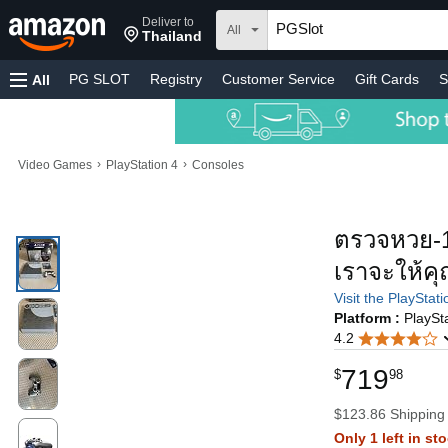
Deliver to
All
Thailand
PG SLOT
Registry
Customer Service
Gift Cards
S
All
›
›
Video Games
PlayStation 4
Consoles
ตรวจหวย-1-
เราจะให้คุ
Visit the PlayStat
Platform :
PlaySt
4.2
719
$
98
$123.86 Shipping
Only 1 left in st