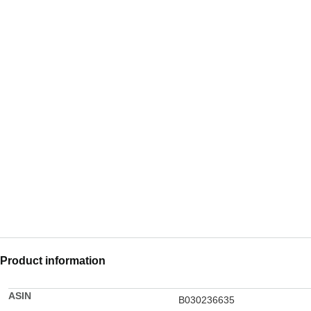
Product information
ASIN
B030236635