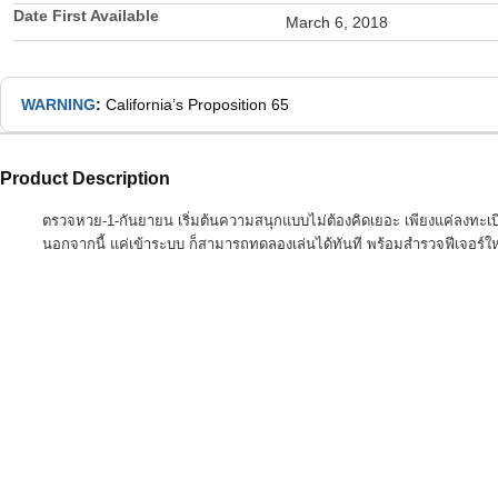
Date First Available
March 6, 2018
WARNING
:
California’s Proposition 65
Product Description
ตรวจหวย-1-กันยายน เริ่มต้นความสนุกแบบไม่ต้องคิดเยอะ เพียงแค่ลงทะเบี
นอกจากนี้ แค่เข้าระบบ ก็สามารถทดลองเล่นได้ทันที พร้อมสำรวจฟีเจอร์ใ