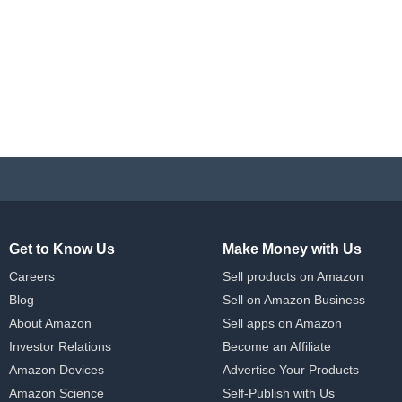
Get to Know Us
Make Money with Us
Careers
Sell products on Amazon
Blog
Sell on Amazon Business
About Amazon
Sell apps on Amazon
Investor Relations
Become an Affiliate
Amazon Devices
Advertise Your Products
Amazon Science
Self-Publish with Us