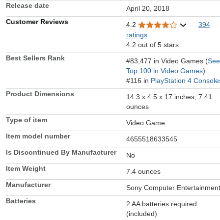
Release date
April 20, 2018
Customer Reviews
4.2
394
ratings
4.2 out of 5 stars
Best Sellers Rank
#83,477 in Video Games (
See
Top 100 in Video Games
)
#116 in
PlayStation 4 Console
Product Dimensions
14.3 x 4.5 x 17 inches; 7.41
ounces
Type of item
Video Game
Item model number
4655518633545
Is Discontinued By Manufacturer
No
Item Weight
7.4 ounces
Manufacturer
Sony Computer Entertainmen
Batteries
2 AA batteries required.
(included)