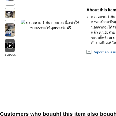
About this ite
ตรวจหวย-1-กันยา
ลงทะเบียนเข้า
นอกจากจะได้สัม
แล้ว คุณยังสาม
ระบบก็พร้อมทดล
สำรวจฟีเจอร์ใหม
Report an issue
2 VIDEOS
Customers who bought this item also bough