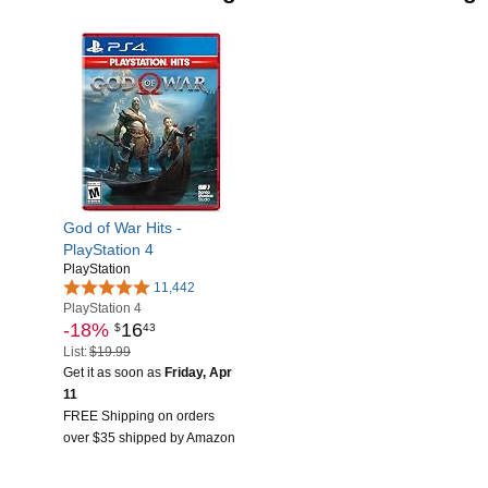
God of War Hits -
PlayStation 4
PlayStation
11,442
PlayStation 4
-18%
16
$
43
List:
$19.99
Get it as soon as
Friday, Apr
11
FREE Shipping on orders
over $35 shipped by Amazon