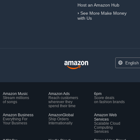
Host an Amazon Hub
›
See More Make Money
with Us
English
Amazon Music
Amazon Ads
6pm
Stream millions
Reach customers
Score deals
of songs
wherever they
on fashion brands
spend their time
Amazon Business
AmazonGlobal
Amazon Web
Everything For
Ship Orders
Services
Your Business
Internationally
Scalable Cloud
Computing
Services