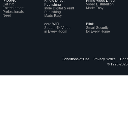
IMDbPro
Kindle Direct
Prime Video Direct
Get Info
Video Distribution
Publishing
Entertainment
Made Easy
Indie Digital & Print
Professionals
Publishing
Need
Made Easy
eero WiFi
Blink
Stream 4K Video
Smart Security
in Every Room
for Every Home
Conditions of Use
Privacy Notice
Cons
© 1996-2025, 