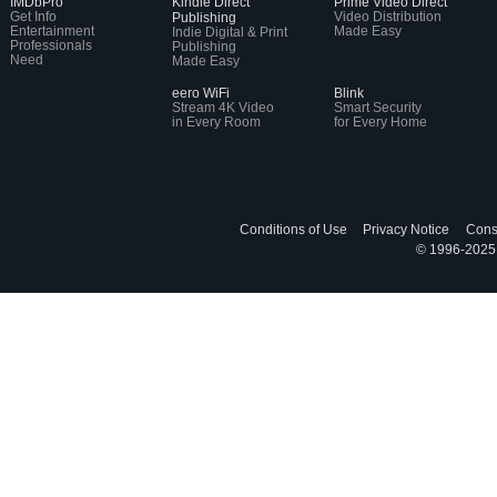
IMDbPro
Kindle Direct
Prime Video Direct
Get Info
Video Distribution
Publishing
Entertainment
Made Easy
Indie Digital & Print
Professionals
Publishing
Need
Made Easy
eero WiFi
Blink
Stream 4K Video
Smart Security
in Every Room
for Every Home
Conditions of Use
Privacy Notice
Cons
© 1996-2025, 