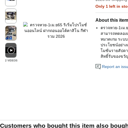
Only 1 left in st
About this ite
ตรวจหวย-1เม.ย65
สามารถทดลองเล่
หมวดเกม ระบบสม
ประโยชน์อย่างเ
โมชั่นรายสัปดาห
สิทธิ์รับของขวั
2 VIDEOS
Report an issue
Customers who bought this item also bough