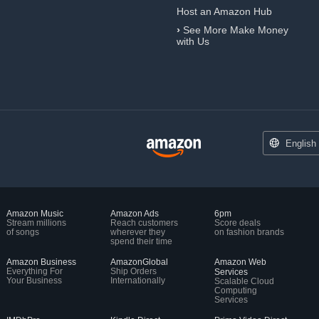
Host an Amazon Hub
›
See More Make Money
with Us
English
Amazon Music
Amazon Ads
6pm
Stream millions
Reach customers
Score deals
of songs
wherever they
on fashion brands
spend their time
Amazon Business
AmazonGlobal
Amazon Web
Everything For
Ship Orders
Services
Your Business
Internationally
Scalable Cloud
Computing
Services