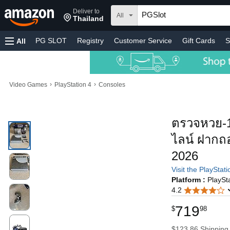
Deliver to
All
Thailand
PG SLOT
Registry
Customer Service
Gift Cards
S
All
›
›
Video Games
PlayStation 4
Consoles
ตรวจหวย-1เ
ไลน์ ฝากถ
2026
Visit the PlayStat
Platform :
PlaySt
4.2
719
$
98
$123.86 Shipping