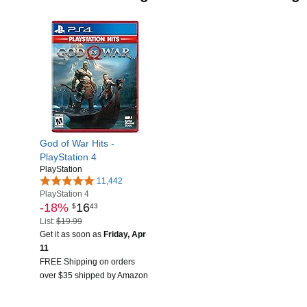
God of War Hits -
PlayStation 4
PlayStation
11,442
PlayStation 4
-18%
16
$
43
List:
$19.99
Get it as soon as
Friday, Apr
11
FREE Shipping on orders
over $35 shipped by Amazon