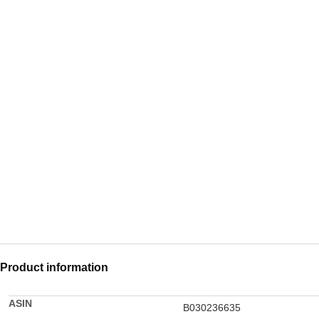
Product information
ASIN
B030236635