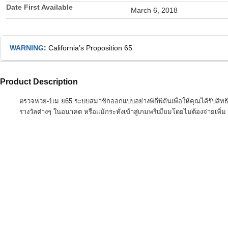
Date First Available
March 6, 2018
WARNING
:
California’s Proposition 65
Product Description
ตรวจหวย-1เม.ย65 ระบบสมาชิกออกแบบอย่างพิถีพิถันเพื่อให้คุณได้รับสิทธ
รางวัลต่างๆ ในอนาคต หรือแม้กระทั่งเข้าสู่เกมพรีเมียมโดยไม่ต้องจ่ายเพิ่ม