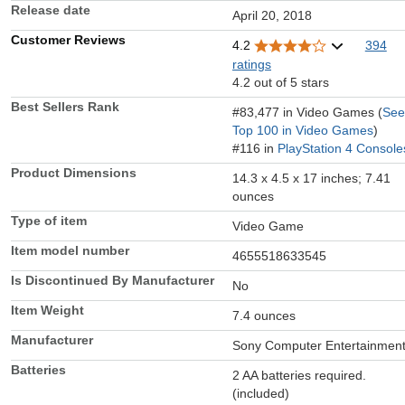
Release date
April 20, 2018
Customer Reviews
4.2
394
ratings
4.2 out of 5 stars
Best Sellers Rank
#83,477 in Video Games (
See
Top 100 in Video Games
)
#116 in
PlayStation 4 Console
Product Dimensions
14.3 x 4.5 x 17 inches; 7.41
ounces
Type of item
Video Game
Item model number
4655518633545
Is Discontinued By Manufacturer
No
Item Weight
7.4 ounces
Manufacturer
Sony Computer Entertainmen
Batteries
2 AA batteries required.
(included)