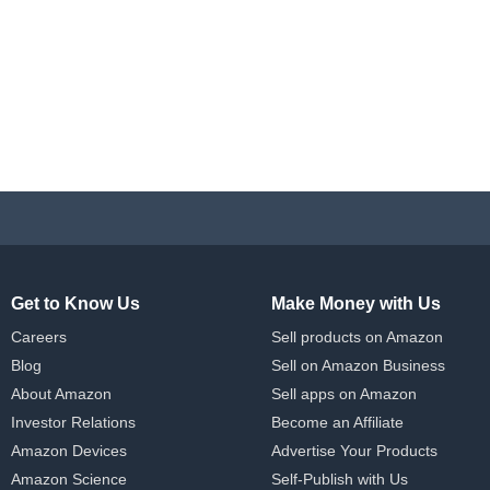
Get to Know Us
Make Money with Us
Careers
Sell products on Amazon
Blog
Sell on Amazon Business
About Amazon
Sell apps on Amazon
Investor Relations
Become an Affiliate
Amazon Devices
Advertise Your Products
Amazon Science
Self-Publish with Us