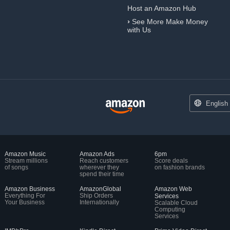
Host an Amazon Hub
›
See More Make Money
with Us
English
Amazon Music
Amazon Ads
6pm
Stream millions
Reach customers
Score deals
of songs
wherever they
on fashion brands
spend their time
Amazon Business
AmazonGlobal
Amazon Web
Everything For
Ship Orders
Services
Your Business
Internationally
Scalable Cloud
Computing
Services