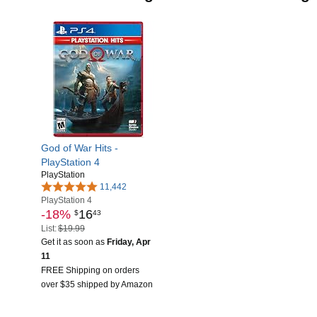
God of War Hits -
PlayStation 4
PlayStation
11,442
PlayStation 4
-18%
16
$
43
List:
$19.99
Get it as soon as
Friday, Apr
11
FREE Shipping on orders
over $35 shipped by Amazon