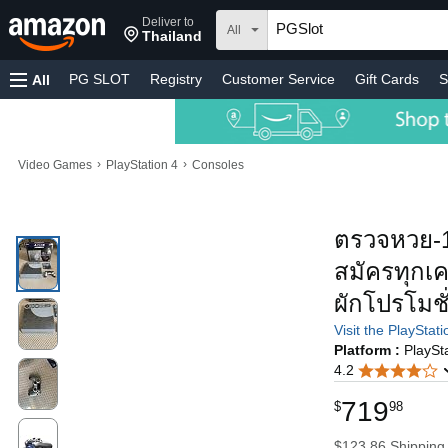
Deliver to
All
Thailand
PG SLOT
Registry
Customer Service
Gift Cards
S
All
›
›
Video Games
PlayStation 4
Consoles
ตรวจหวย-1
สมัครทุกเคร
ผักโปรโมชั่
Visit the PlayStat
Platform :
PlaySt
4.2
719
$
98
$123.86 Shipping