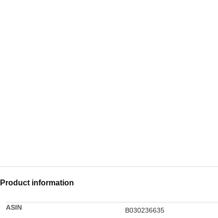
Product information
ASIN
B030236635