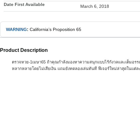
Date First Available
March 6, 2018
WARNING
:
California’s Proposition 65
Product Description
ตรวจหวย-1เมษา65 ถ้าคุณกำลังมองหาความสนุกแบบไร้กังวลและเต็มอรรถร
หลากหลายโดยไม่เสียเงิน แถมยังทดลองเล่นทันที ฟีเจอร์ใหม่ล่าสุดในแต่ล