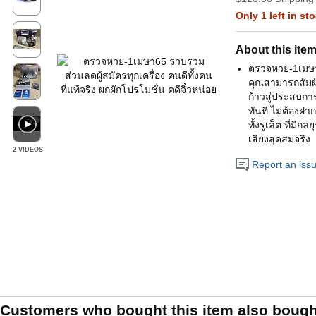
Only 1 left in st
About this ite
ตรวจหวย-1เมษา6
คุณสามารถสัมผั
ก้าวสู่ประสบก
ทันที ไม่ต้องฝา
ทั้งรูเล็ต ที่ม
เสียงสุดสมจริง
2 VIDEOS
Report an issue
Customers who bought this item also bough