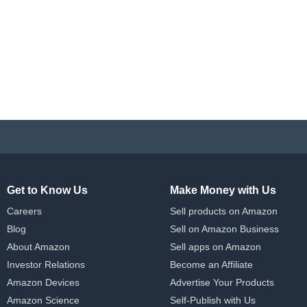
Get to Know Us
Make Money with Us
Careers
Sell products on Amazon
Blog
Sell on Amazon Business
About Amazon
Sell apps on Amazon
Investor Relations
Become an Affiliate
Amazon Devices
Advertise Your Products
Amazon Science
Self-Publish with Us