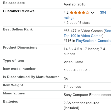
Release date
April 20, 2018
Customer Reviews
4.2
394
ratings
4.2 out of 5 stars
Best Sellers Rank
#83,477 in Video Games (
See
Top 100 in Video Games
)
#116 in
PlayStation 4 Console
Product Dimensions
14.3 x 4.5 x 17 inches; 7.41
ounces
Type of item
Video Game
Item model number
4655518633545
Is Discontinued By Manufacturer
No
Item Weight
7.4 ounces
Manufacturer
Sony Computer Entertainmen
Batteries
2 AA batteries required.
(included)