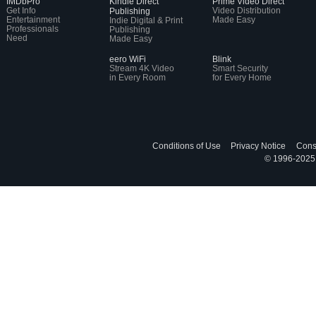
IMDbPro
Kindle Direct
Prime Video Direct
Get Info
Video Distribution
Publishing
Entertainment
Made Easy
Indie Digital & Print
Professionals
Publishing
Need
Made Easy
eero WiFi
Blink
Stream 4K Video
Smart Security
in Every Room
for Every Home
Conditions of Use
Privacy Notice
Cons
© 1996-2025, 