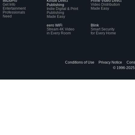
IMDbPro
Kindle Direct
Prime Video Direct
Get Info
Video Distribution
Publishing
Entertainment
Made Easy
Indie Digital & Print
Professionals
Publishing
Need
Made Easy
eero WiFi
Blink
Stream 4K Video
Smart Security
in Every Room
for Every Home
Conditions of Use
Privacy Notice
Cons
© 1996-2025, 