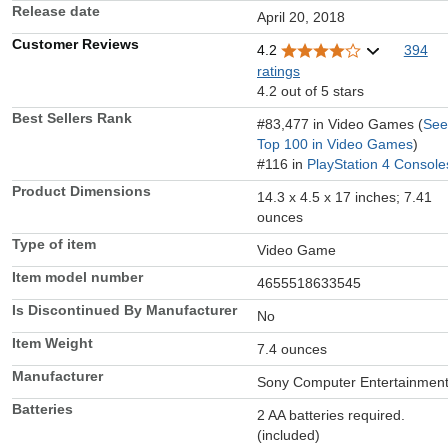
Release date
April 20, 2018
Customer Reviews
4.2
394
ratings
4.2 out of 5 stars
Best Sellers Rank
#83,477 in Video Games (
See
Top 100 in Video Games
)
#116 in
PlayStation 4 Console
Product Dimensions
14.3 x 4.5 x 17 inches; 7.41
ounces
Type of item
Video Game
Item model number
4655518633545
Is Discontinued By Manufacturer
No
Item Weight
7.4 ounces
Manufacturer
Sony Computer Entertainmen
Batteries
2 AA batteries required.
(included)