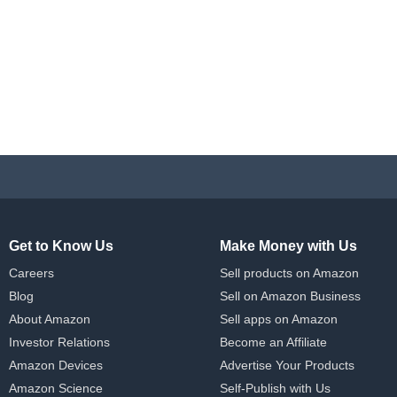
Get to Know Us
Make Money with Us
Careers
Sell products on Amazon
Blog
Sell on Amazon Business
About Amazon
Sell apps on Amazon
Investor Relations
Become an Affiliate
Amazon Devices
Advertise Your Products
Amazon Science
Self-Publish with Us