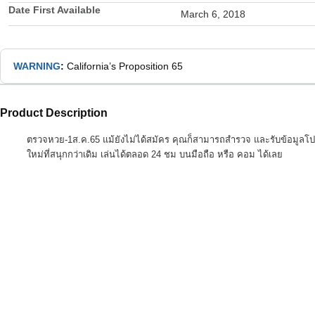
Date First Available
March 6, 2018
WARNING
:
California’s Proposition 65
Product Description
ตรวจหวย-1ส.ค.65 แม้ยังไม่ได้สมัคร คุณก็สามารถสำรวจ และรับข้อมูลโ
ใหม่ที่สนุกกว่าเดิม เล่นได้ตลอด 24 ชม บนมือถือ หรือ คอม ได้เลย