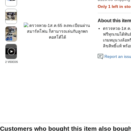
Only 1 left in st
About this ite
ตรวจหวย-1ส.ค.
ฟรีทุกเกมได้ทันที
เกมหมุนวงล้อหร
ลิขสิทธิ์แท้ พร้
Report an issue
2 VIDEOS
Customers who bought this item also bough