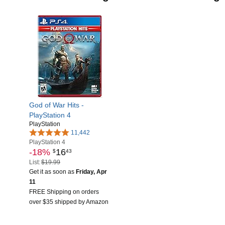
God of War Hits -
PlayStation 4
PlayStation
11,442
PlayStation 4
-18%
16
$
43
List:
$19.99
Get it as soon as
Friday, Apr
11
FREE Shipping on orders
over $35 shipped by Amazon