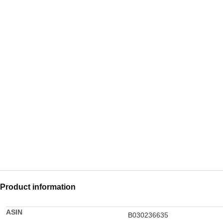
Product information
ASIN
B030236635