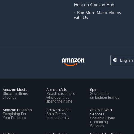
Host an Amazon Hub
›
See More Make Money
with Us
English
Amazon Music
Amazon Ads
6pm
Stream millions
Reach customers
Score deals
of songs
wherever they
on fashion brands
spend their time
Amazon Business
AmazonGlobal
Amazon Web
Everything For
Ship Orders
Services
Your Business
Internationally
Scalable Cloud
Computing
Services