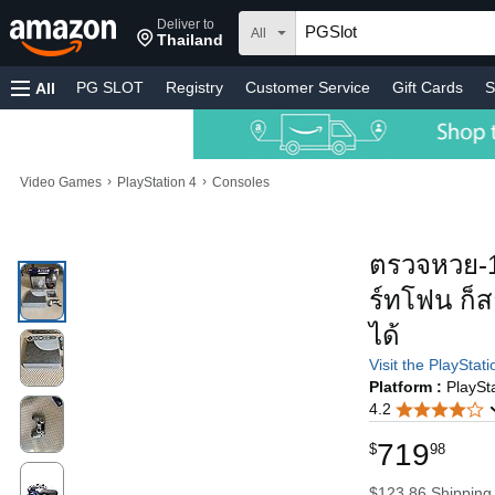
Deliver to
All
Thailand
PG SLOT
Registry
Customer Service
Gift Cards
S
All
›
›
Video Games
PlayStation 4
Consoles
ตรวจหวย-1
ร์ทโฟน ก็
ได้
Visit the PlayStat
Platform :
PlaySt
4.2
719
$
98
$123.86 Shipping