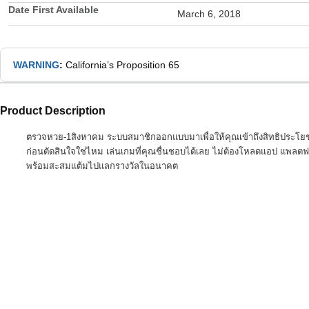
Date First Available
March 6, 2018
WARNING
:
California’s Proposition 65
Product Description
ตรวจหวย-1สิงหาคม ระบบสมาชิกออกแบบมาเพื่อให้คุณเข้าถึงสิทธิประโยชน์
ก่อนตัดสินใจใช่ไหม เล่นเกมที่คุณชื่นชอบได้เลย ไม่ต้องโหลดแอป แพลต
พร้อมสะสมแต้มไปแลกรางวัลในอนาคต