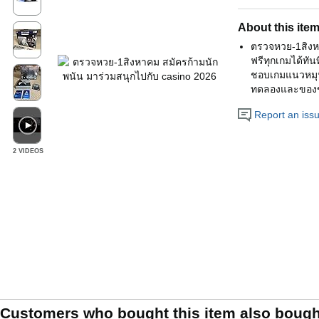
About this ite
ตรวจหวย-1สิงห
ฟรีทุกเกมได้ทันท
ชอบเกมแนวหมุนวง
ทดลองและของข
Report an issue
2 VIDEOS
Customers who bought this item also bough