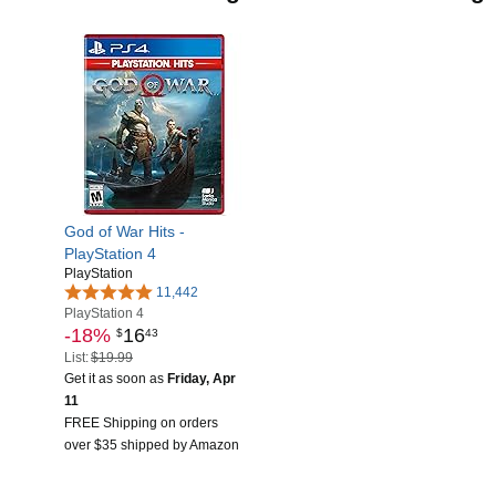
God of War Hits -
PlayStation 4
PlayStation
11,442
PlayStation 4
-18%
16
$
43
List:
$19.99
Get it as soon as
Friday, Apr
11
FREE Shipping on orders
over $35 shipped by Amazon