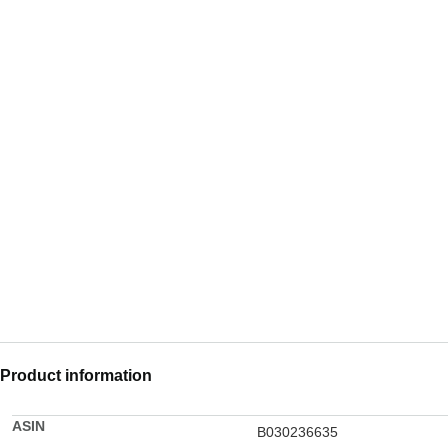
Product information
ASIN
B030236635