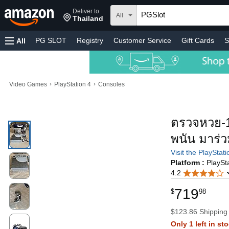
Deliver to
All
Thailand
PG SLOT
Registry
Customer Service
Gift Cards
S
All
›
›
Video Games
PlayStation 4
Consoles
ตรวจหวย-1
พนัน มาร่ว
Visit the PlayStat
Platform :
PlaySt
4.2
719
$
98
$123.86 Shipping
Only 1 left in st