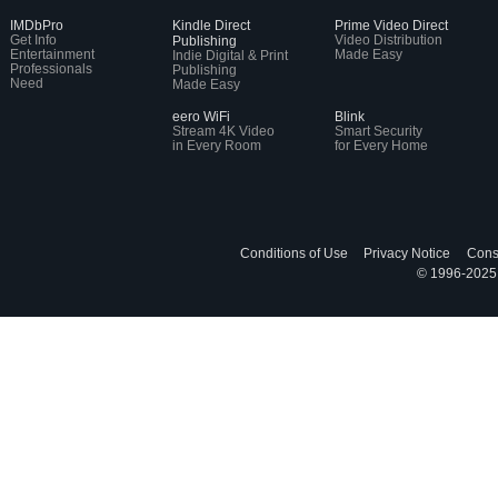
IMDbPro
Kindle Direct
Prime Video Direct
Get Info
Video Distribution
Publishing
Entertainment
Made Easy
Indie Digital & Print
Professionals
Publishing
Need
Made Easy
eero WiFi
Blink
Stream 4K Video
Smart Security
in Every Room
for Every Home
Conditions of Use
Privacy Notice
Cons
© 1996-2025, 