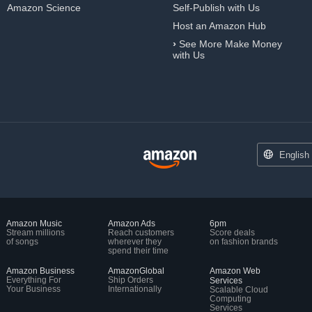
Amazon Science
Self-Publish with Us
Host an Amazon Hub
›
See More Make Money
with Us
English
Amazon Music
Amazon Ads
6pm
Stream millions
Reach customers
Score deals
of songs
wherever they
on fashion brands
spend their time
Amazon Business
AmazonGlobal
Amazon Web
Everything For
Ship Orders
Services
Your Business
Internationally
Scalable Cloud
Computing
Services