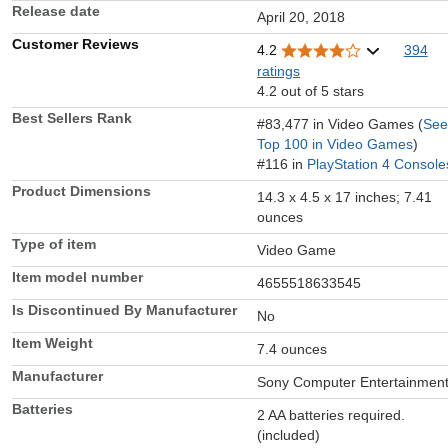
Release date
April 20, 2018
Customer Reviews
4.2
394
ratings
4.2 out of 5 stars
Best Sellers Rank
#83,477 in Video Games (
See
Top 100 in Video Games
)
#116 in
PlayStation 4 Console
Product Dimensions
14.3 x 4.5 x 17 inches; 7.41
ounces
Type of item
Video Game
Item model number
4655518633545
Is Discontinued By Manufacturer
No
Item Weight
7.4 ounces
Manufacturer
Sony Computer Entertainmen
Batteries
2 AA batteries required.
(included)