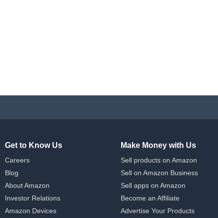
Get to Know Us
Make Money with Us
Careers
Sell products on Amazon
Blog
Sell on Amazon Business
About Amazon
Sell apps on Amazon
Investor Relations
Become an Affiliate
Amazon Devices
Advertise Your Products