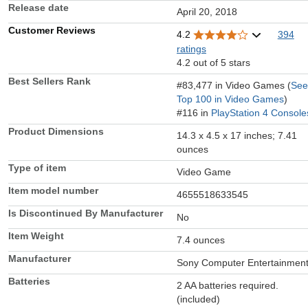
Release date
April 20, 2018
Customer Reviews
4.2
394
ratings
4.2 out of 5 stars
Best Sellers Rank
#83,477 in Video Games (
See
Top 100 in Video Games
)
#116 in
PlayStation 4 Console
Product Dimensions
14.3 x 4.5 x 17 inches; 7.41
ounces
Type of item
Video Game
Item model number
4655518633545
Is Discontinued By Manufacturer
No
Item Weight
7.4 ounces
Manufacturer
Sony Computer Entertainmen
Batteries
2 AA batteries required.
(included)