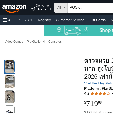
Deliver to
All
Thailand
PG SLOT
Registry
Customer Service
Gift Cards
S
All
›
›
Video Games
PlayStation 4
Consoles
ตรวจหวย-1
มาก สูงโบน
2026 เท่านั
Visit the PlayStat
Platform :
PlaySt
4.2
719
$
98
$123.86 Shipping