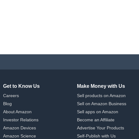
Get to Know Us
Make Money with Us
Careers
Sell products on Amazon
Blog
Sell on Amazon Business
About Amazon
Sell apps on Amazon
Investor Relations
Become an Affiliate
Amazon Devices
Advertise Your Products
Amazon Science
Self-Publish with Us