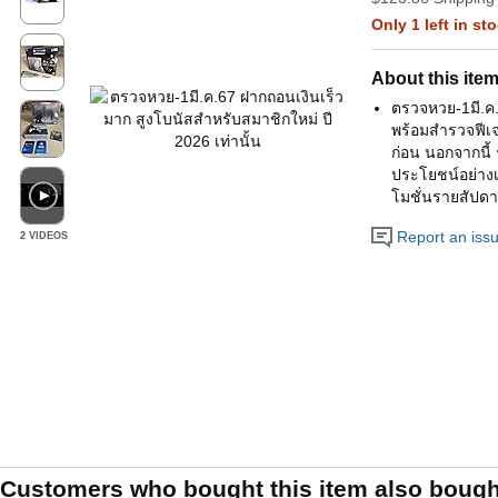
Only 1 left in st
About this ite
ตรวจหวย-1มี.ค.
พร้อมสำรวจฟีเจ
ก่อน นอกจากนี้
ประโยชน์อย่างเ
โมชั่นรายสัปดาห
Report an issue
2 VIDEOS
Customers who bought this item also bough