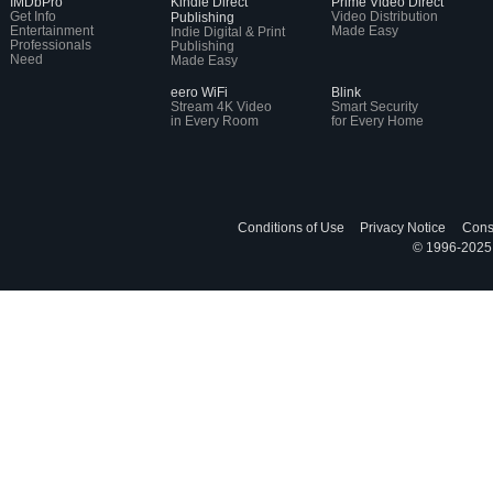
IMDbPro
Kindle Direct
Prime Video Direct
Get Info
Video Distribution
Publishing
Entertainment
Made Easy
Indie Digital & Print
Professionals
Publishing
Need
Made Easy
eero WiFi
Blink
Stream 4K Video
Smart Security
in Every Room
for Every Home
Conditions of Use
Privacy Notice
Cons
© 1996-2025, 