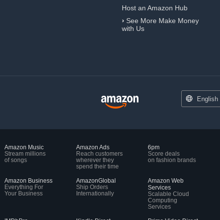
Host an Amazon Hub
›
See More Make Money
with Us
English
Amazon Music
Amazon Ads
6pm
Stream millions
Reach customers
Score deals
of songs
wherever they
on fashion brands
spend their time
Amazon Business
AmazonGlobal
Amazon Web
Everything For
Ship Orders
Services
Your Business
Internationally
Scalable Cloud
Computing
Services