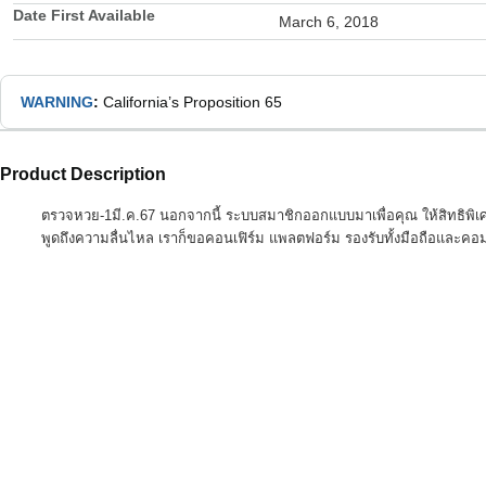
Date First Available
March 6, 2018
WARNING
:
California’s Proposition 65
Product Description
ตรวจหวย-1มี.ค.67 นอกจากนี้ ระบบสมาชิกออกแบบมาเพื่อคุณ ให้สิทธิพิเศ
พูดถึงความลื่นไหล เราก็ขอคอนเฟิร์ม แพลตฟอร์ม รองรับทั้งมือถือและคอ