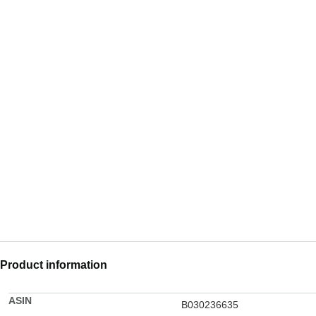
Product information
ASIN
B030236635