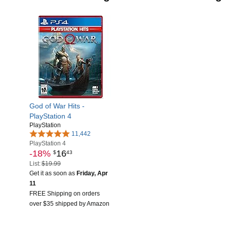
God of War Hits -
PlayStation 4
PlayStation
11,442
PlayStation 4
-18%
16
$
43
List:
$19.99
Get it as soon as
Friday, Apr
11
FREE Shipping on orders
over $35 shipped by Amazon