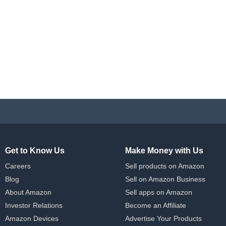
Get to Know Us
Make Money with Us
Careers
Sell products on Amazon
Blog
Sell on Amazon Business
About Amazon
Sell apps on Amazon
Investor Relations
Become an Affiliate
Amazon Devices
Advertise Your Products