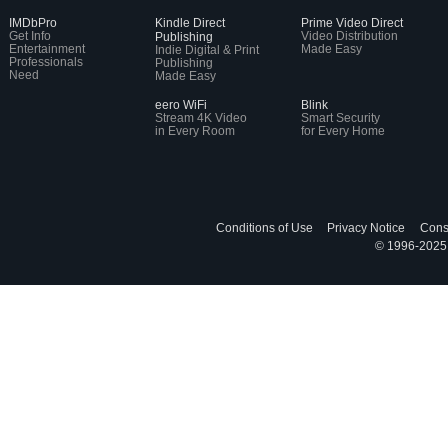
IMDbPro
Kindle Direct
Prime Video Direct
Get Info
Video Distribution
Publishing
Entertainment
Made Easy
Indie Digital & Print
Professionals
Publishing
Need
Made Easy
eero WiFi
Blink
Stream 4K Video
Smart Security
in Every Room
for Every Home
Conditions of Use
Privacy Notice
Cons
© 1996-2025, 