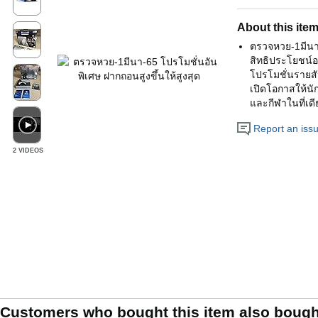
About this ite
ตรวจหวย-1มีนา
สิทธิประโยชน์อ
โปรโมชั่นรายสัป
เปิดโอกาสให้นัก
และกีฬาในที่เดี
Report an issue
2 VIDEOS
Customers who bought this item also bough