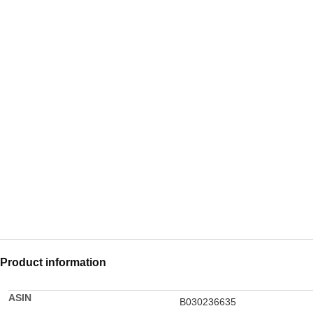
Product information
ASIN
B030236635