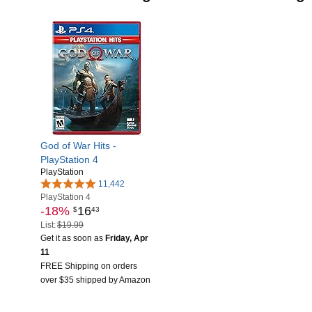
God of War Hits -
PlayStation 4
PlayStation
11,442
PlayStation 4
-18%
16
$
43
List:
$19.99
Get it as soon as
Friday, Apr
11
FREE Shipping on orders
over $35 shipped by Amazon