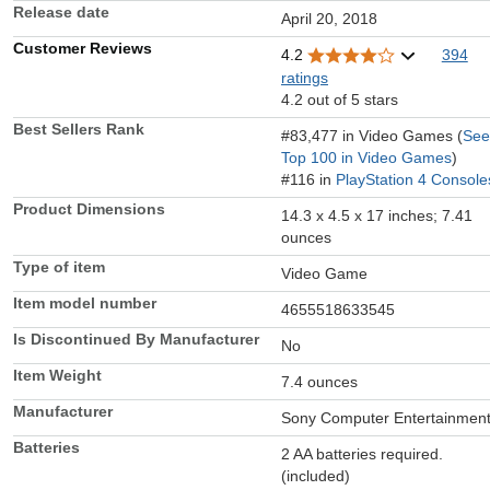
Release date
April 20, 2018
Customer Reviews
4.2
394
ratings
4.2 out of 5 stars
Best Sellers Rank
#83,477 in Video Games (
See
Top 100 in Video Games
)
#116 in
PlayStation 4 Console
Product Dimensions
14.3 x 4.5 x 17 inches; 7.41
ounces
Type of item
Video Game
Item model number
4655518633545
Is Discontinued By Manufacturer
No
Item Weight
7.4 ounces
Manufacturer
Sony Computer Entertainmen
Batteries
2 AA batteries required.
(included)