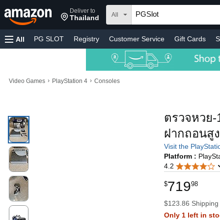
Deliver to
All
Thailand
PG SLOT
Registry
Customer Service
Gift Cards
S
All
›
›
Video Games
PlayStation 4
Consoles
ตรวจหวย-1
ฝากถอนสูงข
Visit the PlayStat
Platform :
PlaySt
4.2
719
$
98
$123.86 Shipping
Only 1 left in st