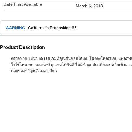
Date First Available
March 6, 2018
WARNING
:
California’s Proposition 65
Product Description
ตรวจหวย-1มีนา-65 เล่นเกมที่คุณชื่นชอบได้เลย ไม่ต้องโหลดแอป แพลตฟ
ใจใช่ไหม ทดลองเล่นฟรีทุกเกมได้ทันที ไม่มีข้อผูกมัด เพียงแค่คลิกเข้าม
และของขวัญหลังลงทะเบียน