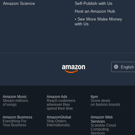
Amazon Science
Self-Publish with Us
Host an Amazon Hub
›
See More Make Money
with Us
English
Amazon Music
Amazon Ads
6pm
Stream millions
Reach customers
Score deals
of songs
wherever they
on fashion brands
spend their time
Amazon Business
AmazonGlobal
Amazon Web
Everything For
Ship Orders
Services
Your Business
Internationally
Scalable Cloud
Computing
Services