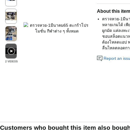
About this ite
ตรวจหวย-1มีนาค
หลายเกมได้ เพีย
ผูกมัด แค่ลงทะ
ชอบสล็อตแนวหมุน
ต้องโหลดแอป พ
ลื่นไหลตลอดกา
Report an issue
2 VIDEOS
Customers who bought this item also bough