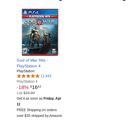
God of War Hits -
PlayStation 4
PlayStation
11,442
PlayStation 4
-18%
16
$
43
List:
$19.99
Get it as soon as
Friday, Apr
11
FREE Shipping on orders
over $35 shipped by Amazon