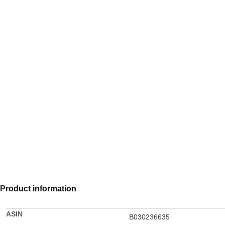
Product information
ASIN
B030236635