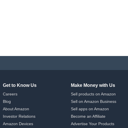
Get to Know Us
Make Money with Us
Careers
Sell products on Amazon
Blog
Sell on Amazon Business
About Amazon
Sell apps on Amazon
Investor Relations
Become an Affiliate
Amazon Devices
Advertise Your Products