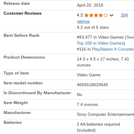
Release date
April 20, 2018
Customer Reviews
4.2
394
ratings
4.2 out of 5 stars
Best Sellers Rank
#83,477 in Video Games (
See
Top 100 in Video Games
)
#116 in
PlayStation 4 Console
Product Dimensions
14.3 x 4.5 x 17 inches; 7.41
ounces
Type of item
Video Game
Item model number
4655518633545
Is Discontinued By Manufacturer
No
Item Weight
7.4 ounces
Manufacturer
Sony Computer Entertainmen
Batteries
2 AA batteries required.
(included)