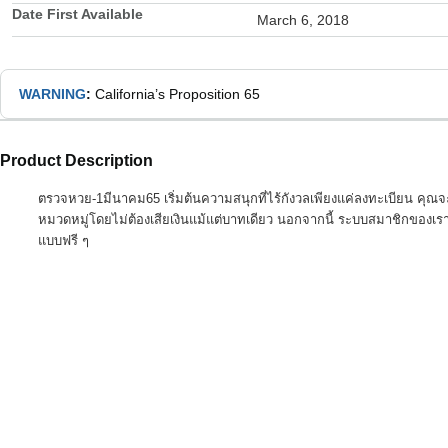
Date First Available
March 6, 2018
WARNING
:
California’s Proposition 65
Product Description
ตรวจหวย-1มีนาคม65 เริ่มต้นความสนุกที่ไร้กังวลเพียงแค่ลงทะเบียน คุณจะ
หมวดหมู่โดยไม่ต้องเสียเงินแม้แต่บาทเดียว นอกจากนี้ ระบบสมาชิกของเรา
แบบฟรี ๆ