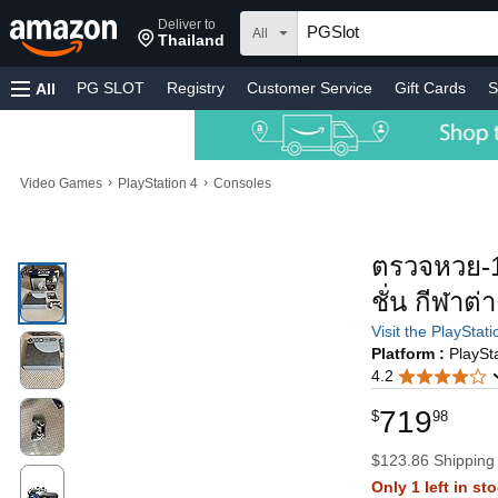
Deliver to
All
Thailand
PG SLOT
Registry
Customer Service
Gift Cards
S
All
›
›
Video Games
PlayStation 4
Consoles
ตรวจหวย-
ชั่น กีฬาต่
Visit the PlayStat
Platform :
PlaySt
4.2
719
$
98
$123.86 Shipping
Only 1 left in st