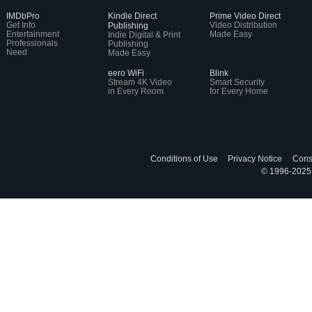
IMDbPro
Kindle Direct
Prime Video Direct
Get Info
Video Distribution
Publishing
Entertainment
Made Easy
Indie Digital & Print
Professionals
Publishing
Need
Made Easy
eero WiFi
Blink
Stream 4K Video
Smart Security
in Every Room
for Every Home
Conditions of Use
Privacy Notice
Cons
© 1996-2025, 