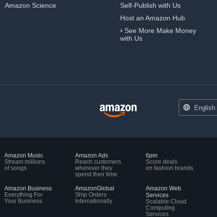
Amazon Science
Self-Publish with Us
Host an Amazon Hub
›
See More Make Money
with Us
English
Amazon Music
Amazon Ads
6pm
Stream millions
Reach customers
Score deals
of songs
wherever they
on fashion brands
spend their time
Amazon Business
AmazonGlobal
Amazon Web
Everything For
Ship Orders
Services
Your Business
Internationally
Scalable Cloud
Computing
Services