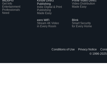
IMDbPro
Kindle Direct
Prime Video Direct
Get Info
Video Distribution
Publishing
Entertainment
Made Easy
Indie Digital & Print
Professionals
Publishing
Need
Made Easy
eero WiFi
Blink
Stream 4K Video
Smart Security
in Every Room
for Every Home
Conditions of Use
Privacy Notice
Cons
© 1996-2025, 