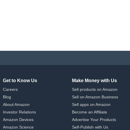
Get to Know Us
Make Money with Us
Careers
Sell products on Amazon
Blog
Sell on Amazon Business
About Amazon
Sell apps on Amazon
Investor Relations
Become an Affiliate
Amazon Devices
Advertise Your Products
Amazon Science
Self-Publish with Us