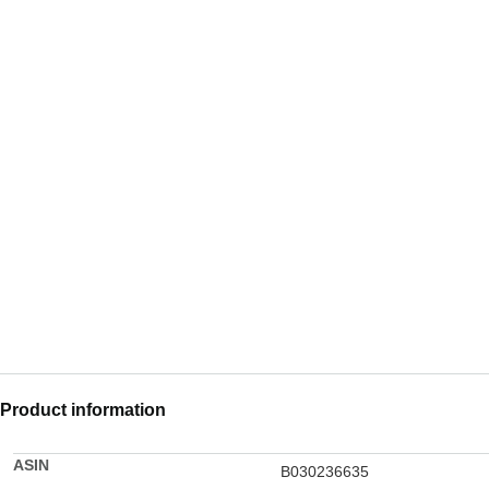
Product information
ASIN
B030236635