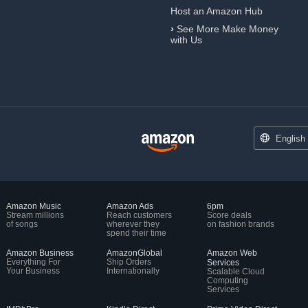
Host an Amazon Hub
›
See More Make Money
with Us
English
Amazon Music
Amazon Ads
6pm
Stream millions
Reach customers
Score deals
of songs
wherever they
on fashion brands
spend their time
Amazon Business
AmazonGlobal
Amazon Web
Everything For
Ship Orders
Services
Your Business
Internationally
Scalable Cloud
Computing
Services