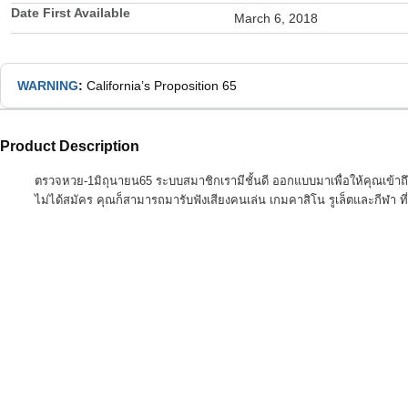
Date First Available
March 6, 2018
WARNING
:
California’s Proposition 65
Product Description
ตรวจหวย-1มิถุนายน65 ระบบสมาชิกเรามีชั้นดี ออกแบบมาเพื่อให้คุณเข้าถึงส
ไม่ได้สมัคร คุณก็สามารถมารับฟังเสียงคนเล่น เกมคาสิโน รูเล็ตและกีฬา ที