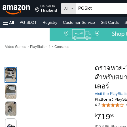
Deliver to
All
Thailand
PG SLOT
Registry
Customer Service
Gift Cards
S
All
›
›
Video Games
PlayStation 4
Consoles
ตรวจหวย-1
สำหรับสมา
เตอร์
Visit the PlayStat
Platform :
PlaySt
4.2
719
$
98
$123.86 Shipping