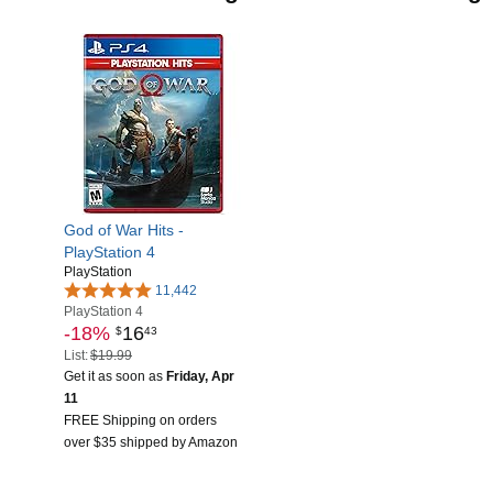
God of War Hits -
PlayStation 4
PlayStation
11,442
PlayStation 4
-18%
16
$
43
List:
$19.99
Get it as soon as
Friday, Apr
11
FREE Shipping on orders
over $35 shipped by Amazon