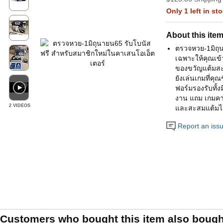
Only 1 left in st
About this ite
ตรวจหวย-1มิถุ
เฉพาะให้คุณเข้า
ของขวัญแต้มสะส
ยังเล่นเกมที่ค
ฟอร์มรองรับทั้
งาน แถม เกมคาส
2 VIDEOS
และสะสมแต้มไ
Report an issue
Customers who bought this item also bough