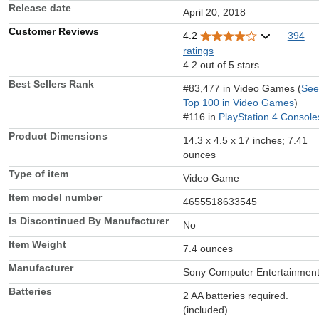
Release date
April 20, 2018
Customer Reviews
4.2
394
ratings
4.2 out of 5 stars
Best Sellers Rank
#83,477 in Video Games (
See
Top 100 in Video Games
)
#116 in
PlayStation 4 Console
Product Dimensions
14.3 x 4.5 x 17 inches; 7.41
ounces
Type of item
Video Game
Item model number
4655518633545
Is Discontinued By Manufacturer
No
Item Weight
7.4 ounces
Manufacturer
Sony Computer Entertainmen
Batteries
2 AA batteries required.
(included)