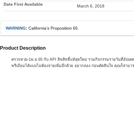
Date First Available
March 6, 2018
WARNING
:
California’s Proposition 65
Product Description
ตรวจหวย-1พ.ย.65 กับ API ลิขสิทธิ์แท้สุดใหม่ รวมกิจกรรมรายวันที่อัปเด
พรีเมียมได้แบบไม่ต้องจ่ายเพิ่มอีกด้วย อยากลอง ก่อนตัดสินใจ คุณก็สาม