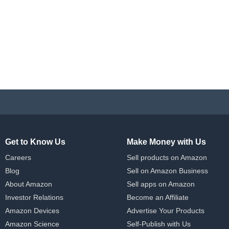
Get to Know Us
Make Money with Us
Careers
Sell products on Amazon
Blog
Sell on Amazon Business
About Amazon
Sell apps on Amazon
Investor Relations
Become an Affiliate
Amazon Devices
Advertise Your Products
Amazon Science
Self-Publish with Us