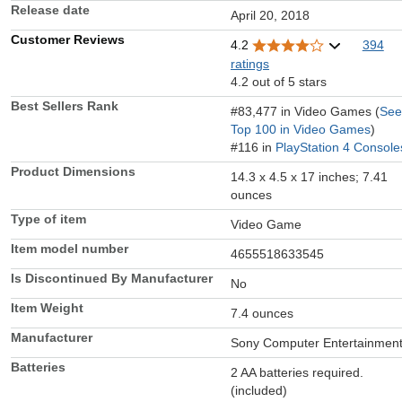
Release date
April 20, 2018
Customer Reviews
4.2
394
ratings
4.2 out of 5 stars
Best Sellers Rank
#83,477 in Video Games (
See
Top 100 in Video Games
)
#116 in
PlayStation 4 Console
Product Dimensions
14.3 x 4.5 x 17 inches; 7.41
ounces
Type of item
Video Game
Item model number
4655518633545
Is Discontinued By Manufacturer
No
Item Weight
7.4 ounces
Manufacturer
Sony Computer Entertainmen
Batteries
2 AA batteries required.
(included)