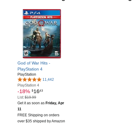
God of War Hits -
PlayStation 4
PlayStation
11,442
PlayStation 4
-18%
16
$
43
List:
$19.99
Get it as soon as
Friday, Apr
11
FREE Shipping on orders
over $35 shipped by Amazon