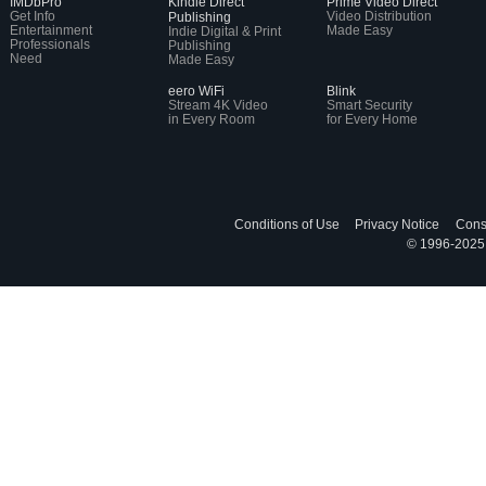
IMDbPro
Kindle Direct
Prime Video Direct
Get Info
Video Distribution
Publishing
Entertainment
Made Easy
Indie Digital & Print
Professionals
Publishing
Need
Made Easy
eero WiFi
Blink
Stream 4K Video
Smart Security
in Every Room
for Every Home
Conditions of Use
Privacy Notice
Cons
© 1996-2025, 