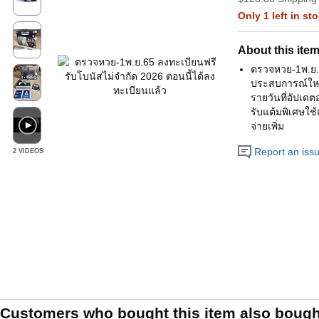
Only 1 left in st
About this ite
ตรวจหวย-1พ.ย.65 
ประสบการณ์ใหม่
รายวันที่อัปเดตอ
รับแต้มพิเศษใช้
จ่ายเพิ่ม
Report an issue
2 VIDEOS
Customers who bought this item also bough