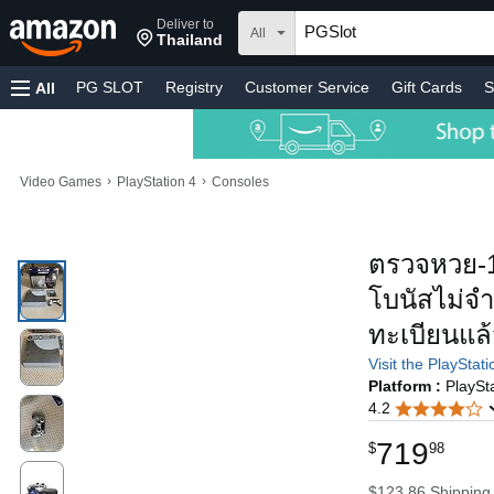
Deliver to
All
Thailand
PG SLOT
Registry
Customer Service
Gift Cards
S
All
›
›
Video Games
PlayStation 4
Consoles
ตรวจหวย-1
โบนัสไม่จำ
ทะเบียนแล้
Visit the PlayStat
Platform :
PlaySt
4.2
719
$
98
$123.86 Shipping