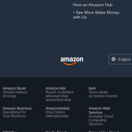
Host an Amazon Hub
›
See More Make Money
with Us
English
Amazon Music
Amazon Ads
6pm
Stream millions
Reach customers
Score deals
of songs
wherever they
on fashion brands
spend their time
Amazon Business
AmazonGlobal
Amazon Web
Everything For
Ship Orders
Services
Your Business
Internationally
Scalable Cloud
Computing
Services