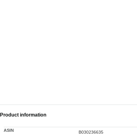
Product information
ASIN
B030236635