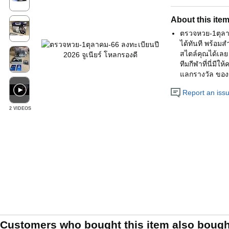
About this ite
ตรวจหวย-1ตุลา
ได้ทันที พร้อมส
สไตล์คุณได้เลย 
ทีมกีฬาที่นี่ม
แลกรางวัล ของ
Report an issue
2 VIDEOS
Customers who bought this item also bough