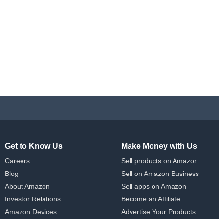
Get to Know Us
Make Money with Us
Careers
Sell products on Amazon
Blog
Sell on Amazon Business
About Amazon
Sell apps on Amazon
Investor Relations
Become an Affiliate
Amazon Devices
Advertise Your Products