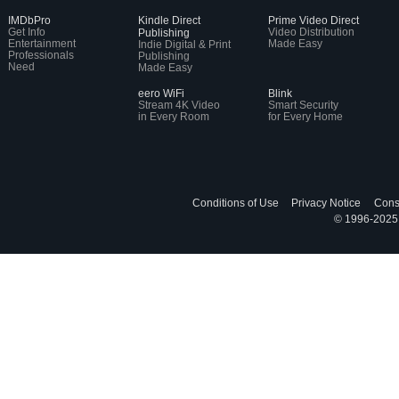
IMDbPro
Kindle Direct
Prime Video Direct
Get Info
Video Distribution
Publishing
Entertainment
Made Easy
Indie Digital & Print
Professionals
Publishing
Need
Made Easy
eero WiFi
Blink
Stream 4K Video
Smart Security
in Every Room
for Every Home
Conditions of Use
Privacy Notice
Cons
© 1996-2025, 