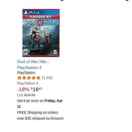
God of War Hits -
PlayStation 4
PlayStation
11,442
PlayStation 4
-18%
16
$
43
List:
$19.99
Get it as soon as
Friday, Apr
11
FREE Shipping on orders
over $35 shipped by Amazon