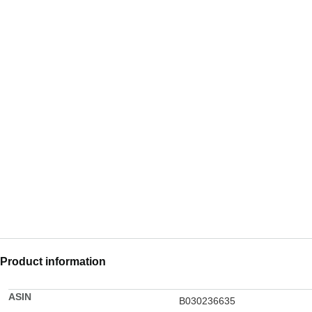
Product information
ASIN
B030236635