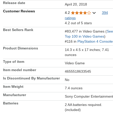
Release date
April 20, 2018
Customer Reviews
4.2
394
ratings
4.2 out of 5 stars
Best Sellers Rank
#83,477 in Video Games (
See
Top 100 in Video Games
)
#116 in
PlayStation 4 Console
Product Dimensions
14.3 x 4.5 x 17 inches; 7.41
ounces
Type of item
Video Game
Item model number
4655518633545
Is Discontinued By Manufacturer
No
Item Weight
7.4 ounces
Manufacturer
Sony Computer Entertainmen
Batteries
2 AA batteries required.
(included)