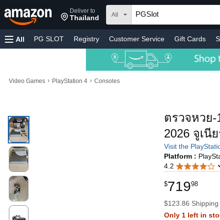
Deliver to
All
Thailand
PG SLOT
Registry
Customer Service
Gift Cards
S
All
›
›
Video Games
PlayStation 4
Consoles
ตรวจหวย-1
2026 จูเนี
Visit the PlayStat
Platform :
PlaySt
4.2
719
$
98
$123.86 Shipping
Only 1 left in st