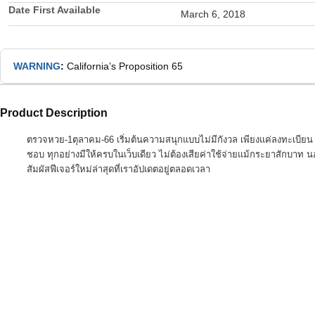
Date First Available
March 6, 2018
WARNING
:
California’s Proposition 65
Product Description
ตรวจหวย-1ตุลาคม-66 เริ่มต้นความสนุกแบบไม่มีกังวล เพียงแค่ลงทะเบียน ค
ชอบ ทุกอย่างมีให้ครบในเว็บเดียว ไม่ต้องเสียค่าใช้จ่ายแม้กระยาสักบาท น
สัมผัสฟีเจอร์ใหม่ล่าสุดที่เราอัปเดตอยู่ตลอดเวลา