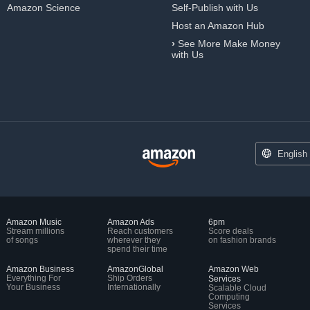
Amazon Science
Self-Publish with Us
Host an Amazon Hub
›
See More Make Money
with Us
English
Amazon Music
Amazon Ads
6pm
Stream millions
Reach customers
Score deals
of songs
wherever they
on fashion brands
spend their time
Amazon Business
AmazonGlobal
Amazon Web
Everything For
Ship Orders
Services
Your Business
Internationally
Scalable Cloud
Computing
Services