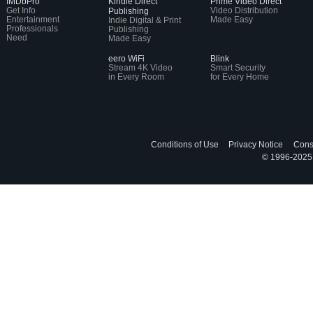
IMDbPro
Kindle Direct
Prime Video Direct
Get Info
Video Distribution
Publishing
Entertainment
Made Easy
Indie Digital & Print
Professionals
Publishing
Need
Made Easy
eero WiFi
Blink
Stream 4K Video
Smart Security
in Every Room
for Every Home
Conditions of Use
Privacy Notice
Cons
© 1996-2025, 