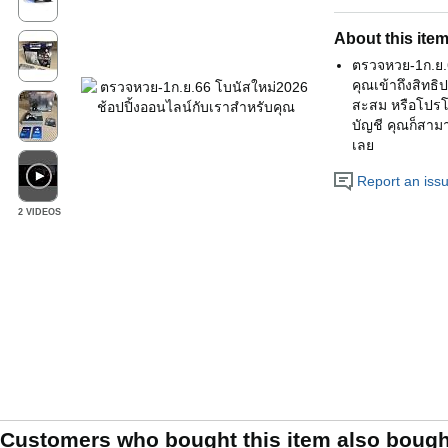
About this ite
ตรวจหวย-1ก.ย.
คุณเข้าถึงสิทธิ
สะสม หรือโปรโม
บัญชี คุณก็สาม
เลย
Report an issue
2 VIDEOS
Customers who bought this item also bough