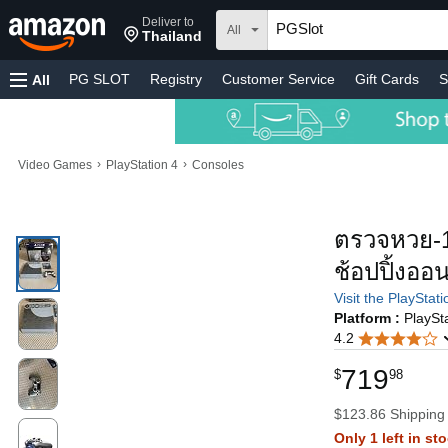
Deliver to
All
Thailand
PG SLOT
Registry
Customer Service
Gift Cards
S
All
›
›
Video Games
PlayStation 4
Consoles
ตรวจหวย-1
ช้อปปิ้งออ
Visit the PlayStat
Platform :
PlaySt
4.2
719
$
98
$123.86 Shipping
Only 1 left in st