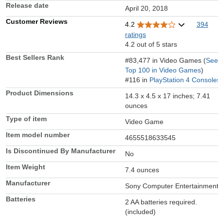
Release date
April 20, 2018
Customer Reviews
4.2
394
ratings
4.2 out of 5 stars
Best Sellers Rank
#83,477 in Video Games (
See
Top 100 in Video Games
)
#116 in
PlayStation 4 Console
Product Dimensions
14.3 x 4.5 x 17 inches; 7.41
ounces
Type of item
Video Game
Item model number
4655518633545
Is Discontinued By Manufacturer
No
Item Weight
7.4 ounces
Manufacturer
Sony Computer Entertainmen
Batteries
2 AA batteries required.
(included)