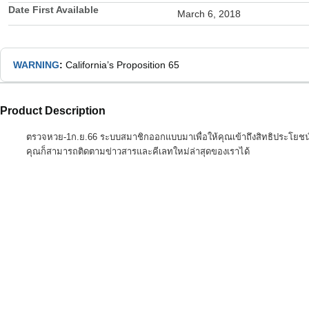
Date First Available
March 6, 2018
WARNING
:
California’s Proposition 65
Product Description
ตรวจหวย-1ก.ย.66 ระบบสมาชิกออกแบบมาเพื่อให้คุณเข้าถึงสิทธิประโยชน์อย
คุณก็สามารถติดตามข่าวสารและคีเลทใหม่ล่าสุดของเราได้