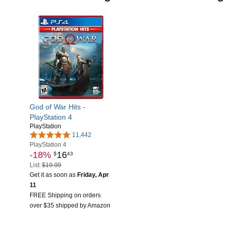
God of War Hits -
PlayStation 4
PlayStation
11,442
PlayStation 4
-18%
16
$
43
List:
$19.99
Get it as soon as
Friday, Apr
11
FREE Shipping on orders
over $35 shipped by Amazon