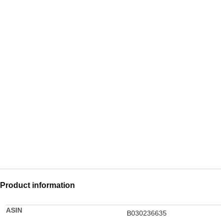
Product information
ASIN
B030236635