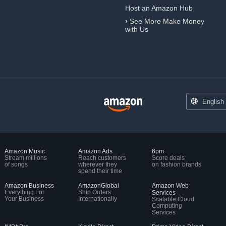
Host an Amazon Hub
›
See More Make Money
with Us
English
Amazon Music
Amazon Ads
6pm
Stream millions
Reach customers
Score deals
of songs
wherever they
on fashion brands
spend their time
Amazon Business
AmazonGlobal
Amazon Web
Everything For
Ship Orders
Services
Your Business
Internationally
Scalable Cloud
Computing
Services