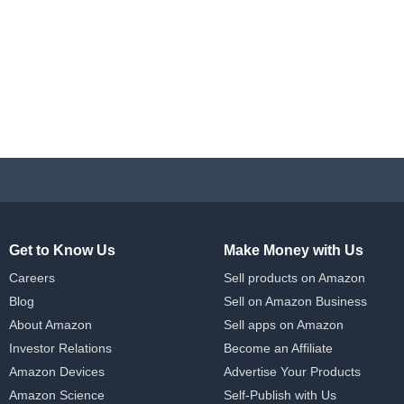
Get to Know Us
Make Money with Us
Careers
Sell products on Amazon
Blog
Sell on Amazon Business
About Amazon
Sell apps on Amazon
Investor Relations
Become an Affiliate
Amazon Devices
Advertise Your Products
Amazon Science
Self-Publish with Us