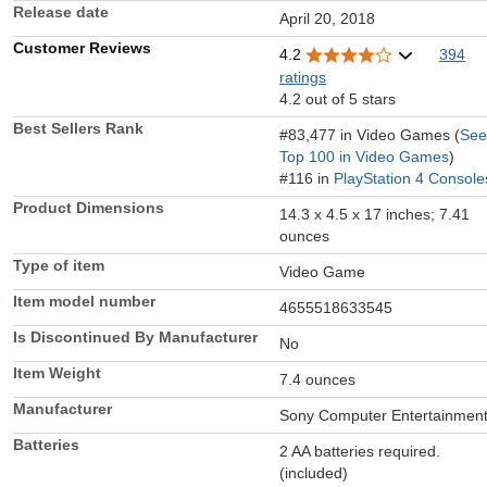
Release date
April 20, 2018
Customer Reviews
4.2
394
ratings
4.2 out of 5 stars
Best Sellers Rank
#83,477 in Video Games (
See
Top 100 in Video Games
)
#116 in
PlayStation 4 Console
Product Dimensions
14.3 x 4.5 x 17 inches; 7.41
ounces
Type of item
Video Game
Item model number
4655518633545
Is Discontinued By Manufacturer
No
Item Weight
7.4 ounces
Manufacturer
Sony Computer Entertainmen
Batteries
2 AA batteries required.
(included)