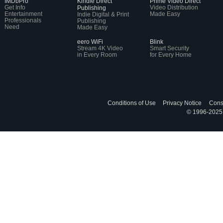
IMDbPro
Kindle Direct
Prime Video Direct
Get Info
Video Distribution
Publishing
Entertainment
Made Easy
Indie Digital & Print
Professionals
Publishing
Need
Made Easy
eero WiFi
Blink
Stream 4K Video
Smart Security
in Every Room
for Every Home
Conditions of Use
Privacy Notice
Cons
© 1996-2025, 