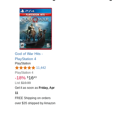
God of War Hits -
PlayStation 4
PlayStation
11,442
PlayStation 4
-18%
16
$
43
List:
$19.99
Get it as soon as
Friday, Apr
11
FREE Shipping on orders
over $35 shipped by Amazon