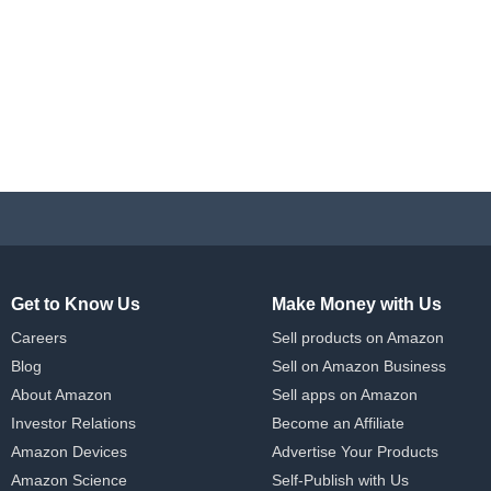
Get to Know Us
Make Money with Us
Careers
Sell products on Amazon
Blog
Sell on Amazon Business
About Amazon
Sell apps on Amazon
Investor Relations
Become an Affiliate
Amazon Devices
Advertise Your Products
Amazon Science
Self-Publish with Us