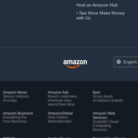
Host an Amazon Hub
›
See More Make Money
with Us
English
Amazon Music
Amazon Ads
6pm
Stream millions
Reach customers
Score deals
of songs
wherever they
on fashion brands
spend their time
Amazon Business
AmazonGlobal
Amazon Web
Everything For
Ship Orders
Services
Your Business
Internationally
Scalable Cloud
Computing
Services