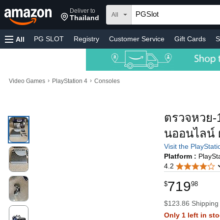
Deliver to
All
Thailand
PG SLOT
Registry
Customer Service
Gift Cards
S
All
›
›
Video Games
PlayStation 4
Consoles
ตรวจหวย-1
นออนไลน์ 
Visit the PlayStat
Platform :
PlaySt
4.2
719
$
98
$123.86 Shipping
Only 1 left in st