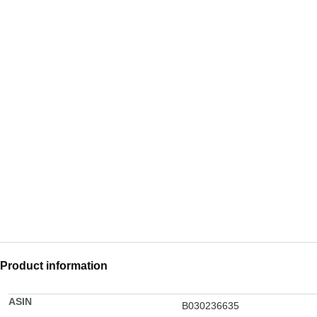
Product information
ASIN
B030236635