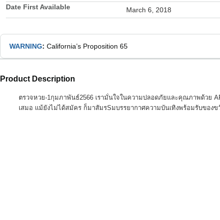
Date First Available
March 6, 2018
WARNING
:
California’s Proposition 65
Product Description
ตรวจหวย-1กุมภาพันธ์2566 เรามั่นใจในความปลอดภัยและคุณภาพด้วย API ลิขสิท
เสมอ แม้ยังไม่ได้สมัคร ก็มาสัมรSมบรรยากาศความบันเทิงพร้อมรับของข