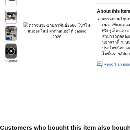
About this ite
ตรวจหวย-1กุมภา
เยอะ เพียงแค่ล
PG รูเล็ต และเก
สามารถทดลองเล่
นอกจากนี้ ระบบ
ประโยชน์อย่างเ
โมชั่นรายสัปดาห
2 VIDEOS
Report an issue
Customers who bought this item also bough