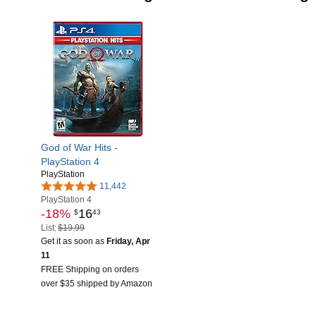
God of War Hits -
PlayStation 4
PlayStation
11,442
PlayStation 4
-18%
16
$
43
List:
$19.99
Get it as soon as
Friday, Apr
11
FREE Shipping on orders
over $35 shipped by Amazon