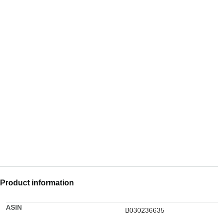
Product information
ASIN
B030236635