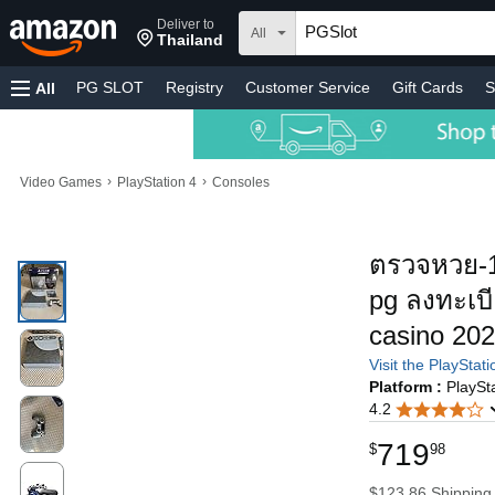
Deliver to
All
Thailand
PG SLOT
Registry
Customer Service
Gift Cards
S
All
›
›
Video Games
PlayStation 4
Consoles
ตรวจหวย-1
pg ลงทะเบี
casino 20
Visit the PlayStat
Platform :
PlaySt
4.2
719
$
98
$123.86 Shipping