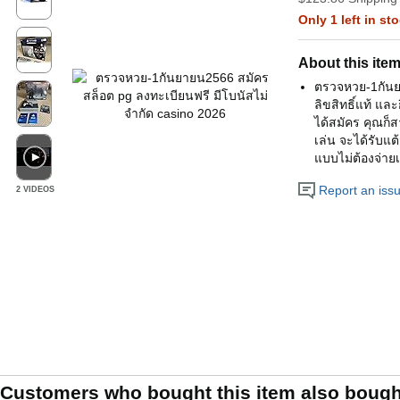
Only 1 left in st
About this ite
ตรวจหวย-1กันยา
ลิขสิทธิ์แท้ และ
ได้สมัคร คุณก็ส
เล่น จะได้รับแต
แบบไม่ต้องจ่ายเพ
Report an issue
2 VIDEOS
Customers who bought this item also bough