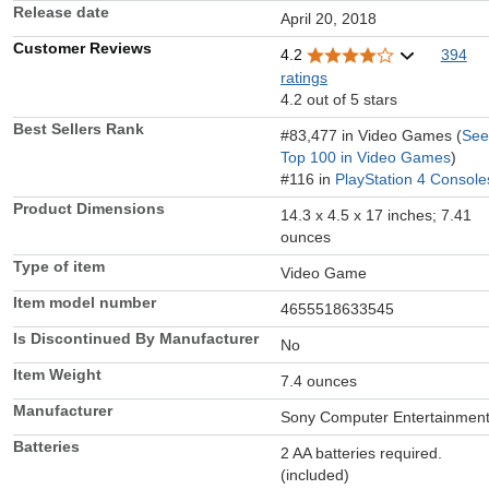
Release date
April 20, 2018
Customer Reviews
4.2
394
ratings
4.2 out of 5 stars
Best Sellers Rank
#83,477 in Video Games (
See
Top 100 in Video Games
)
#116 in
PlayStation 4 Console
Product Dimensions
14.3 x 4.5 x 17 inches; 7.41
ounces
Type of item
Video Game
Item model number
4655518633545
Is Discontinued By Manufacturer
No
Item Weight
7.4 ounces
Manufacturer
Sony Computer Entertainmen
Batteries
2 AA batteries required.
(included)