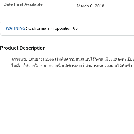
Date First Available
March 6, 2018
WARNING
:
California’s Proposition 65
Product Description
ตรวจหวย-1กันยายน2566 เริ่มต้นความสนุกแบบไร้กังวล เพียงแค่ลงทะเบียน 
ไม่มีค่าใช้จ่ายใด ๆ นอกจากนี้ แค่เข้าระบบ ก็สามารถทดลองเล่นได้ทันที 