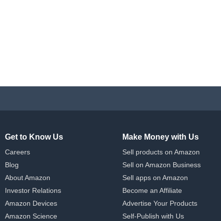
Get to Know Us
Make Money with Us
Careers
Sell products on Amazon
Blog
Sell on Amazon Business
About Amazon
Sell apps on Amazon
Investor Relations
Become an Affiliate
Amazon Devices
Advertise Your Products
Amazon Science
Self-Publish with Us