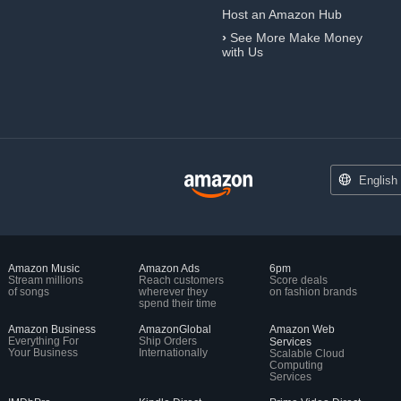
Host an Amazon Hub
›
See More Make Money
with Us
English
Amazon Music
Amazon Ads
6pm
Stream millions
Reach customers
Score deals
of songs
wherever they
on fashion brands
spend their time
Amazon Business
AmazonGlobal
Amazon Web
Everything For
Ship Orders
Services
Your Business
Internationally
Scalable Cloud
Computing
Services