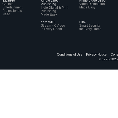
IMDbPro
Kindle Direct
Prime Video Direct
Get Info
Video Distribution
Publishing
Entertainment
Made Easy
Indie Digital & Print
Professionals
Publishing
Need
Made Easy
eero WiFi
Blink
Stream 4K Video
Smart Security
in Every Room
for Every Home
Conditions of Use
Privacy Notice
Cons
© 1996-2025, 