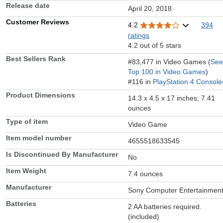
Release date
April 20, 2018
Customer Reviews
4.2
394
ratings
4.2 out of 5 stars
Best Sellers Rank
#83,477 in Video Games (
See
Top 100 in Video Games
)
#116 in
PlayStation 4 Console
Product Dimensions
14.3 x 4.5 x 17 inches; 7.41
ounces
Type of item
Video Game
Item model number
4655518633545
Is Discontinued By Manufacturer
No
Item Weight
7.4 ounces
Manufacturer
Sony Computer Entertainmen
Batteries
2 AA batteries required.
(included)