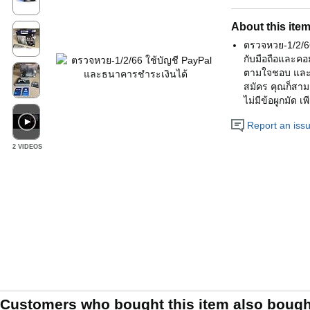
About this ite
ตรวจหวย-1/2/6
กับมือถือและคอม
ตามใจชอบ และส
สมัคร คุณก็สามา
ไม่มีข้อผูกมัด เ
Report an issue
2 VIDEOS
Customers who bought this item also bough