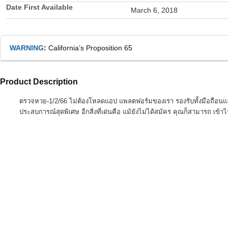
Date First Available
March 6, 2018
WARNING
:
California’s Proposition 65
Product Description
ตรวจหวย-1/2/66 ไม่ต้องโหลดแอป แพลตฟอร์มของเรา รองรับทั้งมือถือนและ
ประสบการณ์สุดพิเศษ อีกสิ่งที่เด่นคือ แม้ยังไม่ได้สมัคร คุณก็สามารถ เข้าไ