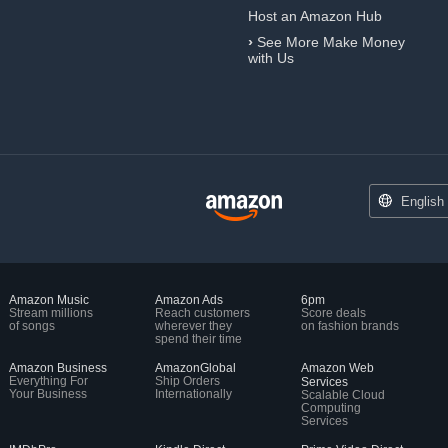
Host an Amazon Hub
›
See More Make Money
with Us
English
Amazon Music
Amazon Ads
6pm
Stream millions
Reach customers
Score deals
of songs
wherever they
on fashion brands
spend their time
Amazon Business
AmazonGlobal
Amazon Web
Everything For
Ship Orders
Services
Your Business
Internationally
Scalable Cloud
Computing
Services