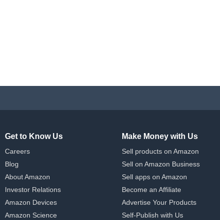
Get to Know Us
Make Money with Us
Careers
Sell products on Amazon
Blog
Sell on Amazon Business
About Amazon
Sell apps on Amazon
Investor Relations
Become an Affiliate
Amazon Devices
Advertise Your Products
Amazon Science
Self-Publish with Us