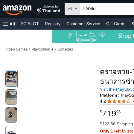
Deliver to
All
Thailand
PG SLOT
Registry
Customer Service
Gift Cards
S
All
›
›
Video Games
PlayStation 4
Consoles
ตรวจหวย-1
ธนาคารชำร
Visit the PlayStat
Platform :
PlaySt
4.2
719
$
98
$123.86 Shipping
Only 1 left in st