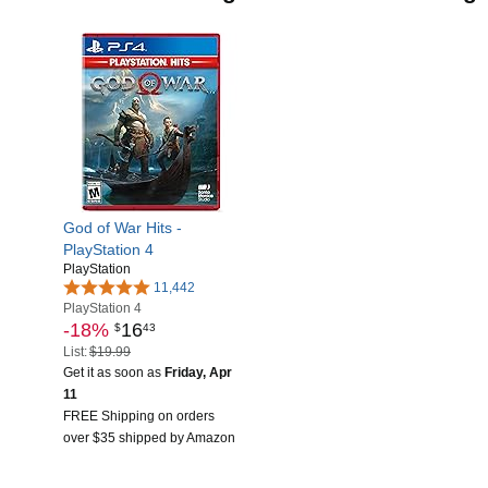
God of War Hits -
PlayStation 4
PlayStation
11,442
PlayStation 4
-18%
16
$
43
List:
$19.99
Get it as soon as
Friday, Apr
11
FREE Shipping on orders
over $35 shipped by Amazon