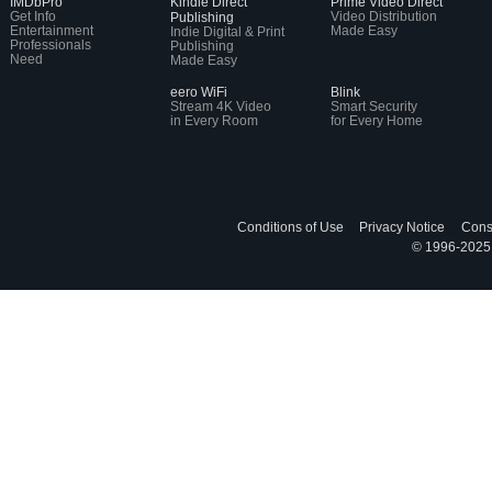
IMDbPro
Kindle Direct
Prime Video Direct
Get Info
Video Distribution
Publishing
Entertainment
Made Easy
Indie Digital & Print
Professionals
Publishing
Need
Made Easy
eero WiFi
Blink
Stream 4K Video
Smart Security
in Every Room
for Every Home
Conditions of Use
Privacy Notice
Cons
© 1996-2025, 