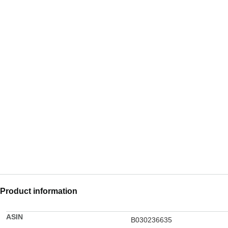
Product information
ASIN
B030236635