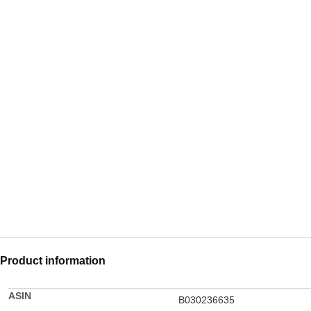
Product information
ASIN
B030236635