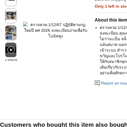
Only 1 left in st
About this ite
ตรวจหวย-1/12/6
ลงทะเบียน คุณจ
ไม่ว่าจะเป็น สล็
แม้แต่บาท นอกจ
เข้าระบบ สำรวจ
ขวัญและโปรโมชั
2 VIDEOS
ให้กับสมาชิกทุก
เติมเกี่ยวกับร
อย่างเต็มศักยภาพ 
Report an issue
Customers who bought this item also bough