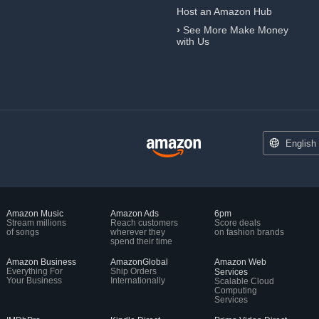
Host an Amazon Hub
›
See More Make Money
with Us
English
Amazon Music
Amazon Ads
6pm
Stream millions
Reach customers
Score deals
of songs
wherever they
on fashion brands
spend their time
Amazon Business
AmazonGlobal
Amazon Web
Everything For
Ship Orders
Services
Your Business
Internationally
Scalable Cloud
Computing
Services