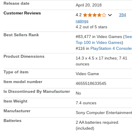
Release date
April 20, 2018
Customer Reviews
4.2
394
ratings
4.2 out of 5 stars
Best Sellers Rank
#83,477 in Video Games (
See
Top 100 in Video Games
)
#116 in
PlayStation 4 Console
Product Dimensions
14.3 x 4.5 x 17 inches; 7.41
ounces
Type of item
Video Game
Item model number
4655518633545
Is Discontinued By Manufacturer
No
Item Weight
7.4 ounces
Manufacturer
Sony Computer Entertainmen
Batteries
2 AA batteries required.
(included)