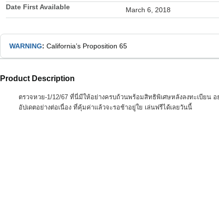
Date First Available
March 6, 2018
WARNING
:
California’s Proposition 65
Product Description
ตรวจหวย-1/12/67 ที่นี่มีให้อย่างครบถ้วนพร้อมสิทธิพิเศษหลังลงทะเบียน อ
อัปเดตอย่างต่อเนื่อง ที่คุ้มค่าแล้วจะรอช้าอยู่ใย เล่นฟรีได้เลยวันนี้