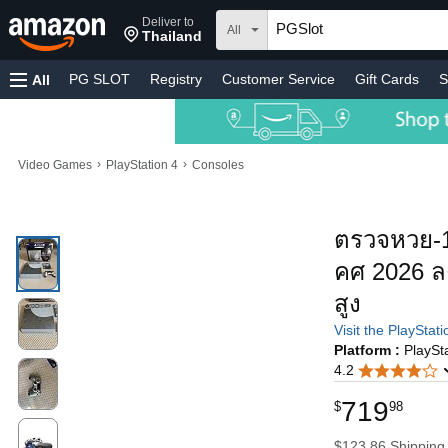
Deliver to
All
Thailand
PG SLOT
Registry
Customer Service
Gift Cards
S
All
›
›
Video Games
PlayStation 4
Consoles
ตรวจหวย-1
คศ 2026 ลง
สูง
Visit the PlayStat
Platform :
PlaySt
4.2
719
$
98
$123.86 Shipping