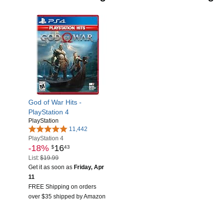
God of War Hits -
PlayStation 4
PlayStation
11,442
PlayStation 4
-18%
16
$
43
List:
$19.99
Get it as soon as
Friday, Apr
11
FREE Shipping on orders
over $35 shipped by Amazon