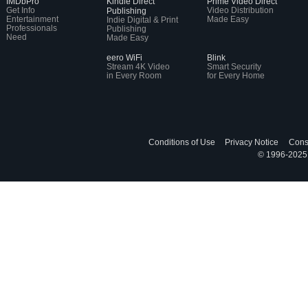
IMDbPro
Kindle Direct
Prime Video Direct
Get Info
Video Distribution
Publishing
Entertainment
Made Easy
Indie Digital & Print
Professionals
Publishing
Need
Made Easy
eero WiFi
Blink
Stream 4K Video
Smart Security
in Every Room
for Every Home
Conditions of Use
Privacy Notice
Cons
© 1996-2025, 