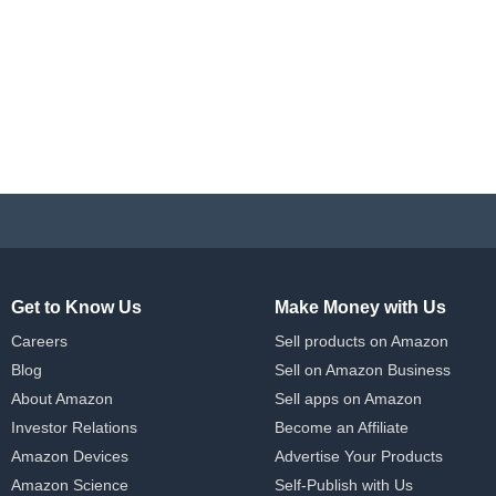
Get to Know Us
Make Money with Us
Careers
Sell products on Amazon
Blog
Sell on Amazon Business
About Amazon
Sell apps on Amazon
Investor Relations
Become an Affiliate
Amazon Devices
Advertise Your Products
Amazon Science
Self-Publish with Us