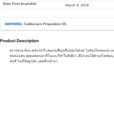
Date First Available
March 6, 2018
WARNING
:
California’s Proposition 65
Product Description
ตรวจหวย-ย้อน-หลัง-10-ปี เล่นเกมที่คุณชื่นชอบได้เลย ไม่ต้องโหลดแอป
ทดลองเล่น สุดยอดเกมคาสิโนและกีฬาในที่เดียว เลือกเล่นได้ตามสไตล์ค
ทันที ไม่มีข้อผูกมัด แค่คลิกเข้ามา