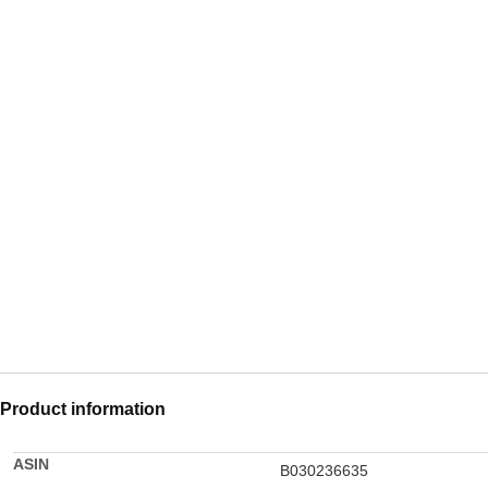
Product information
ASIN
B030236635