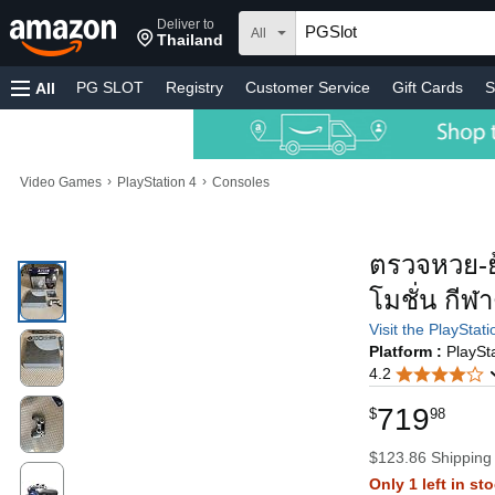
Deliver to
All
Thailand
PG SLOT
Registry
Customer Service
Gift Cards
S
All
›
›
Video Games
PlayStation 4
Consoles
ตรวจหวย-ย
โมชั่น กีฬา
Visit the PlayStat
Platform :
PlaySt
4.2
719
$
98
$123.86 Shipping
Only 1 left in st