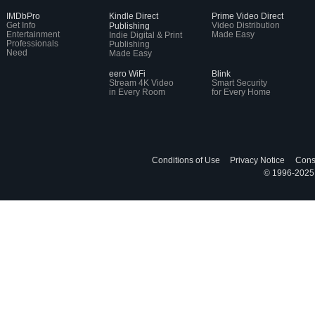
IMDbPro
Kindle Direct
Prime Video Direct
Get Info
Video Distribution
Publishing
Entertainment
Made Easy
Indie Digital & Print
Professionals
Publishing
Need
Made Easy
eero WiFi
Blink
Stream 4K Video
Smart Security
in Every Room
for Every Home
Conditions of Use
Privacy Notice
Cons
© 1996-2025, 