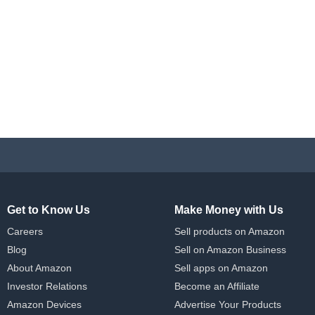
Get to Know Us
Make Money with Us
Careers
Sell products on Amazon
Blog
Sell on Amazon Business
About Amazon
Sell apps on Amazon
Investor Relations
Become an Affiliate
Amazon Devices
Advertise Your Products