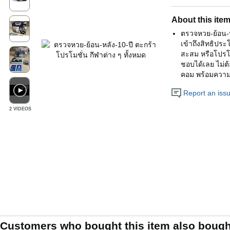
About this ite
ตรวจหวย-ย้อน-
เข้าถึงสิทธิประ
สะสม หรือโปรโมช
ชอบได้เลย ไม่ต
คอม พร้อมความ
Report an issue
2 VIDEOS
Customers who bought this item also bough