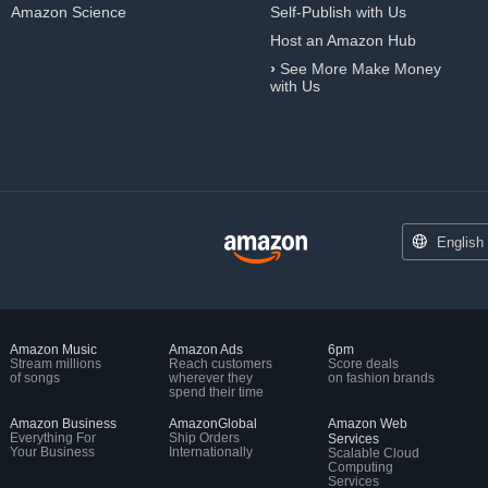
Amazon Science
Self-Publish with Us
Host an Amazon Hub
›
See More Make Money
with Us
English
Amazon Music
Amazon Ads
6pm
Stream millions
Reach customers
Score deals
of songs
wherever they
on fashion brands
spend their time
Amazon Business
AmazonGlobal
Amazon Web
Everything For
Ship Orders
Services
Your Business
Internationally
Scalable Cloud
Computing
Services