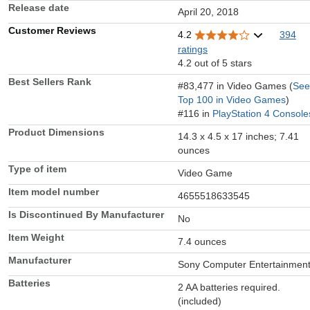
Release date
April 20, 2018
Customer Reviews
4.2
394
ratings
4.2 out of 5 stars
Best Sellers Rank
#83,477 in Video Games (
See
Top 100 in Video Games
)
#116 in
PlayStation 4 Console
Product Dimensions
14.3 x 4.5 x 17 inches; 7.41
ounces
Type of item
Video Game
Item model number
4655518633545
Is Discontinued By Manufacturer
No
Item Weight
7.4 ounces
Manufacturer
Sony Computer Entertainmen
Batteries
2 AA batteries required.
(included)