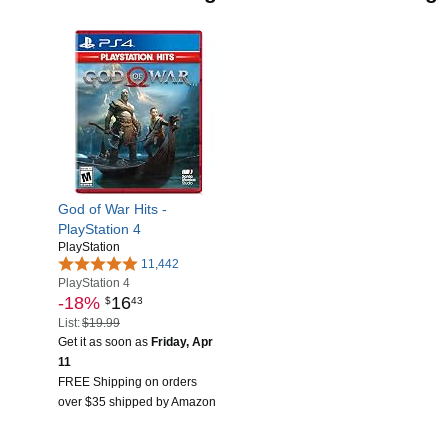
God of War Hits -
PlayStation 4
PlayStation
11,442
PlayStation 4
-18%
16
$
43
List:
$19.99
Get it as soon as
Friday, Apr
11
FREE Shipping on orders
over $35 shipped by Amazon