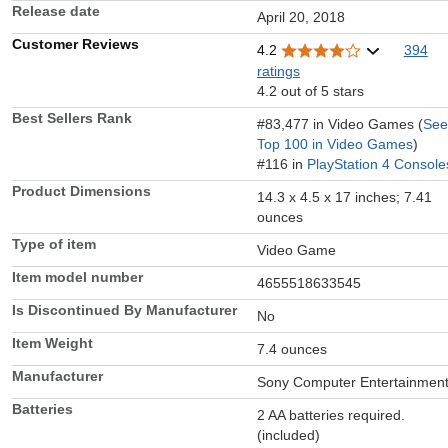
Release date
April 20, 2018
Customer Reviews
4.2
394
ratings
4.2 out of 5 stars
Best Sellers Rank
#83,477 in Video Games (
See
Top 100 in Video Games
)
#116 in
PlayStation 4 Console
Product Dimensions
14.3 x 4.5 x 17 inches; 7.41
ounces
Type of item
Video Game
Item model number
4655518633545
Is Discontinued By Manufacturer
No
Item Weight
7.4 ounces
Manufacturer
Sony Computer Entertainmen
Batteries
2 AA batteries required.
(included)