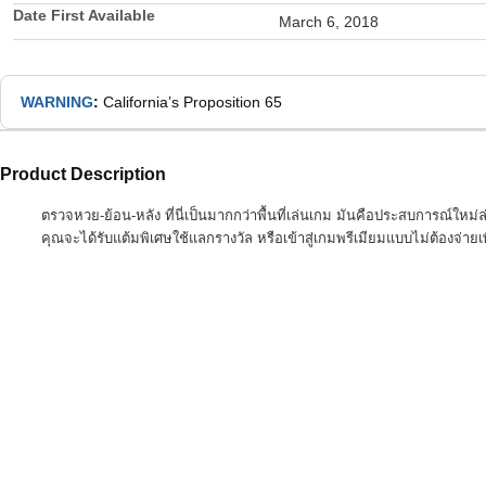
Date First Available
March 6, 2018
WARNING
:
California’s Proposition 65
Product Description
ตรวจหวย-ย้อน-หลัง ที่นี่เป็นมากกว่าพื้นที่เล่นเกม มันคือประสบการณ์ใหม่ล่
คุณจะได้รับแต้มพิเศษใช้แลกรางวัล หรือเข้าสู่เกมพรีเมียมแบบไม่ต้องจ่ายเพ