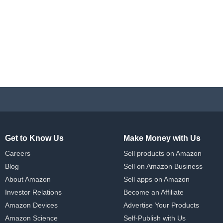
Get to Know Us
Make Money with Us
Careers
Sell products on Amazon
Blog
Sell on Amazon Business
About Amazon
Sell apps on Amazon
Investor Relations
Become an Affiliate
Amazon Devices
Advertise Your Products
Amazon Science
Self-Publish with Us