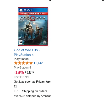
God of War Hits -
PlayStation 4
PlayStation
11,442
PlayStation 4
-18%
16
$
43
List:
$19.99
Get it as soon as
Friday, Apr
11
FREE Shipping on orders
over $35 shipped by Amazon