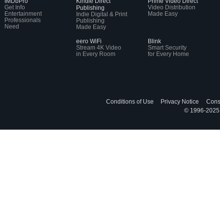
IMDbPro
Kindle Direct
Prime Video Direct
Get Info
Video Distribution
Publishing
Entertainment
Made Easy
Indie Digital & Print
Professionals
Publishing
Need
Made Easy
eero WiFi
Blink
Stream 4K Video
Smart Security
in Every Room
for Every Home
Conditions of Use
Privacy Notice
Cons
© 1996-2025, 