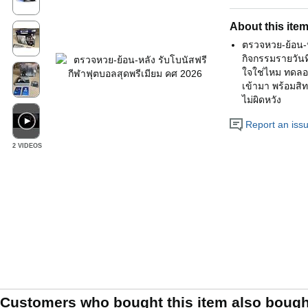
About this ite
ตรวจหวย-ย้อน-ห
กิจกรรมรายวันที
ใจใช่ไหม ทดลองเ
เข้ามา พร้อมสิ
ไม่ผิดหวัง
Report an issue
2 VIDEOS
Customers who bought this item also bough