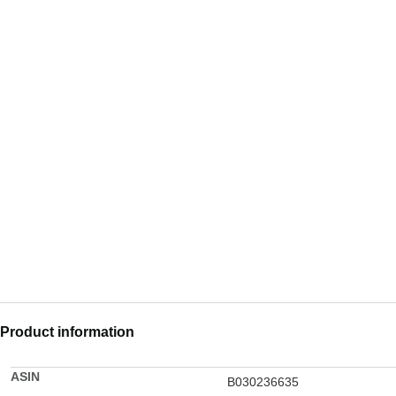
Product information
ASIN
B030236635