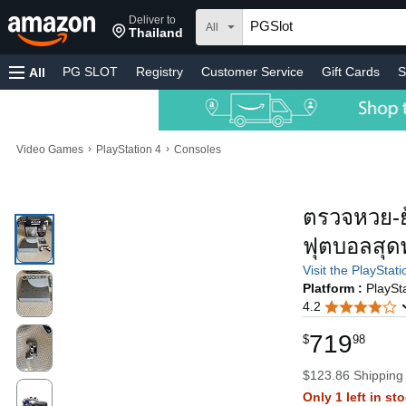
Deliver to
All
Thailand
PG SLOT
Registry
Customer Service
Gift Cards
S
All
›
›
Video Games
PlayStation 4
Consoles
ตรวจหวย-ย้
ฟุตบอลสุด
Visit the PlayStat
Platform :
PlaySt
4.2
719
$
98
$123.86 Shipping
Only 1 left in st