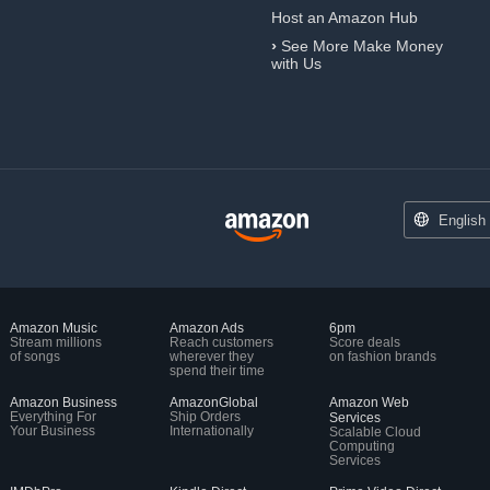
Host an Amazon Hub
›
See More Make Money
with Us
English
Amazon Music
Amazon Ads
6pm
Stream millions
Reach customers
Score deals
of songs
wherever they
on fashion brands
spend their time
Amazon Business
AmazonGlobal
Amazon Web
Everything For
Ship Orders
Services
Your Business
Internationally
Scalable Cloud
Computing
Services