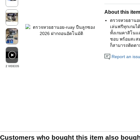
About this ite
ตรวจหวยฮานอย-
เล่นฟรีทุกเกมได้
ทั้งเกมคาสิโนแล
ชอบ พร้อมสะสม
ก็สามารถติดตา
Report an issue
2 VIDEOS
Customers who bought this item also bough