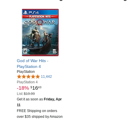
God of War Hits -
PlayStation 4
PlayStation
11,442
PlayStation 4
-18%
16
$
43
List:
$19.99
Get it as soon as
Friday, Apr
11
FREE Shipping on orders
over $35 shipped by Amazon