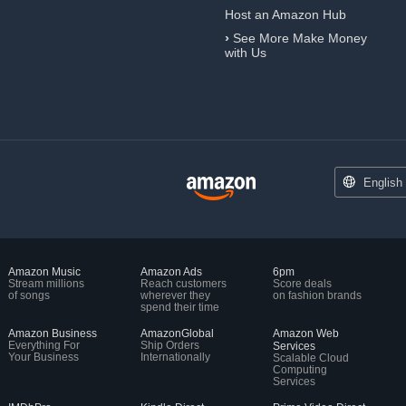
Host an Amazon Hub
›
See More Make Money
with Us
English
Amazon Music
Amazon Ads
6pm
Stream millions
Reach customers
Score deals
of songs
wherever they
on fashion brands
spend their time
Amazon Business
AmazonGlobal
Amazon Web
Everything For
Ship Orders
Services
Your Business
Internationally
Scalable Cloud
Computing
Services