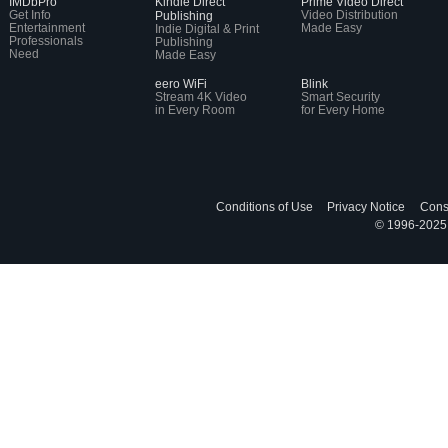
IMDbPro
Kindle Direct
Prime Video Direct
Get Info
Video Distribution
Publishing
Entertainment
Made Easy
Indie Digital & Print
Professionals
Publishing
Need
Made Easy
eero WiFi
Blink
Stream 4K Video
Smart Security
in Every Room
for Every Home
Conditions of Use
Privacy Notice
Cons
© 1996-2025, 