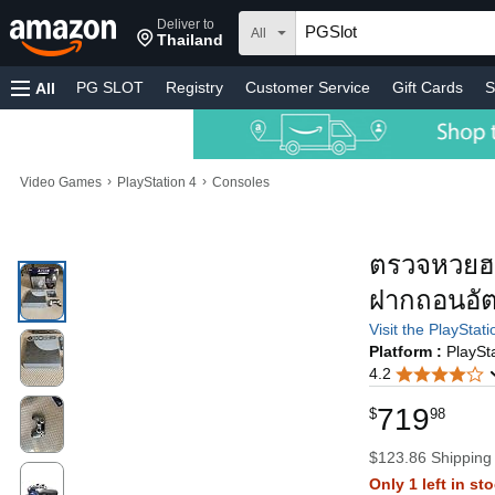
Deliver to
All
Thailand
PG SLOT
Registry
Customer Service
Gift Cards
S
All
›
›
Video Games
PlayStation 4
Consoles
ตรวจหวยฮา
ฝากถอนอัต
Visit the PlayStat
Platform :
PlaySt
4.2
719
$
98
$123.86 Shipping
Only 1 left in st