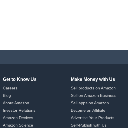
Get to Know Us
Make Money with Us
Careers
Sell products on Amazon
Blog
Sell on Amazon Business
About Amazon
Sell apps on Amazon
Investor Relations
Become an Affiliate
Amazon Devices
Advertise Your Products
Amazon Science
Self-Publish with Us