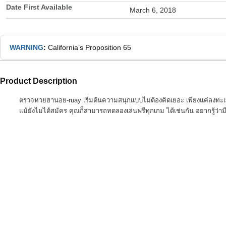
Date First Available
March 6, 2018
WARNING
:
California’s Proposition 65
Product Description
ตรวจหวยฮานอย-ruay เริ่มต้นความสนุกแบบไม่ต้องคิดเยอะ เพียงแค่ลงทะเบี
แม้ยังไม่ได้สมัคร คุณก็สามารถทดลองเล่นฟรีทุกเกม ได้เช่นกัน อยากรู้ว่า