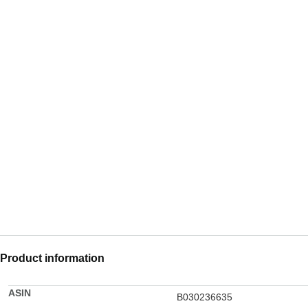
Product information
ASIN
B030236635