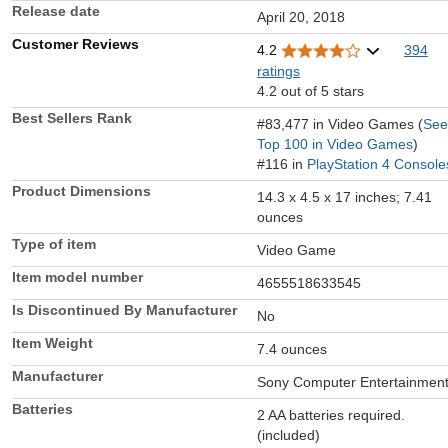
Release date
April 20, 2018
Customer Reviews
4.2
394
ratings
4.2 out of 5 stars
Best Sellers Rank
#83,477 in Video Games (
See
Top 100 in Video Games
)
#116 in
PlayStation 4 Console
Product Dimensions
14.3 x 4.5 x 17 inches; 7.41
ounces
Type of item
Video Game
Item model number
4655518633545
Is Discontinued By Manufacturer
No
Item Weight
7.4 ounces
Manufacturer
Sony Computer Entertainmen
Batteries
2 AA batteries required.
(included)