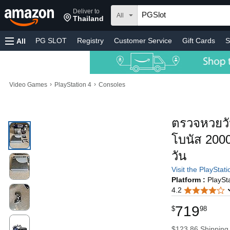
Deliver to
All
Thailand
PG SLOT
Registry
Customer Service
Gift Cards
S
All
›
›
Video Games
PlayStation 4
Consoles
ตรวจหวยวัน
โบนัส 2000
วัน
Visit the PlayStat
Platform :
PlaySt
4.2
719
$
98
$123.86 Shipping