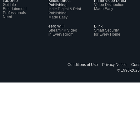
IMDbPro
Kindle Direct
Prime Video Direct
Get Info
Video Distribution
Publishing
Entertainment
Made Easy
Indie Digital & Print
Professionals
Publishing
Need
Made Easy
eero WiFi
Blink
Stream 4K Video
Smart Security
in Every Room
for Every Home
Conditions of Use
Privacy Notice
Cons
© 1996-2025, 