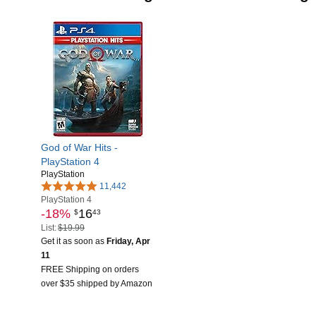
God of War Hits -
PlayStation 4
PlayStation
11,442
PlayStation 4
-18%
16
$
43
List:
$19.99
Get it as soon as
Friday, Apr
11
FREE Shipping on orders
over $35 shipped by Amazon