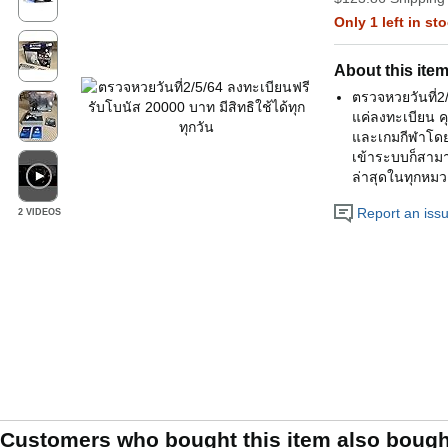
Only 1 left in st
About this ite
ตรวจหวยวันที่2
แค่ลงทะเบียน ค
และเกมกีฬาโดยไ
เข้าระบบก็สามา
ล่าสุดในทุกหม
Report an issue
2 VIDEOS
Customers who bought this item also bough