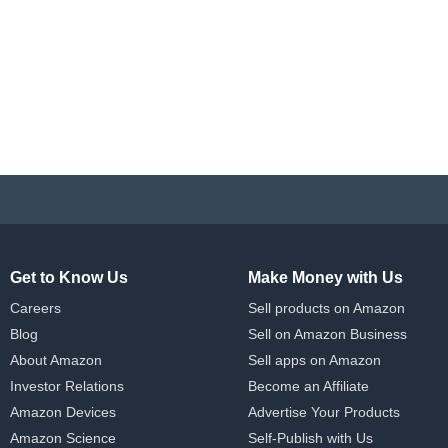
Get to Know Us
Make Money with Us
Careers
Sell products on Amazon
Blog
Sell on Amazon Business
About Amazon
Sell apps on Amazon
Investor Relations
Become an Affiliate
Amazon Devices
Advertise Your Products
Amazon Science
Self-Publish with Us