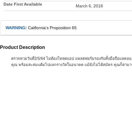
Date First Available
March 6, 2018
WARNING
:
California’s Proposition 65
Product Description
ตรวจหวยวันที่2/5/64 ไม่ต้องโหลดแอป แพลตฟอร์มรองรับทั้งมือถือแลคอม 
คุณ พร้อมสะสมแต้มไปแลกรางวัลในอนาคต แม้ยังไม่ได้สมัคร คุณก็สามารถท