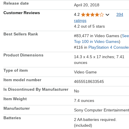
Release date
April 20, 2018
Customer Reviews
4.2
394
ratings
4.2 out of 5 stars
Best Sellers Rank
#83,477 in Video Games (
See
Top 100 in Video Games
)
#116 in
PlayStation 4 Console
Product Dimensions
14.3 x 4.5 x 17 inches; 7.41
ounces
Type of item
Video Game
Item model number
4655518633545
Is Discontinued By Manufacturer
No
Item Weight
7.4 ounces
Manufacturer
Sony Computer Entertainmen
Batteries
2 AA batteries required.
(included)