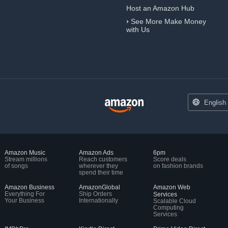
Host an Amazon Hub
›
See More Make Money
with Us
English
Amazon Music
Amazon Ads
6pm
Stream millions
Reach customers
Score deals
of songs
wherever they
on fashion brands
spend their time
Amazon Business
AmazonGlobal
Amazon Web
Everything For
Ship Orders
Services
Your Business
Internationally
Scalable Cloud
Computing
Services