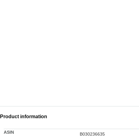
Product information
ASIN
B030236635