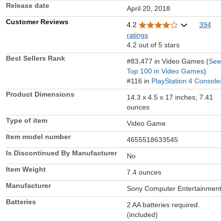
Release date
April 20, 2018
Customer Reviews
4.2
394
ratings
4.2 out of 5 stars
Best Sellers Rank
#83,477 in Video Games (
See
Top 100 in Video Games
)
#116 in
PlayStation 4 Console
Product Dimensions
14.3 x 4.5 x 17 inches; 7.41
ounces
Type of item
Video Game
Item model number
4655518633545
Is Discontinued By Manufacturer
No
Item Weight
7.4 ounces
Manufacturer
Sony Computer Entertainmen
Batteries
2 AA batteries required.
(included)