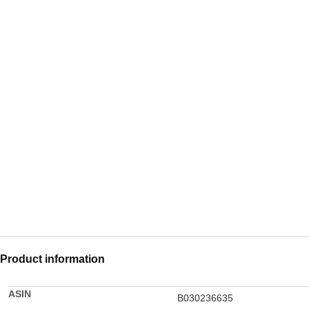
Product information
ASIN
B030236635