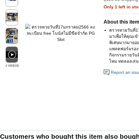
Only 1 left in st
About this ite
ตรวจหวยวันที
มาเพื่อให้คุณเ
พิเศษมากมายอย่า
แพลตฟอร์มรองรั
กิจกรรมรายวันที
ไหม ทดลองเล่นฟรี
2 VIDEOS
Report an issue
Customers who bought this item also bough