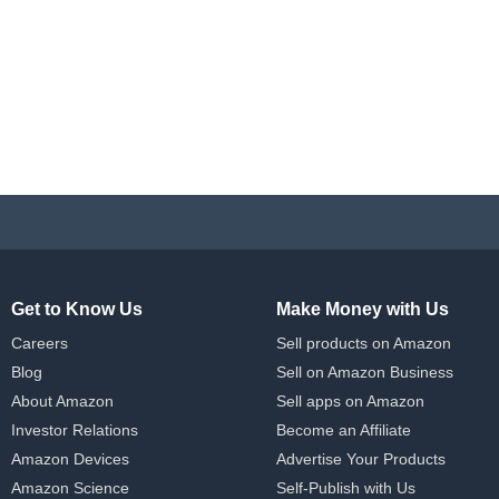
Get to Know Us
Make Money with Us
Careers
Sell products on Amazon
Blog
Sell on Amazon Business
About Amazon
Sell apps on Amazon
Investor Relations
Become an Affiliate
Amazon Devices
Advertise Your Products
Amazon Science
Self-Publish with Us