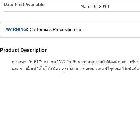
Date First Available
March 6, 2018
WARNING
:
California’s Proposition 65
Product Description
ตรวจหวยวันที่17มกราคม2566 เริ่มต้นความสนุกแบบไม่ต้องคิดเยอะ เพียงแค
นอกจากนี้ แม้ยังไม่ได้สมัคร คุณก็สามารถทดลองเล่นฟรีทุกเกม ได้เช่นกัน