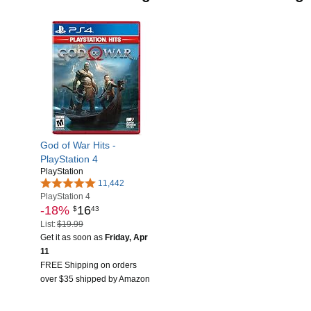
God of War Hits -
PlayStation 4
PlayStation
11,442
PlayStation 4
-18%
16
$
43
List:
$19.99
Get it as soon as
Friday, Apr
11
FREE Shipping on orders
over $35 shipped by Amazon