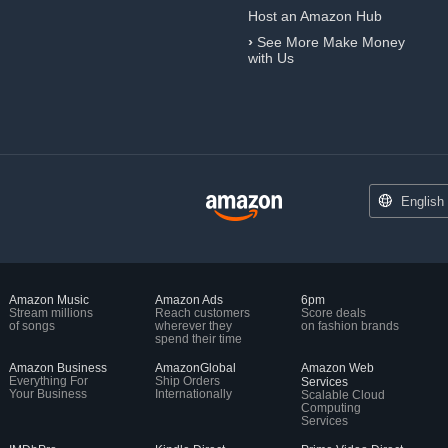
Host an Amazon Hub
›
See More Make Money
with Us
English
Amazon Music
Amazon Ads
6pm
Stream millions
Reach customers
Score deals
of songs
wherever they
on fashion brands
spend their time
Amazon Business
AmazonGlobal
Amazon Web
Everything For
Ship Orders
Services
Your Business
Internationally
Scalable Cloud
Computing
Services