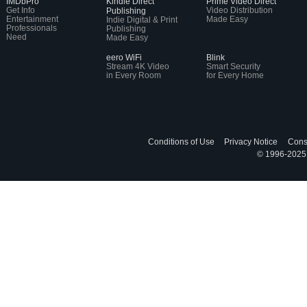
IMDbPro
Kindle Direct
Prime Video Direct
Get Info
Video Distribution
Publishing
Entertainment
Made Easy
Indie Digital & Print
Professionals
Publishing
Need
Made Easy
eero WiFi
Blink
Stream 4K Video
Smart Security
in Every Room
for Every Home
Conditions of Use
Privacy Notice
Cons
© 1996-2025, 