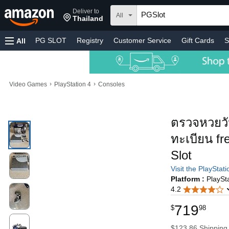
Deliver to
All
Thailand
PG SLOT
Registry
Customer Service
Gift Cards
S
All
›
›
Video Games
PlayStation 4
Consoles
ตรวจหวยวั
ทะเบียน fr
Slot
Visit the PlayStat
Platform :
PlaySt
4.2
719
$
98
$123.86 Shipping