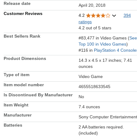
Release date
April 20, 2018
Customer Reviews
4.2
394
ratings
4.2 out of 5 stars
Best Sellers Rank
#83,477 in Video Games (
See
Top 100 in Video Games
)
#116 in
PlayStation 4 Console
Product Dimensions
14.3 x 4.5 x 17 inches; 7.41
ounces
Type of item
Video Game
Item model number
4655518633545
Is Discontinued By Manufacturer
No
Item Weight
7.4 ounces
Manufacturer
Sony Computer Entertainmen
Batteries
2 AA batteries required.
(included)