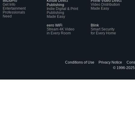
IMDbPro
Kindle Direct
Prime Video Direct
Get Info
Video Distribution
Publishing
Entertainment
Made Easy
Indie Digital & Print
Professionals
Publishing
Need
Made Easy
eero WiFi
Blink
Stream 4K Video
Smart Security
in Every Room
for Every Home
Conditions of Use
Privacy Notice
Cons
© 1996-2025, 