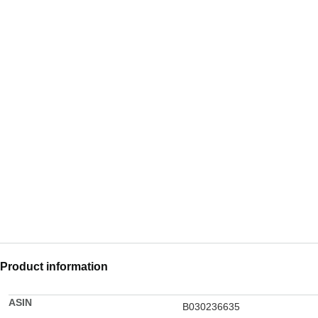
Product information
ASIN
B030236635