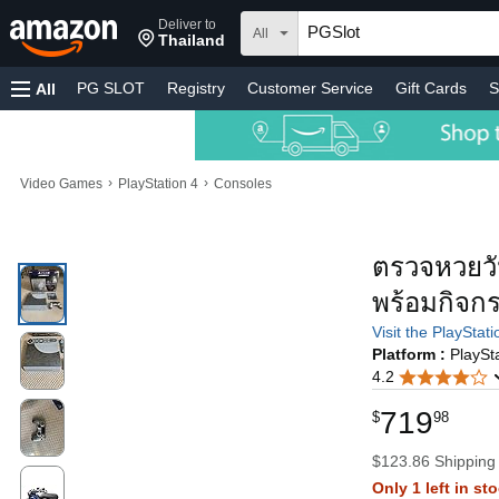
Deliver to
All
Thailand
PG SLOT
Registry
Customer Service
Gift Cards
S
All
›
›
Video Games
PlayStation 4
Consoles
ตรวจหวยวั
พร้อมกิจก
Visit the PlayStat
Platform :
PlaySt
4.2
719
$
98
$123.86 Shipping
Only 1 left in st