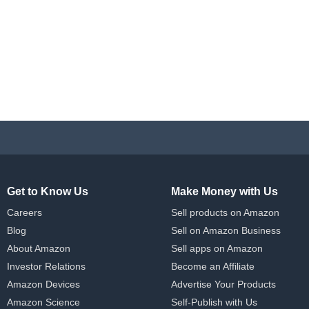
Get to Know Us
Make Money with Us
Careers
Sell products on Amazon
Blog
Sell on Amazon Business
About Amazon
Sell apps on Amazon
Investor Relations
Become an Affiliate
Amazon Devices
Advertise Your Products
Amazon Science
Self-Publish with Us