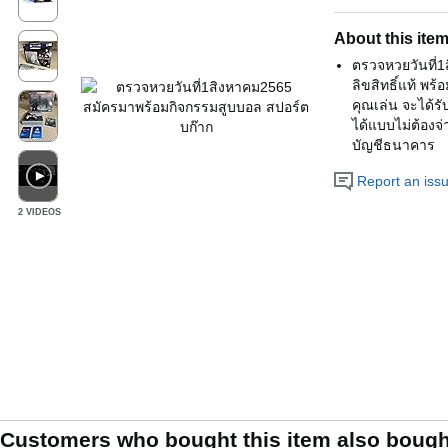
About this ite
ตรวจหวยวันที่1
ลิขสิทธิ์แท้ พร้
คุณเล่น จะได้รั
ได้แบบไม่ต้องจ่
บัญชีธนาคาร
Report an issue
2 VIDEOS
Customers who bought this item also bough