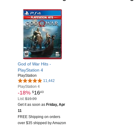
God of War Hits -
PlayStation 4
PlayStation
11,442
PlayStation 4
-18%
16
$
43
List:
$19.99
Get it as soon as
Friday, Apr
11
FREE Shipping on orders
over $35 shipped by Amazon