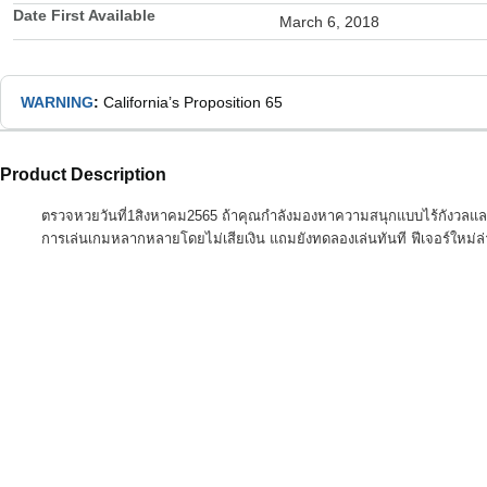
Date First Available
March 6, 2018
WARNING
:
California’s Proposition 65
Product Description
ตรวจหวยวันที่1สิงหาคม2565 ถ้าคุณกำลังมองหาความสนุกแบบไร้กังวลและ
การเล่นเกมหลากหลายโดยไม่เสียเงิน แถมยังทดลองเล่นทันที ฟีเจอร์ใหม่ล่