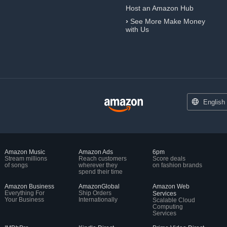
Host an Amazon Hub
›
See More Make Money
with Us
English
Amazon Music
Amazon Ads
6pm
Stream millions
Reach customers
Score deals
of songs
wherever they
on fashion brands
spend their time
Amazon Business
AmazonGlobal
Amazon Web
Everything For
Ship Orders
Services
Your Business
Internationally
Scalable Cloud
Computing
Services