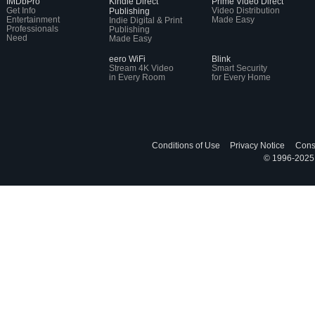
IMDbPro
Kindle Direct
Prime Video Direct
Get Info
Video Distribution
Publishing
Entertainment
Made Easy
Indie Digital & Print
Professionals
Publishing
Need
Made Easy
eero WiFi
Blink
Stream 4K Video
Smart Security
in Every Room
for Every Home
Conditions of Use
Privacy Notice
Cons
© 1996-2025, 