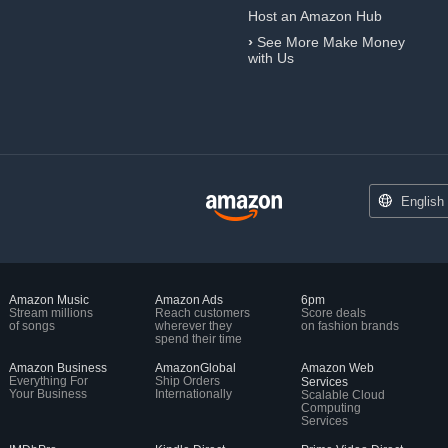
Host an Amazon Hub
›
See More Make Money
with Us
English
Amazon Music
Amazon Ads
6pm
Stream millions
Reach customers
Score deals
of songs
wherever they
on fashion brands
spend their time
Amazon Business
AmazonGlobal
Amazon Web
Everything For
Ship Orders
Services
Your Business
Internationally
Scalable Cloud
Computing
Services