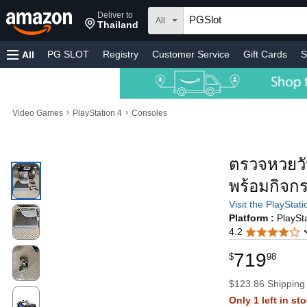
Deliver to
All
Thailand
PG SLOT
Registry
Customer Service
Gift Cards
S
All
›
›
Video Games
PlayStation 4
Consoles
ตรวจหวยวัน
พร้อมกิจก
Visit the PlayStat
Platform :
PlaySt
4.2
719
$
98
$123.86 Shipping
Only 1 left in st