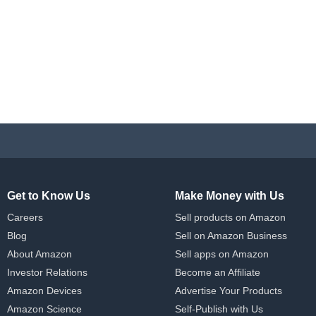
Get to Know Us
Make Money with Us
Careers
Sell products on Amazon
Blog
Sell on Amazon Business
About Amazon
Sell apps on Amazon
Investor Relations
Become an Affiliate
Amazon Devices
Advertise Your Products
Amazon Science
Self-Publish with Us