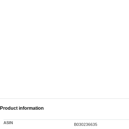
Product information
ASIN
B030236635