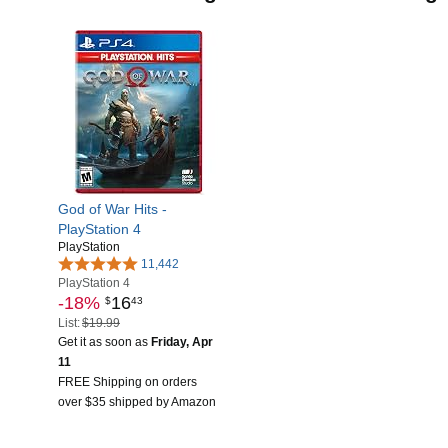
God of War Hits -
PlayStation 4
PlayStation
11,442
PlayStation 4
-18%
16
$
43
List:
$19.99
Get it as soon as
Friday, Apr
11
FREE Shipping on orders
over $35 shipped by Amazon