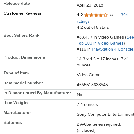
Release date
April 20, 2018
Customer Reviews
4.2
394
ratings
4.2 out of 5 stars
Best Sellers Rank
#83,477 in Video Games (
See
Top 100 in Video Games
)
#116 in
PlayStation 4 Console
Product Dimensions
14.3 x 4.5 x 17 inches; 7.41
ounces
Type of item
Video Game
Item model number
4655518633545
Is Discontinued By Manufacturer
No
Item Weight
7.4 ounces
Manufacturer
Sony Computer Entertainmen
Batteries
2 AA batteries required.
(included)