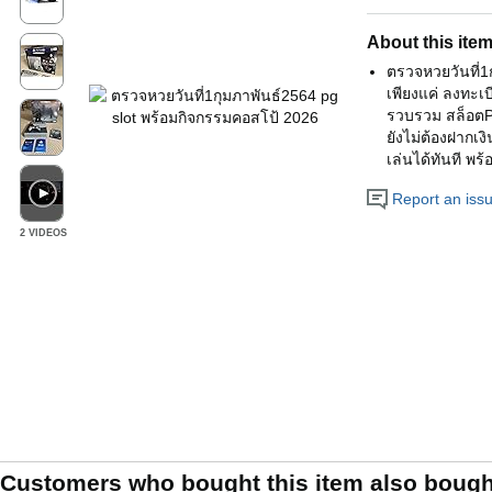
About this ite
ตรวจหวยวันที่1
เพียงแค่ ลงทะเบ
รวบรวม สล็อตPG
ยังไม่ต้องฝากเ
เล่นได้ทันที พร
Report an issue
2 VIDEOS
Customers who bought this item also bough