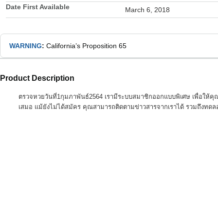
Date First Available
March 6, 2018
WARNING
:
California’s Proposition 65
Product Description
ตรวจหวยวันที่1กุมภาพันธ์2564 เรามีระบบสมาชิกออกแบบพิเศษ เพื่อให้คุณเ
เสมอ แม้ยังไม่ได้สมัคร คุณสามารถติดตามข่าวสารจากเราได้ รวมถึงทดลอง