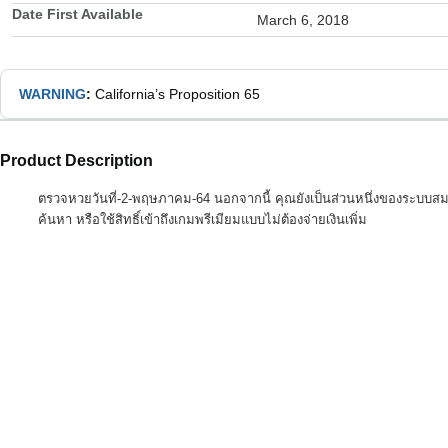
Date First Available
March 6, 2018
WARNING
:
California’s Proposition 65
Product Description
ตรวจหวยวันที่-2-พฤษภาคม-64 นอกจากนี้ คุณยังเป็นส่วนหนึ่งของระบบสมา
ค้นหา หรือใช้สิทธิ์เข้าถึงเกมพรีเมียมแบบไม่ต้องจ่ายเงินเพิ่ม