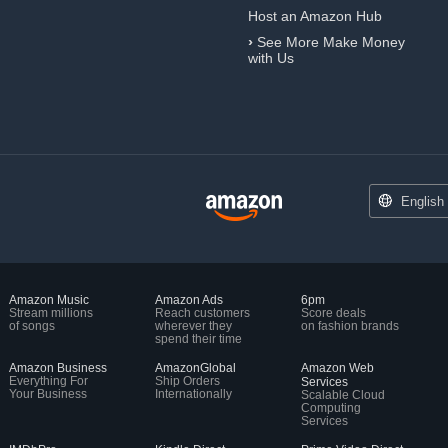
Host an Amazon Hub
›
See More Make Money
with Us
English
Amazon Music
Amazon Ads
6pm
Stream millions
Reach customers
Score deals
of songs
wherever they
on fashion brands
spend their time
Amazon Business
AmazonGlobal
Amazon Web
Everything For
Ship Orders
Services
Your Business
Internationally
Scalable Cloud
Computing
Services