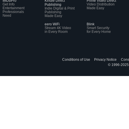
IMDbPro
Kindle Direct
Prime Video Direct
Get Info
Video Distribution
Publishing
Entertainment
Made Easy
Indie Digital & Print
Professionals
Publishing
Need
Made Easy
eero WiFi
Blink
Stream 4K Video
Smart Security
in Every Room
for Every Home
Conditions of Use
Privacy Notice
Cons
© 1996-2025, 