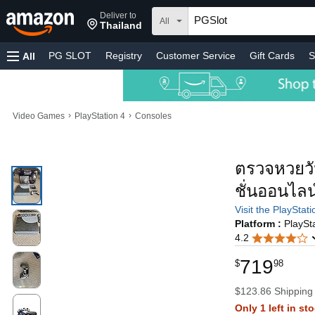
Deliver to
All
Thailand
PG SLOT
Registry
Customer Service
Gift Cards
S
All
›
›
Video Games
PlayStation 4
Consoles
ตรวจหวยวั
ชั่นออนไล
Visit the PlayStat
Platform :
PlaySt
4.2
719
$
98
$123.86 Shipping
Only 1 left in st