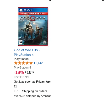
God of War Hits -
PlayStation 4
PlayStation
11,442
PlayStation 4
-18%
16
$
43
List:
$19.99
Get it as soon as
Friday, Apr
11
FREE Shipping on orders
over $35 shipped by Amazon