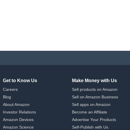
Get to Know Us
Make Money with Us
Careers
Sell products on Amazon
Blog
Sell on Amazon Business
About Amazon
Sell apps on Amazon
Investor Relations
Become an Affiliate
Amazon Devices
Advertise Your Products
Amazon Science
Self-Publish with Us