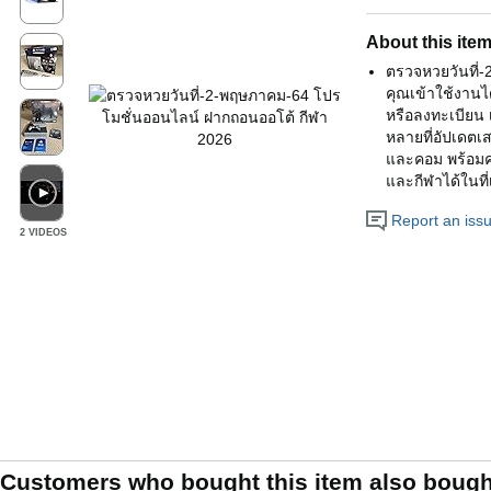
About this ite
ตรวจหวยวันที่
คุณเข้าใช้งานไ
หรือลงทะเบียน 
หลายที่อัปเดตเ
และคอม พร้อมค
และกีฬาได้ในที่
Report an issue
2 VIDEOS
Customers who bought this item also bough