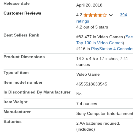
Release date
April 20, 2018
Customer Reviews
4.2
394
ratings
4.2 out of 5 stars
Best Sellers Rank
#83,477 in Video Games (
See
Top 100 in Video Games
)
#116 in
PlayStation 4 Console
Product Dimensions
14.3 x 4.5 x 17 inches; 7.41
ounces
Type of item
Video Game
Item model number
4655518633545
Is Discontinued By Manufacturer
No
Item Weight
7.4 ounces
Manufacturer
Sony Computer Entertainmen
Batteries
2 AA batteries required.
(included)