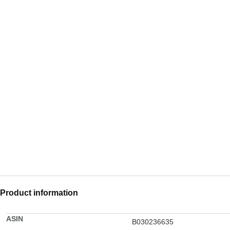
Product information
ASIN
B030236635