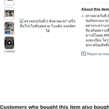
About this ite
ตรวจหวยวันที่-
ชมกิจกรรมรายวัน
ผสานระหว่างเกม
ถือ พร้อมความล
ดาวน์โหลด API 
ลงทะเบียน ไม่ว่
ครบ พร้อมสิทธ
2 VIDEOS
Report an issue
Customers who bought this item also bough