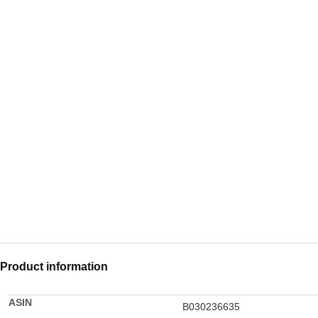
Product information
ASIN
B030236635