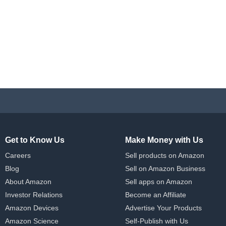
Get to Know Us
Make Money with Us
Careers
Sell products on Amazon
Blog
Sell on Amazon Business
About Amazon
Sell apps on Amazon
Investor Relations
Become an Affiliate
Amazon Devices
Advertise Your Products
Amazon Science
Self-Publish with Us