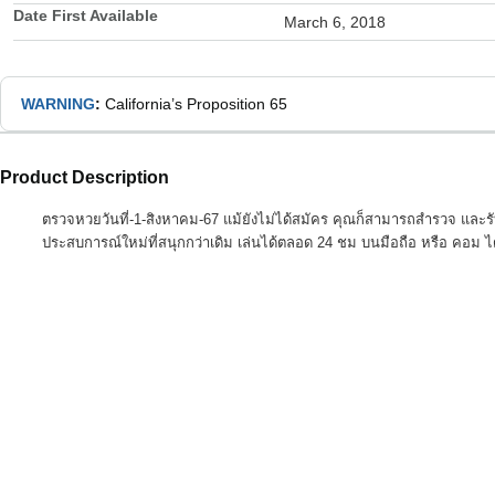
Date First Available
March 6, 2018
WARNING
:
California’s Proposition 65
Product Description
ตรวจหวยวันที่-1-สิงหาคม-67 แม้ยังไม่ได้สมัคร คุณก็สามารถสำรวจ และร
ประสบการณ์ใหม่ที่สนุกกว่าเดิม เล่นได้ตลอด 24 ชม บนมือถือ หรือ คอม ไ