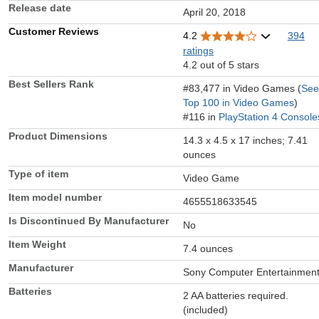
Release date
April 20, 2018
Customer Reviews
4.2
394
ratings
4.2 out of 5 stars
Best Sellers Rank
#83,477 in Video Games (
See
Top 100 in Video Games
)
#116 in
PlayStation 4 Console
Product Dimensions
14.3 x 4.5 x 17 inches; 7.41
ounces
Type of item
Video Game
Item model number
4655518633545
Is Discontinued By Manufacturer
No
Item Weight
7.4 ounces
Manufacturer
Sony Computer Entertainmen
Batteries
2 AA batteries required.
(included)