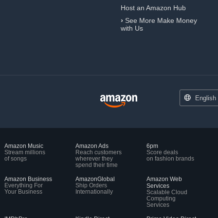
Host an Amazon Hub
›
See More Make Money
with Us
English
Amazon Music
Amazon Ads
6pm
Stream millions
Reach customers
Score deals
of songs
wherever they
on fashion brands
spend their time
Amazon Business
AmazonGlobal
Amazon Web
Everything For
Ship Orders
Services
Your Business
Internationally
Scalable Cloud
Computing
Services