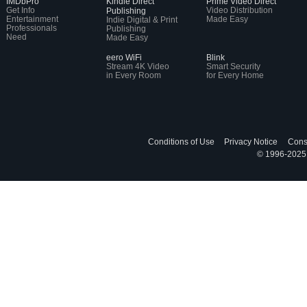
IMDbPro
Kindle Direct
Prime Video Direct
Get Info
Video Distribution
Publishing
Entertainment
Made Easy
Indie Digital & Print
Professionals
Publishing
Need
Made Easy
eero WiFi
Blink
Stream 4K Video
Smart Security
in Every Room
for Every Home
Conditions of Use
Privacy Notice
Cons
© 1996-2025, 