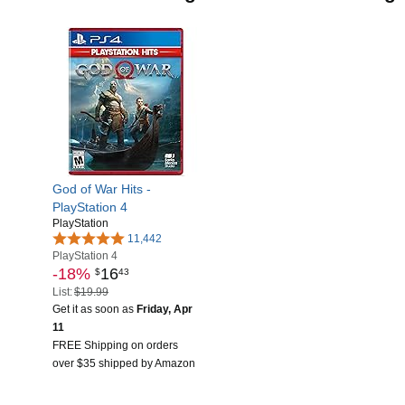
God of War Hits -
PlayStation 4
PlayStation
11,442
PlayStation 4
-18%
16
$
43
List:
$19.99
Get it as soon as
Friday, Apr
11
FREE Shipping on orders
over $35 shipped by Amazon