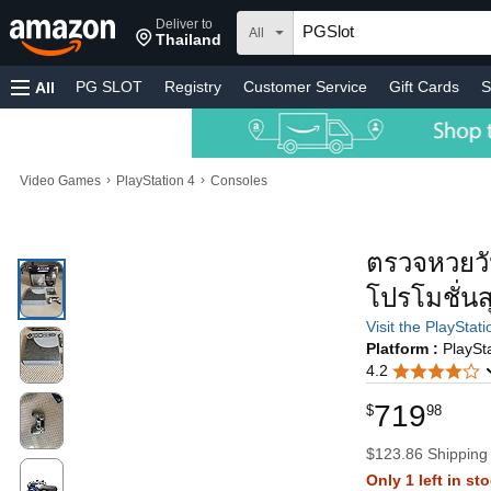
Deliver to
All
Thailand
PG SLOT
Registry
Customer Service
Gift Cards
S
All
›
›
Video Games
PlayStation 4
Consoles
ตรวจหวยวัน
โปรโมชั่น
Visit the PlayStat
Platform :
PlaySt
4.2
719
$
98
$123.86 Shipping
Only 1 left in st