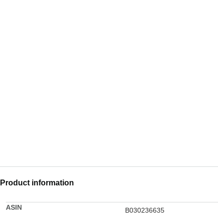
Product information
ASIN
B030236635