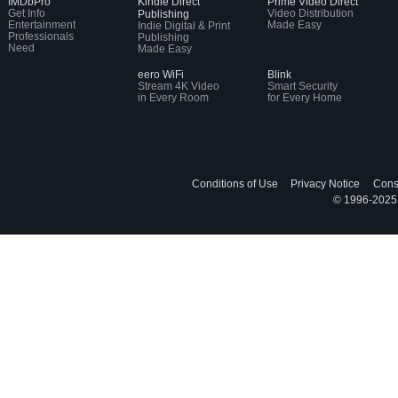
IMDbPro
Kindle Direct
Prime Video Direct
Get Info
Video Distribution
Publishing
Entertainment
Made Easy
Indie Digital & Print
Professionals
Publishing
Need
Made Easy
eero WiFi
Blink
Stream 4K Video
Smart Security
in Every Room
for Every Home
Conditions of Use
Privacy Notice
Cons
© 1996-2025, 