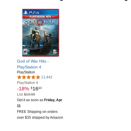
God of War Hits -
PlayStation 4
PlayStation
11,442
PlayStation 4
-18%
16
$
43
List:
$19.99
Get it as soon as
Friday, Apr
11
FREE Shipping on orders
over $35 shipped by Amazon