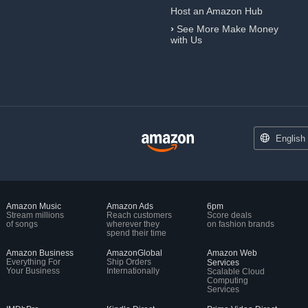
Host an Amazon Hub
›
See More Make Money
with Us
English
Amazon Music
Amazon Ads
6pm
Stream millions
Reach customers
Score deals
of songs
wherever they
on fashion brands
spend their time
Amazon Business
AmazonGlobal
Amazon Web
Everything For
Ship Orders
Services
Your Business
Internationally
Scalable Cloud
Computing
Services