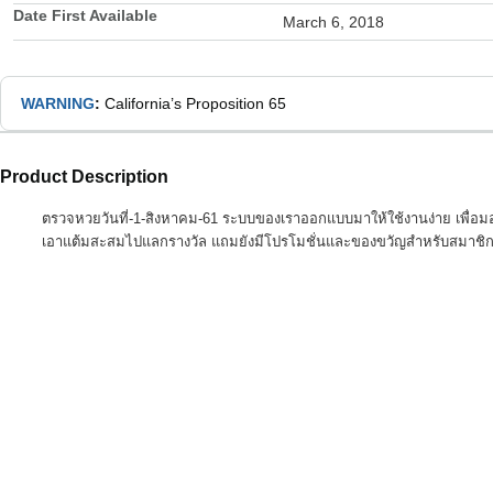
Date First Available
March 6, 2018
WARNING
:
California’s Proposition 65
Product Description
ตรวจหวยวันที่-1-สิงหาคม-61 ระบบของเราออกแบบมาให้ใช้งานง่าย เพื่
เอาแต้มสะสมไปแลกรางวัล แถมยังมีโปรโมชั่นและของขวัญสำหรับสมาชิกให