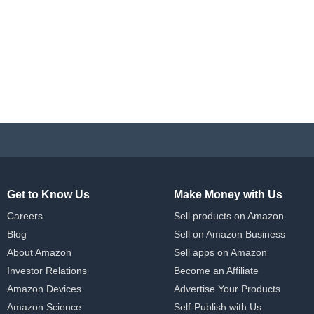
Get to Know Us
Make Money with Us
Careers
Sell products on Amazon
Blog
Sell on Amazon Business
About Amazon
Sell apps on Amazon
Investor Relations
Become an Affiliate
Amazon Devices
Advertise Your Products
Amazon Science
Self-Publish with Us