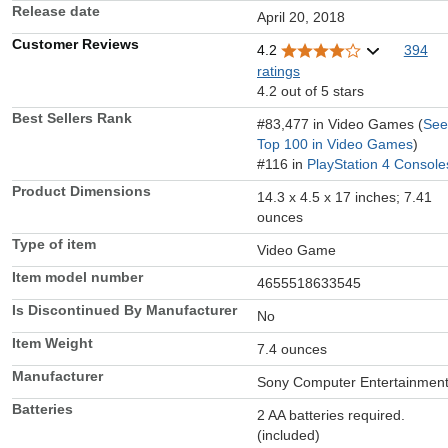
Release date
April 20, 2018
Customer Reviews
4.2
394
ratings
4.2 out of 5 stars
Best Sellers Rank
#83,477 in Video Games (
See
Top 100 in Video Games
)
#116 in
PlayStation 4 Console
Product Dimensions
14.3 x 4.5 x 17 inches; 7.41
ounces
Type of item
Video Game
Item model number
4655518633545
Is Discontinued By Manufacturer
No
Item Weight
7.4 ounces
Manufacturer
Sony Computer Entertainmen
Batteries
2 AA batteries required.
(included)