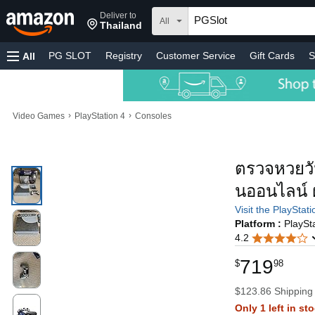
Deliver to
All
Thailand
PG SLOT
Registry
Customer Service
Gift Cards
S
All
›
›
Video Games
PlayStation 4
Consoles
ตรวจหวยวัน
นออนไลน์ 
Visit the PlayStat
Platform :
PlaySt
4.2
719
$
98
$123.86 Shipping
Only 1 left in st