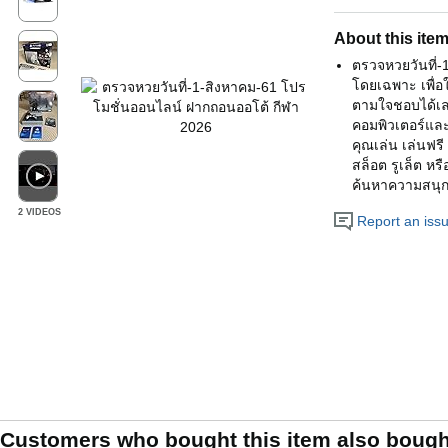
About this ite
ตรวจหวยวันที่
โดยเฉพาะ เพื่อใ
ตามใจชอบได้เล
คอมพิวเตอร์และม
คุณเล่น เล่นฟรี
สล็อต รูเล็ต หร
ค้นหาความสนุก
2 VIDEOS
Report an issue
Customers who bought this item also bough