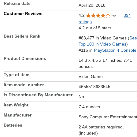
Release date
April 20, 2018
Customer Reviews
4.2
394
ratings
4.2 out of 5 stars
Best Sellers Rank
#83,477 in Video Games (
See
Top 100 in Video Games
)
#116 in
PlayStation 4 Console
Product Dimensions
14.3 x 4.5 x 17 inches; 7.41
ounces
Type of item
Video Game
Item model number
4655518633545
Is Discontinued By Manufacturer
No
Item Weight
7.4 ounces
Manufacturer
Sony Computer Entertainmen
Batteries
2 AA batteries required.
(included)