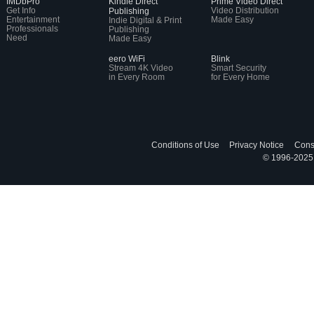
IMDbPro
Kindle Direct
Prime Video Direct
Get Info
Video Distribution
Publishing
Entertainment
Made Easy
Indie Digital & Print
Professionals
Publishing
Need
Made Easy
eero WiFi
Blink
Stream 4K Video
Smart Security
in Every Room
for Every Home
Conditions of Use
Privacy Notice
Cons
© 1996-2025, 