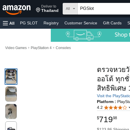
Deliver to
All
Thailand
PG SLOT
Registry
Customer Service
Gift Cards
S
All
›
›
Video Games
PlayStation 4
Consoles
ตรวจหวยวั
ออโต้ ทุกช
สิทธิพิเศ
Visit the PlayStat
Platform :
PlaySt
4.2
719
$
98
$123.86 Shipping