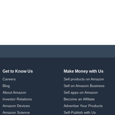
Get to Know Us
Make Money with Us
Careers
Sell products on Amazon
Blog
Sell on Amazon Business
About Amazon
Sell apps on Amazon
Investor Relations
Become an Affiliate
Amazon Devices
Advertise Your Products
Amazon Science
Self-Publish with Us