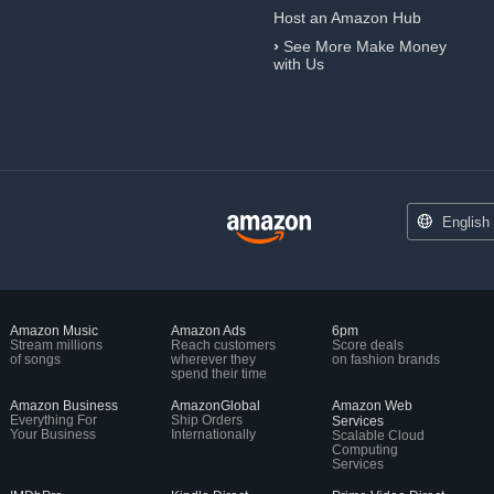
Host an Amazon Hub
›
See More Make Money
with Us
English
Amazon Music
Amazon Ads
6pm
Stream millions
Reach customers
Score deals
of songs
wherever they
on fashion brands
spend their time
Amazon Business
AmazonGlobal
Amazon Web
Everything For
Ship Orders
Services
Your Business
Internationally
Scalable Cloud
Computing
Services