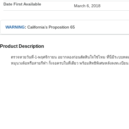
Date First Available
March 6, 2018
WARNING
:
California’s Proposition 65
Product Description
ตรวจหวยวันที่-1-พฤศจิกายน อยากลองก่อนตัดสินใจใช่ไหม ที่นี่มีระบบทดลอง
หมุนวงล้อหรือสายกีฬา ก็เจอครบในที่เดียว พร้อมสิทธิพิเศษหลังลงทะเบียน