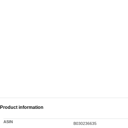
Product information
ASIN
B030236635