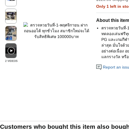
Only 1 left in st
About this ite
ตรวจหวยวันที่-
ทดลองเล่นฟรีทุก
PG และเกมกีฬาอ
ล่าสุด มั่นใจด้ว
อย่างต่อเนื่อง
แลกรางวัล หรือเ
2 VIDEOS
Report an issue
Customers who bought this item also bough