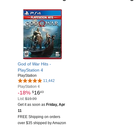
God of War Hits -
PlayStation 4
PlayStation
11,442
PlayStation 4
-18%
16
$
43
List:
$19.99
Get it as soon as
Friday, Apr
11
FREE Shipping on orders
over $35 shipped by Amazon