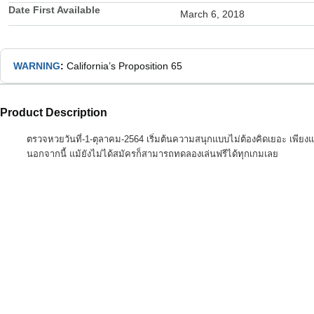
Date First Available
March 6, 2018
WARNING
:
California’s Proposition 65
Product Description
ตรวจหวยวันที่-1-ตุลาคม-2564 เริ่มต้นความสนุกแบบไม่ต้องคิดเยอะ เพียงแ
นอกจากนี้ แม้ยังไม่ได้สมัครก็สามารถทดลองเล่นฟรีได้ทุกเกมเลย