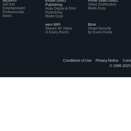
IMDbPro
Kindle Direct
Prime Video Direct
Get Info
Video Distribution
Publishing
Entertainment
Made Easy
Indie Digital & Print
Professionals
Publishing
Need
Made Easy
eero WiFi
Blink
Stream 4K Video
Smart Security
in Every Room
for Every Home
Conditions of Use
Privacy Notice
Cons
© 1996-2025, 