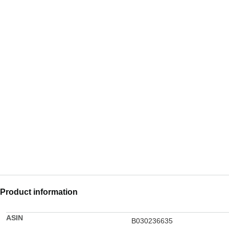
Product information
ASIN
B030236635