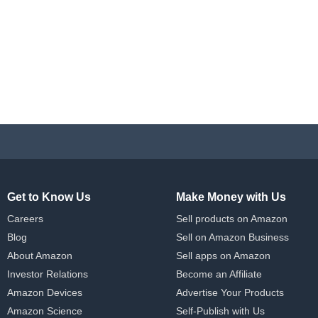
Get to Know Us
Make Money with Us
Careers
Sell products on Amazon
Blog
Sell on Amazon Business
About Amazon
Sell apps on Amazon
Investor Relations
Become an Affiliate
Amazon Devices
Advertise Your Products
Amazon Science
Self-Publish with Us