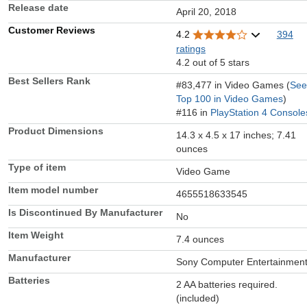
Release date
April 20, 2018
Customer Reviews
4.2
394
ratings
4.2 out of 5 stars
Best Sellers Rank
#83,477 in Video Games (
See
Top 100 in Video Games
)
#116 in
PlayStation 4 Console
Product Dimensions
14.3 x 4.5 x 17 inches; 7.41
ounces
Type of item
Video Game
Item model number
4655518633545
Is Discontinued By Manufacturer
No
Item Weight
7.4 ounces
Manufacturer
Sony Computer Entertainmen
Batteries
2 AA batteries required.
(included)