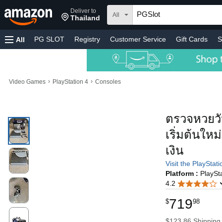
Deliver to
All
Thailand
PG SLOT
Registry
Customer Service
Gift Cards
S
All
›
›
Video Games
PlayStation 4
Consoles
ตรวจหวยวัน
เริ่มต้นให
เงิน
Visit the PlayStat
Platform :
PlaySt
4.2
719
$
98
$123.86 Shipping