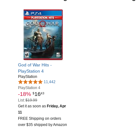
God of War Hits -
PlayStation 4
PlayStation
11,442
PlayStation 4
-18%
16
$
43
List:
$19.99
Get it as soon as
Friday, Apr
11
FREE Shipping on orders
over $35 shipped by Amazon