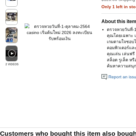
Only 1 left in st
About this ite
ตรวจหวยวันที่
คุณโดยเฉพาะ เพื
เกมตามใจชอบได
คอมพิวเตอร์และม
คุณเล่น เล่นฟรี
สล็อต รูเล็ต หร
2 VIDEOS
ค้นหาความสนุก
Report an issue
Customers who bought this item also bough