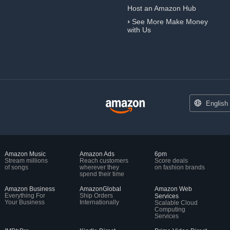
Host an Amazon Hub
›
See More Make Money
with Us
English
Amazon Music
Amazon Ads
6pm
Stream millions
Reach customers
Score deals
of songs
wherever they
on fashion brands
spend their time
Amazon Business
AmazonGlobal
Amazon Web
Everything For
Ship Orders
Services
Your Business
Internationally
Scalable Cloud
Computing
Services