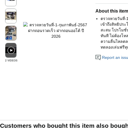
About this ite
ตรวจหวยวันที่
เข้าถึงสิทธิประโ
สะสม โปรโมชั่น
ทันที ไม่ต้องโ
ความลื่นไหลตล
ทดลองเล่นฟรีทุก
Report an issue
2 VIDEOS
Customers who bought this item also bough