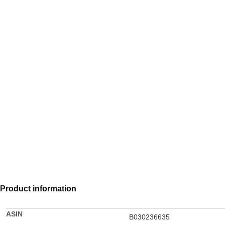
Product information
ASIN
B030236635