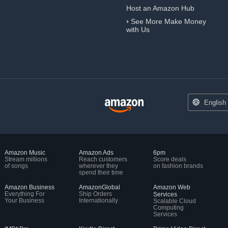
Host an Amazon Hub
›
See More Make Money
with Us
English
Amazon Music
Amazon Ads
6pm
Stream millions
Reach customers
Score deals
of songs
wherever they
on fashion brands
spend their time
Amazon Business
AmazonGlobal
Amazon Web
Everything For
Ship Orders
Services
Your Business
Internationally
Scalable Cloud
Computing
Services