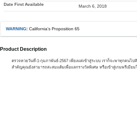
Date First Available
March 6, 2018
WARNING
:
California’s Proposition 65
Product Description
ตรวจหวยวันที่-1-กุมภาพันธ์-2567 เพียงแค่เข้าสู่ระบบ เราก็จะพาทุกคนไปสัม
สำคัญคุณยังสามารถสะสมแต้มเพื่อแลกรางวัลพิเศษ หรือเข้าสู่เกมพรีเมียมได