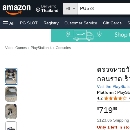
Deliver to
All
Thailand
PG SLOT
Registry
Customer Service
Gift Cards
S
All
›
›
Video Games
PlayStation 4
Consoles
ตรวจหวยวัน
ถอนรวดเร็
Visit the PlayStat
Platform :
PlaySt
4.2
719
$
98
$123.86 Shipping
Only 1 left in st