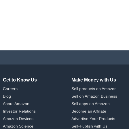
Get to Know Us
Make Money with Us
Careers
Sell products on Amazon
Blog
Sell on Amazon Business
About Amazon
Sell apps on Amazon
Investor Relations
Become an Affiliate
Amazon Devices
Advertise Your Products
Amazon Science
Self-Publish with Us