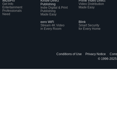
IMDbPro
Kindle Direct
Prime Video Direct
Get Info
Video Distribution
Publishing
Entertainment
Made Easy
Indie Digital & Print
Professionals
Publishing
Need
Made Easy
eero WiFi
Blink
Stream 4K Video
Smart Security
in Every Room
for Every Home
Conditions of Use
Privacy Notice
Cons
© 1996-2025, 