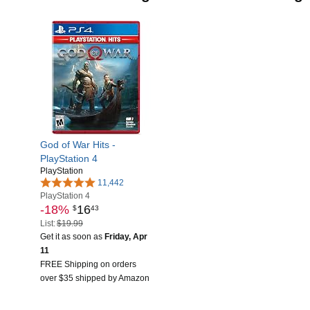
God of War Hits -
PlayStation 4
PlayStation
11,442
PlayStation 4
-18%
16
$
43
List:
$19.99
Get it as soon as
Friday, Apr
11
FREE Shipping on orders
over $35 shipped by Amazon