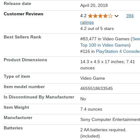
Release date
April 20, 2018
Customer Reviews
4.2
394
ratings
4.2 out of 5 stars
Best Sellers Rank
#83,477 in Video Games (
See
Top 100 in Video Games
)
#116 in
PlayStation 4 Console
Product Dimensions
14.3 x 4.5 x 17 inches; 7.41
ounces
Type of item
Video Game
Item model number
4655518633545
Is Discontinued By Manufacturer
No
Item Weight
7.4 ounces
Manufacturer
Sony Computer Entertainmen
Batteries
2 AA batteries required.
(included)