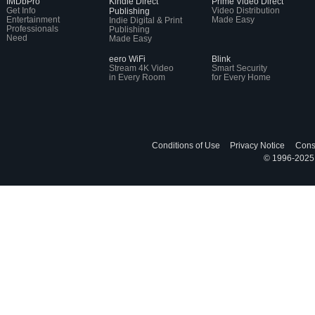
IMDbPro
Kindle Direct
Prime Video Direct
Get Info
Video Distribution
Publishing
Entertainment
Made Easy
Indie Digital & Print
Professionals
Publishing
Need
Made Easy
eero WiFi
Blink
Stream 4K Video
Smart Security
in Every Room
for Every Home
Conditions of Use
Privacy Notice
Cons
© 1996-2025, 