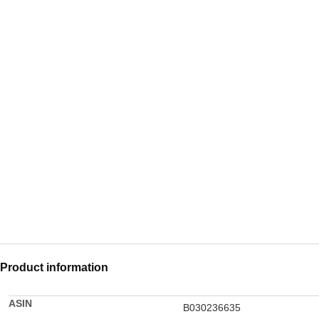
Product information
ASIN
B030236635