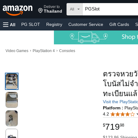
Deliver to
All
Thailand
PG SLOT
Registry
Customer Service
Gift Cards
S
All
›
›
Video Games
PlayStation 4
Consoles
ตรวจหวยวัน
โบนัสไม่จำ
ทะเบียนแล้
Visit the PlayStat
Platform :
PlaySt
4.2
719
$
98
$123.86 Shipping