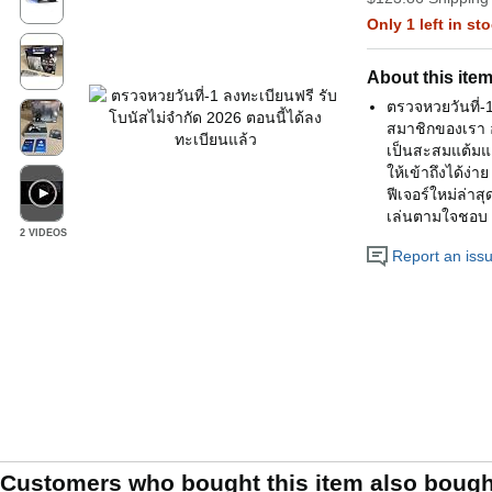
Only 1 left in st
About this ite
ตรวจหวยวันที่-
สมาชิกของเรา อ
เป็นสะสมแต้มแล
ให้เข้าถึงได้ง่
ฟีเจอร์ใหม่ล่า
เล่นตามใจชอบ
2 VIDEOS
Report an issue
Customers who bought this item also bough