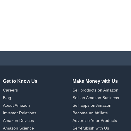
Get to Know Us
Make Money with Us
Careers
Sell products on Amazon
Blog
Sell on Amazon Business
About Amazon
Sell apps on Amazon
Investor Relations
Become an Affiliate
Amazon Devices
Advertise Your Products
Amazon Science
Self-Publish with Us