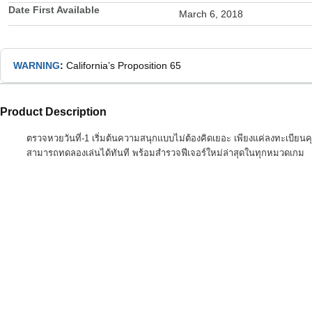
Date First Available
March 6, 2018
WARNING
:
California’s Proposition 65
Product Description
ตรวจหวยวันที่-1 เริ่มต้นความสนุกแบบไม่ต้องคิดเยอะ เพียงแค่ลงทะเบียนคุ
สามารถทดลองเล่นได้ทันที พร้อมสำรวจฟีเจอร์ใหม่ล่าสุดในทุกหมวดเกม