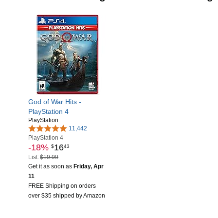
God of War Hits -
PlayStation 4
PlayStation
11,442
PlayStation 4
-18%
16
$
43
List:
$19.99
Get it as soon as
Friday, Apr
11
FREE Shipping on orders
over $35 shipped by Amazon