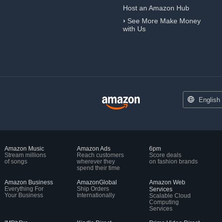
Host an Amazon Hub
›
See More Make Money
with Us
English
Amazon Music
Amazon Ads
6pm
Stream millions
Reach customers
Score deals
of songs
wherever they
on fashion brands
spend their time
Amazon Business
AmazonGlobal
Amazon Web
Everything For
Ship Orders
Services
Your Business
Internationally
Scalable Cloud
Computing
Services