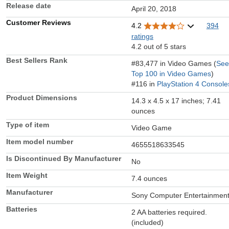
Release date
April 20, 2018
Customer Reviews
4.2
394
ratings
4.2 out of 5 stars
Best Sellers Rank
#83,477 in Video Games (
See
Top 100 in Video Games
)
#116 in
PlayStation 4 Console
Product Dimensions
14.3 x 4.5 x 17 inches; 7.41
ounces
Type of item
Video Game
Item model number
4655518633545
Is Discontinued By Manufacturer
No
Item Weight
7.4 ounces
Manufacturer
Sony Computer Entertainmen
Batteries
2 AA batteries required.
(included)