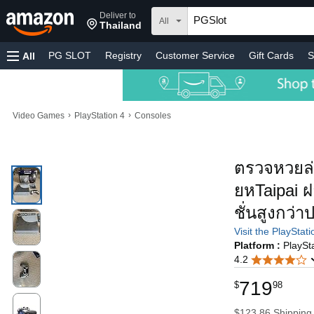
Deliver to
All
Thailand
PG SLOT
Registry
Customer Service
Gift Cards
S
All
›
›
Video Games
PlayStation 4
Consoles
ตรวจหวยล่า
ยหTaipai ฝ
ชั่นสูงกว่
Visit the PlayStat
Platform :
PlaySt
4.2
719
$
98
$123.86 Shipping