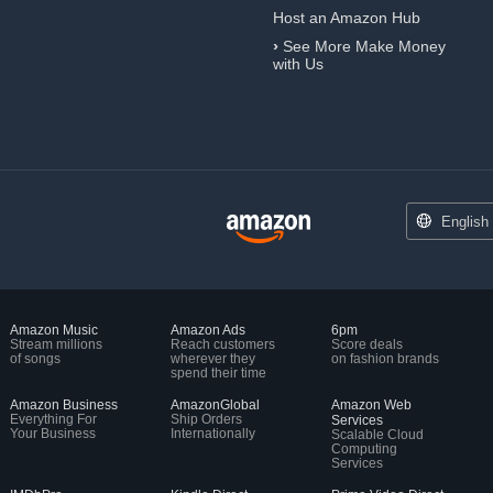
Host an Amazon Hub
›
See More Make Money
with Us
English
Amazon Music
Amazon Ads
6pm
Stream millions
Reach customers
Score deals
of songs
wherever they
on fashion brands
spend their time
Amazon Business
AmazonGlobal
Amazon Web
Everything For
Ship Orders
Services
Your Business
Internationally
Scalable Cloud
Computing
Services