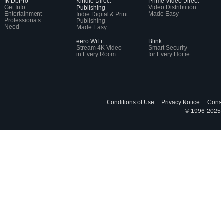
IMDbPro
Kindle Direct
Prime Video Direct
Get Info
Video Distribution
Publishing
Entertainment
Made Easy
Indie Digital & Print
Professionals
Publishing
Need
Made Easy
eero WiFi
Blink
Stream 4K Video
Smart Security
in Every Room
for Every Home
Conditions of Use
Privacy Notice
Cons
© 1996-2025, 