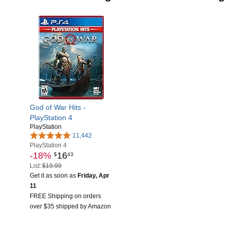
God of War Hits -
PlayStation 4
PlayStation
11,442
PlayStation 4
-18%
16
$
43
List:
$19.99
Get it as soon as
Friday, Apr
11
FREE Shipping on orders
over $35 shipped by Amazon