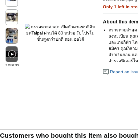
Only 1 left in st
About this ite
ตรวจหวยล่าสุด 
ลงทะเบียน คุณจ
และเกมกีฬา โดยไ
สมัคร คุณก็สาม
ฝากเงินก่อน แค
สำรวจฟีเจอร์ให
2 VIDEOS
Report an issue
Customers who bought this item also bough