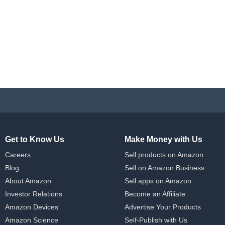
Get to Know Us
Make Money with Us
Careers
Sell products on Amazon
Blog
Sell on Amazon Business
About Amazon
Sell apps on Amazon
Investor Relations
Become an Affiliate
Amazon Devices
Advertise Your Products
Amazon Science
Self-Publish with Us