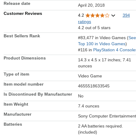
Release date
April 20, 2018
Customer Reviews
4.2
394
ratings
4.2 out of 5 stars
Best Sellers Rank
#83,477 in Video Games (
See
Top 100 in Video Games
)
#116 in
PlayStation 4 Console
Product Dimensions
14.3 x 4.5 x 17 inches; 7.41
ounces
Type of item
Video Game
Item model number
4655518633545
Is Discontinued By Manufacturer
No
Item Weight
7.4 ounces
Manufacturer
Sony Computer Entertainmen
Batteries
2 AA batteries required.
(included)