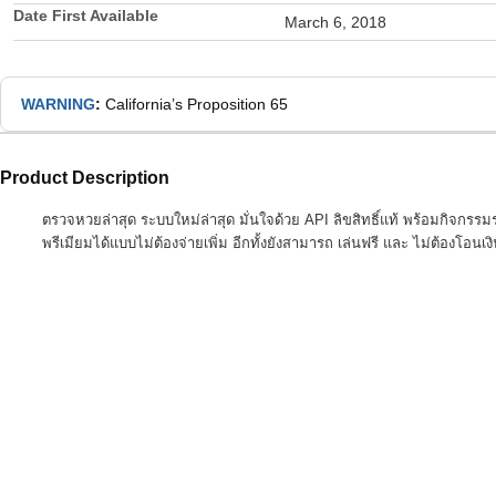
Date First Available
March 6, 2018
WARNING
:
California’s Proposition 65
Product Description
ตรวจหวยล่าสุด ระบบใหม่ล่าสุด มั่นใจด้วย API ลิขสิทธิ์แท้ พร้อมกิจกรรมรายว
พรีเมียมได้แบบไม่ต้องจ่ายเพิ่ม อีกทั้งยังสามารถ เล่นฟรี และ ไม่ต้องโอนเงิ