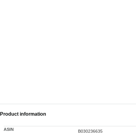
Product information
ASIN
B030236635