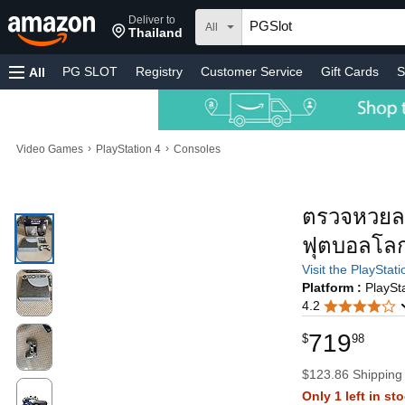
Deliver to
All
Thailand
PG SLOT
Registry
Customer Service
Gift Cards
S
All
›
›
Video Games
PlayStation 4
Consoles
ตรวจหวยลอ
ฟุตบอลโลก 
Visit the PlayStat
Platform :
PlaySt
4.2
719
$
98
$123.86 Shipping
Only 1 left in st