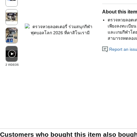
About this ite
ตรวจหวยลอตเตอร
เพียงลงทะเบียน
และเกมกีฬาโดยไ
สามารถทดลองเล่
Report an issue
2 VIDEOS
Customers who bought this item also bough