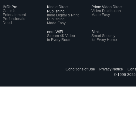
IMDbPro
Kindle Direct
Prime Video Direct
Get Info
Video Distribution
Publishing
Entertainment
Made Easy
Indie Digital & Print
Professionals
Publishing
Need
Made Easy
eero WiFi
Blink
Stream 4K Video
Smart Security
in Every Room
for Every Home
Conditions of Use
Privacy Notice
Cons
© 1996-2025, 