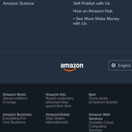
Amazon Science
Self-Publish with Us
Host an Amazon Hub
›
See More Make Money
with Us
English
Amazon Music
Amazon Ads
6pm
Stream millions
Reach customers
Score deals
of songs
wherever they
on fashion brands
spend their time
Amazon Business
AmazonGlobal
Amazon Web
Everything For
Ship Orders
Services
Your Business
Internationally
Scalable Cloud
Computing
Services