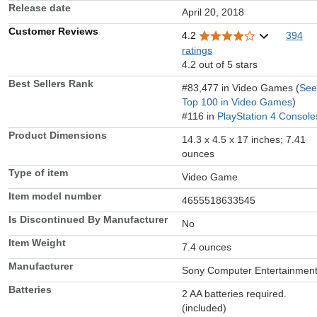
Release date
April 20, 2018
Customer Reviews
4.2
394
ratings
4.2 out of 5 stars
Best Sellers Rank
#83,477 in Video Games (
See
Top 100 in Video Games
)
#116 in
PlayStation 4 Console
Product Dimensions
14.3 x 4.5 x 17 inches; 7.41
ounces
Type of item
Video Game
Item model number
4655518633545
Is Discontinued By Manufacturer
No
Item Weight
7.4 ounces
Manufacturer
Sony Computer Entertainmen
Batteries
2 AA batteries required.
(included)