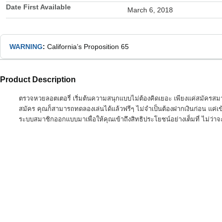
Date First Available
March 6, 2018
WARNING
:
California’s Proposition 65
Product Description
ตรวจหวยลอตเตอรี่ เริ่มต้นความสนุกแบบไม่ต้องคิดเยอะ เพียงแค่สมัครสมาช
สมัคร คุณก็สามารถทดลองเล่นได้แล้วฟรีๆ ไม่จำเป็นต้องฝากเงินก่อน แค่
ระบบสมาชิกออกแบบมาเพื่อให้คุณเข้าถึงสิทธิประโยชน์อย่างเต็มที่ ไม่ว่