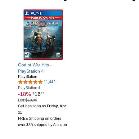
God of War Hits -
PlayStation 4
PlayStation
11,442
PlayStation 4
-18%
16
$
43
List:
$19.99
Get it as soon as
Friday, Apr
11
FREE Shipping on orders
over $35 shipped by Amazon