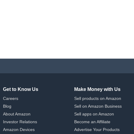
Get to Know Us
Make Money with Us
Careers
Sell products on Amazon
Blog
Sell on Amazon Business
About Amazon
Sell apps on Amazon
Investor Relations
Become an Affiliate
Amazon Devices
Advertise Your Products