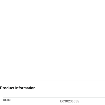
Product information
ASIN
B030236635