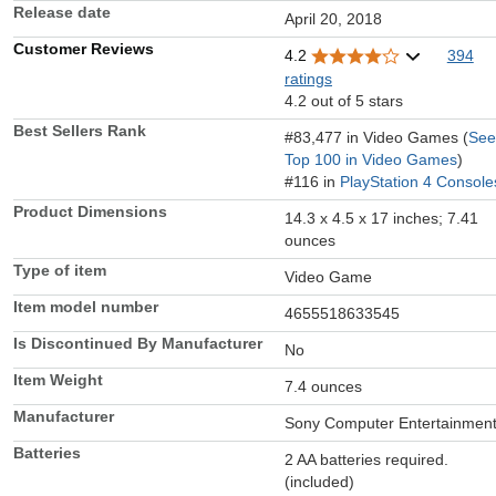
Release date
April 20, 2018
Customer Reviews
4.2
394
ratings
4.2 out of 5 stars
Best Sellers Rank
#83,477 in Video Games (
See
Top 100 in Video Games
)
#116 in
PlayStation 4 Console
Product Dimensions
14.3 x 4.5 x 17 inches; 7.41
ounces
Type of item
Video Game
Item model number
4655518633545
Is Discontinued By Manufacturer
No
Item Weight
7.4 ounces
Manufacturer
Sony Computer Entertainmen
Batteries
2 AA batteries required.
(included)