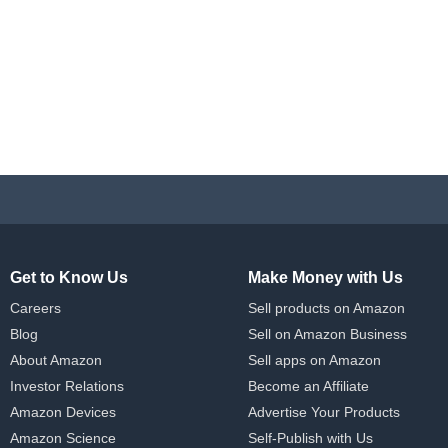
Get to Know Us
Make Money with Us
Careers
Sell products on Amazon
Blog
Sell on Amazon Business
About Amazon
Sell apps on Amazon
Investor Relations
Become an Affiliate
Amazon Devices
Advertise Your Products
Amazon Science
Self-Publish with Us