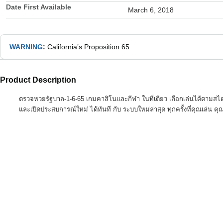
Date First Available
March 6, 2018
WARNING
:
California’s Proposition 65
Product Description
ตรวจหวยรัฐบาล-1-6-65 เกมคาสิโนและกีฬา ในที่เดียว เลือกเล่นได้ตามสไตล์
และเปิดประสบการณ์ใหม่ ได้ทันที กับ ระบบใหม่ล่าสุด ทุกครั้งที่คุณเล่น คุ