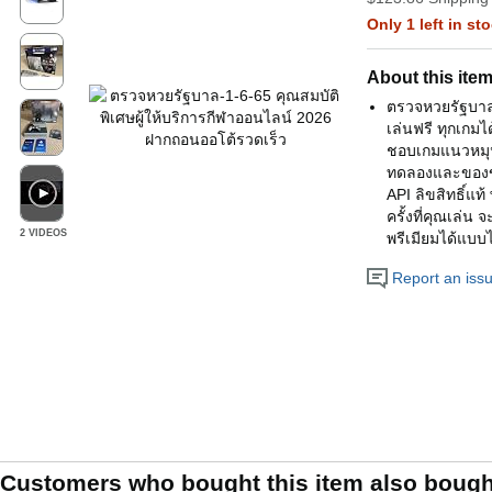
Only 1 left in st
About this ite
ตรวจหวยรัฐบาล
เล่นฟรี ทุกเกมได
ชอบเกมแนวหมุนวง
ทดลองและของขว
API ลิขสิทธิ์แท้
ครั้งที่คุณเล่น 
2 VIDEOS
พรีเมียมได้แบบไม
Report an issue
Customers who bought this item also bough