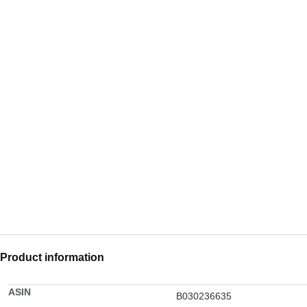
Product information
ASIN
B030236635