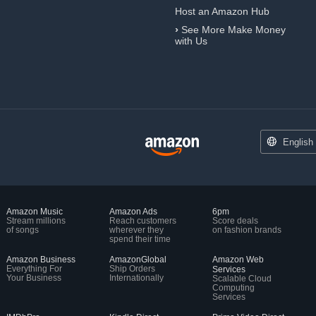
Host an Amazon Hub
›
See More Make Money
with Us
English
Amazon Music
Amazon Ads
6pm
Stream millions
Reach customers
Score deals
of songs
wherever they
on fashion brands
spend their time
Amazon Business
AmazonGlobal
Amazon Web
Everything For
Ship Orders
Services
Your Business
Internationally
Scalable Cloud
Computing
Services