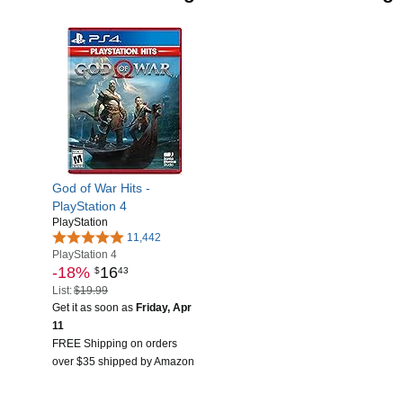
God of War Hits -
PlayStation 4
PlayStation
11,442
PlayStation 4
-18%
16
$
43
List:
$19.99
Get it as soon as
Friday, Apr
11
FREE Shipping on orders
over $35 shipped by Amazon