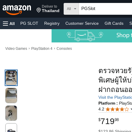
Deliver to
All
Thailand
PG SLOT
Registry
Customer Service
Gift Cards
S
All
›
›
Video Games
PlayStation 4
Consoles
ตรวจหวยรั
พิเศษผู้ให
ฝากถอนออโ
Visit the PlayStat
Platform :
PlaySt
4.2
719
$
98
$123.86 Shipping