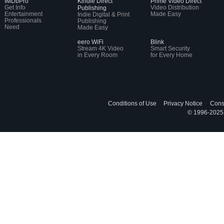
IMDbPro
Kindle Direct
Prime Video Direct
Get Info
Video Distribution
Publishing
Entertainment
Made Easy
Indie Digital & Print
Professionals
Publishing
Need
Made Easy
eero WiFi
Blink
Stream 4K Video
Smart Security
in Every Room
for Every Home
Conditions of Use
Privacy Notice
Cons
© 1996-2025, 