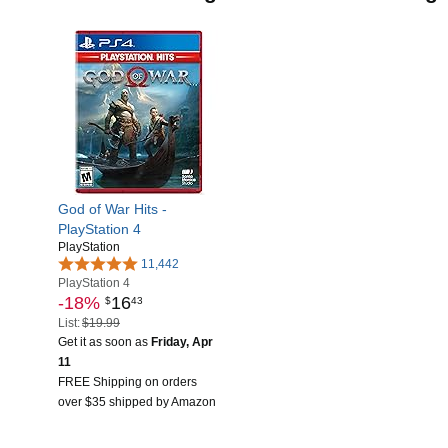
God of War Hits -
PlayStation 4
PlayStation
11,442
PlayStation 4
-18%
16
$
43
List:
$19.99
Get it as soon as
Friday, Apr
11
FREE Shipping on orders
over $35 shipped by Amazon