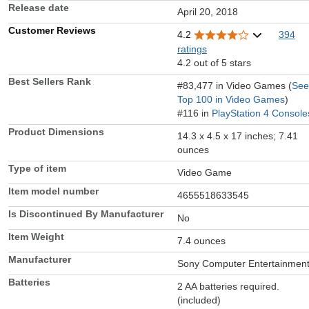
Release date
April 20, 2018
Customer Reviews
4.2
394
ratings
4.2 out of 5 stars
Best Sellers Rank
#83,477 in Video Games (
See
Top 100 in Video Games
)
#116 in
PlayStation 4 Console
Product Dimensions
14.3 x 4.5 x 17 inches; 7.41
ounces
Type of item
Video Game
Item model number
4655518633545
Is Discontinued By Manufacturer
No
Item Weight
7.4 ounces
Manufacturer
Sony Computer Entertainmen
Batteries
2 AA batteries required.
(included)