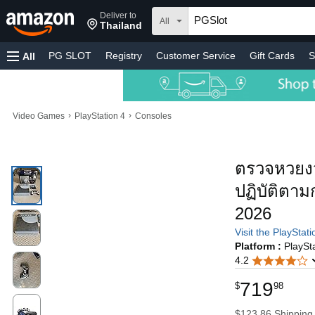
Deliver to
All
Thailand
PG SLOT
Registry
Customer Service
Gift Cards
S
All
›
›
Video Games
PlayStation 4
Consoles
ตรวจหวยง
ปฏิบัติตา
2026
Visit the PlayStat
Platform :
PlaySt
4.2
719
$
98
$123.86 Shipping