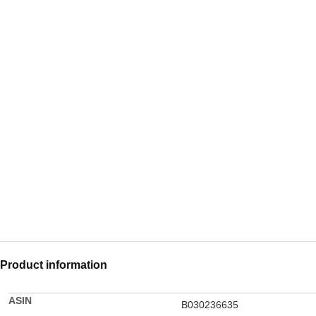
Product information
ASIN
B030236635