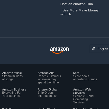
Host an Amazon Hub
›
See More Make Money
with Us
English
Amazon Music
Amazon Ads
6pm
Stream millions
Reach customers
Score deals
of songs
wherever they
on fashion brands
spend their time
Amazon Business
AmazonGlobal
Amazon Web
Everything For
Ship Orders
Services
Your Business
Internationally
Scalable Cloud
Computing
Services