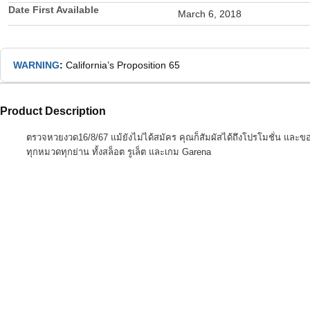
Date First Available
March 6, 2018
WARNING
:
California’s Proposition 65
Product Description
ตรวจหวยงวด16/8/67 แม้ยังไม่ได้สมัคร คุณก็สัมผัสได้ถึงโปรโมชั่น และขอ
ทุกหมวดทุกย่าน ทั้งสล็อต รูเล็ต และเกม Garena