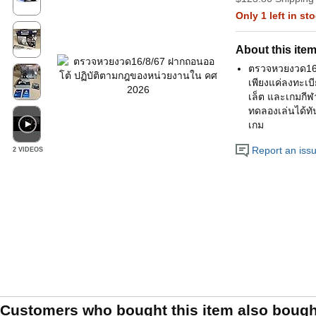
Only 1 left in st
About this ite
ตรวจหวยงวด16/
เพียงแค่ลงทะเบ
เล็ต และเกมกีฬ
ทดลองเล่นได้ทั
เกม
Report an issue
2 VIDEOS
Customers who bought this item also bough