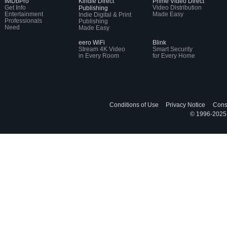
IMDbPro
Kindle Direct
Prime Video Direct
Get Info
Video Distribution
Publishing
Entertainment
Made Easy
Indie Digital & Print
Professionals
Publishing
Need
Made Easy
eero WiFi
Blink
Stream 4K Video
Smart Security
in Every Room
for Every Home
Conditions of Use
Privacy Notice
Cons
© 1996-2025, 