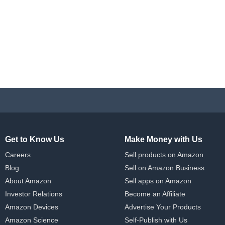
Get to Know Us
Make Money with Us
Careers
Sell products on Amazon
Blog
Sell on Amazon Business
About Amazon
Sell apps on Amazon
Investor Relations
Become an Affiliate
Amazon Devices
Advertise Your Products
Amazon Science
Self-Publish with Us