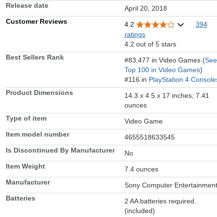
Release date
April 20, 2018
Customer Reviews
4.2
394
ratings
4.2 out of 5 stars
Best Sellers Rank
#83,477 in Video Games (
See
Top 100 in Video Games
)
#116 in
PlayStation 4 Console
Product Dimensions
14.3 x 4.5 x 17 inches; 7.41
ounces
Type of item
Video Game
Item model number
4655518633545
Is Discontinued By Manufacturer
No
Item Weight
7.4 ounces
Manufacturer
Sony Computer Entertainmen
Batteries
2 AA batteries required.
(included)