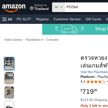
Deliver to
All
Thailand
PG SLOT
Registry
Customer Service
Gift Cards
S
All
›
›
Video Games
PlayStation 4
Consoles
ตรวจหวยงว
เล่นเกมส์ฟ
Visit the PlayStat
Platform :
PlaySt
4.2
719
$
98
$123.86 Shipping
Only 1 left in st