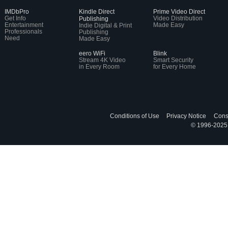
IMDbPro
Kindle Direct
Prime Video Direct
Get Info
Video Distribution
Publishing
Entertainment
Made Easy
Indie Digital & Print
Professionals
Publishing
Need
Made Easy
eero WiFi
Blink
Stream 4K Video
Smart Security
in Every Room
for Every Home
Conditions of Use
Privacy Notice
Cons
© 1996-2025, 