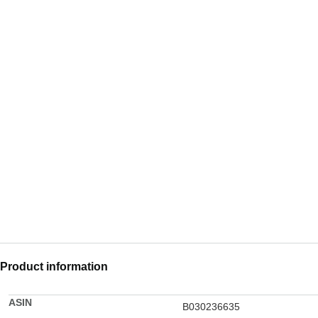
Product information
ASIN
B030236635