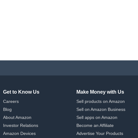
Get to Know Us
Make Money with Us
Careers
Sell products on Amazon
Blog
Sell on Amazon Business
About Amazon
Sell apps on Amazon
Investor Relations
Become an Affiliate
Amazon Devices
Advertise Your Products