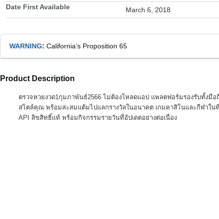
Date First Available
March 6, 2018
WARNING
:
California’s Proposition 65
Product Description
ตรวจหวยงวด1กุมภาพันธ์2566 ไม่ต้องโหลดแอป แพลตฟอร์มรองรับทั้งมือถ
สไตล์คุณ พร้อมสะสมแต้มไปแลกรางวัลในอนาคต เกมคาสิโนและกีฬาในที่เดีย
API ลิขสิทธิ์แท้ พร้อมกิจกรรมรายวันที่อัปเดตอย่างต่อเนื่อง