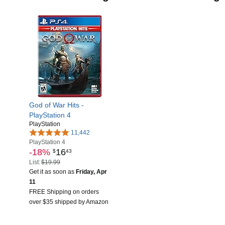
God of War Hits -
PlayStation 4
PlayStation
11,442
PlayStation 4
-18%
16
$
43
List:
$19.99
Get it as soon as
Friday, Apr
11
FREE Shipping on orders
over $35 shipped by Amazon