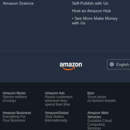
Amazon Science
Self-Publish with Us
Host an Amazon Hub
›
See More Make Money
with Us
English
Amazon Music
Amazon Ads
6pm
Stream millions
Reach customers
Score deals
of songs
wherever they
on fashion brands
spend their time
Amazon Business
AmazonGlobal
Amazon Web
Everything For
Ship Orders
Services
Your Business
Internationally
Scalable Cloud
Computing
Services