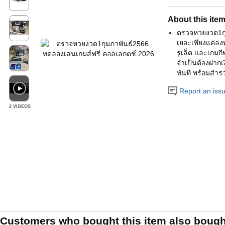
About this ite
ตรวจหวยงวด1กุม
เยอะเพียงแค่ลง
รูเล็ต และเกมกี
จำเป็นต้องฝากเ
ทันที พร้อมสำร
Report an issue
2 VIDEOS
Customers who bought this item also bough